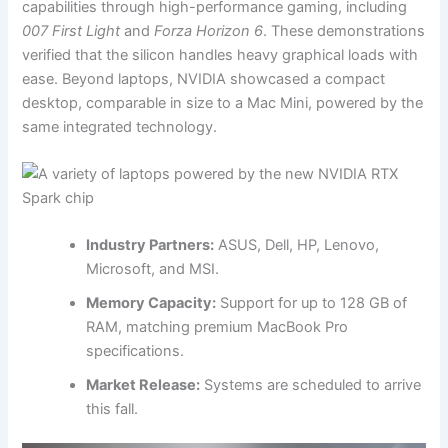
capabilities through high-performance gaming, including
007 First Light
and
Forza Horizon 6
. These demonstrations
verified that the silicon handles heavy graphical loads with
ease. Beyond laptops, NVIDIA showcased a compact
desktop, comparable in size to a Mac Mini, powered by the
same integrated technology.
Industry Partners:
ASUS, Dell, HP, Lenovo,
Microsoft, and MSI.
Memory Capacity:
Support for up to 128 GB of
RAM, matching premium MacBook Pro
specifications.
Market Release:
Systems are scheduled to arrive
this fall.