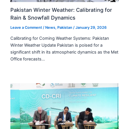
Pakistan Winter Weather: Calibrating for
Rain & Snowfall Dynamics
Leave a Comment
/
News
,
Pakistan
/
January 29, 2026
Calibrating for Coming Weather Systems: Pakistan
Winter Weather Update Pakistan is poised for a
significant shift in its atmospheric dynamics as the Met
Office forecasts…