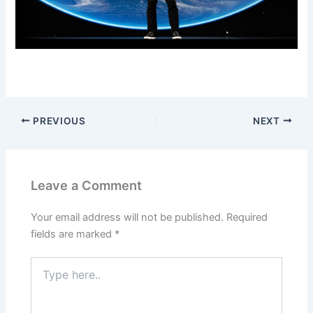
PREVIOUS
NEXT
Leave a Comment
Your email address will not be published.
Required
fields are marked
*
Type
here..