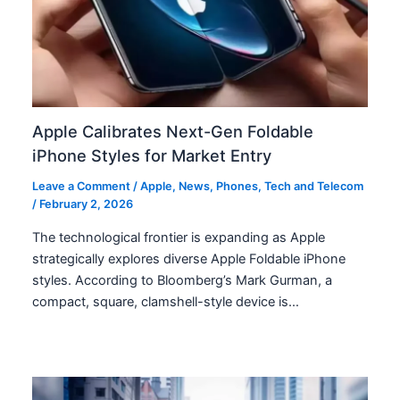
Apple Calibrates Next-Gen Foldable
iPhone Styles for Market Entry
Leave a Comment
/
Apple
,
News
,
Phones
,
Tech and Telecom
/
February 2, 2026
The technological frontier is expanding as Apple
strategically explores diverse Apple Foldable iPhone
styles. According to Bloomberg’s Mark Gurman, a
compact, square, clamshell-style device is…