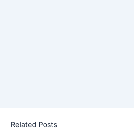
Related Posts