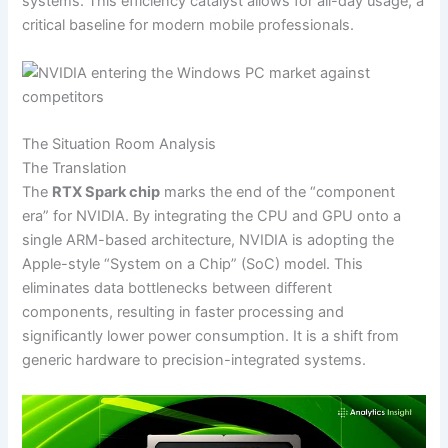
systems. This efficiency catalyst allows for all-day usage, a
critical baseline for modern mobile professionals.
The Situation Room Analysis
The Translation
The
RTX Spark chip
marks the end of the “component
era” for NVIDIA. By integrating the CPU and GPU onto a
single ARM-based architecture, NVIDIA is adopting the
Apple-style “System on a Chip” (SoC) model. This
eliminates data bottlenecks between different
components, resulting in faster processing and
significantly lower power consumption. It is a shift from
generic hardware to precision-integrated systems.