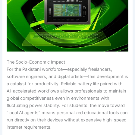
The Socio-Economic Impact
For the Pakistani workforce—especially freelancers,
software engineers, and digital artists—this development is
a catalyst for productivity. Reliable battery life paired with
AI-accelerated workflows allows professionals to maintain
global competitiveness even in environments with
fluctuating power stability. For students, the move toward
“local AI agents” means personalized educational tools can
run directly on their devices without expensive high-speed
internet requirements.