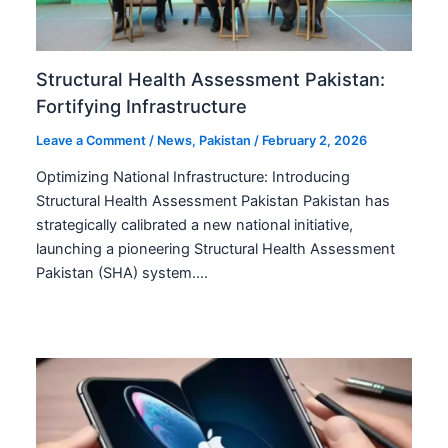
Structural Health Assessment Pakistan:
Fortifying Infrastructure
Leave a Comment
/
News
,
Pakistan
/
February 2, 2026
Optimizing National Infrastructure: Introducing
Structural Health Assessment Pakistan Pakistan has
strategically calibrated a new national initiative,
launching a pioneering Structural Health Assessment
Pakistan (SHA) system.…