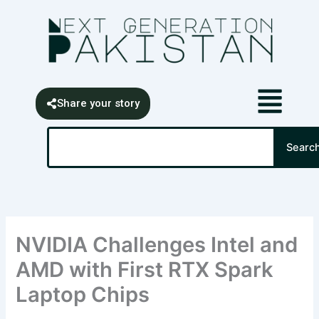
Skip
content
to
content
Share your story
Search
Searc
NVIDIA Challenges Intel and
AMD with First RTX Spark
Laptop Chips