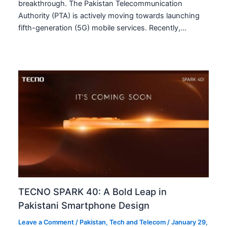
breakthrough. The Pakistan Telecommunication
Authority (PTA) is actively moving towards launching
fifth-generation (5G) mobile services. Recently,…
TECNO SPARK 40: A Bold Leap in
Pakistani Smartphone Design
Leave a Comment
/
Pakistan
,
Tech and Telecom
/
January 29,