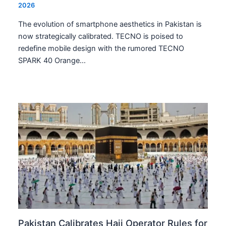
2026
The evolution of smartphone aesthetics in Pakistan is
now strategically calibrated. TECNO is poised to
redefine mobile design with the rumored TECNO
SPARK 40 Orange…
Pakistan Calibrates Hajj Operator Rules for