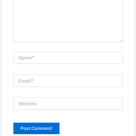
Name*
Email*
Website