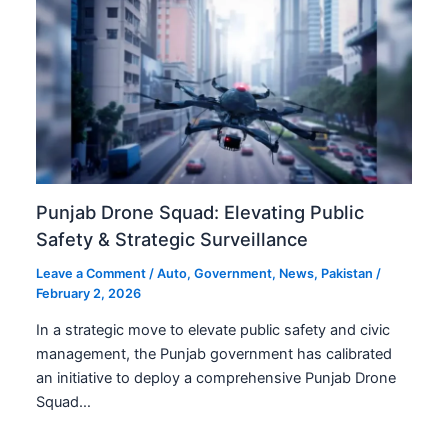
Punjab Drone Squad: Elevating Public
Safety & Strategic Surveillance
Leave a Comment
/
Auto
,
Government
,
News
,
Pakistan
/
February 2, 2026
In a strategic move to elevate public safety and civic
management, the Punjab government has calibrated
an initiative to deploy a comprehensive Punjab Drone
Squad…