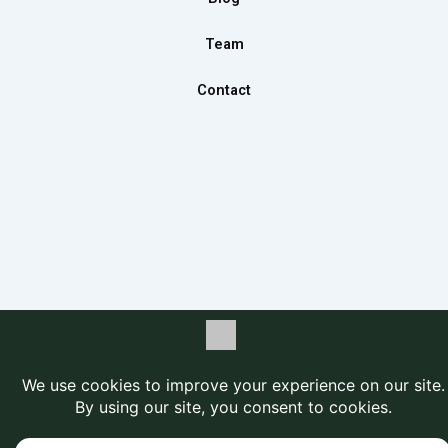
Team
Contact