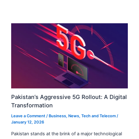
Pakistan’s Aggressive 5G Rollout: A Digital
Transformation
Leave a Comment
/
Business
,
News
,
Tech and Telecom
/
January 12, 2026
Pakistan stands at the brink of a major technological