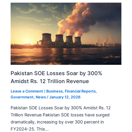
Pakistan SOE Losses Soar by 300%
Amidst Rs. 12 Trillion Revenue
Leave a Comment
/
Business
,
Financial Reports
,
Government
,
News
/
January 12, 2026
Pakistan SOE Losses Soar by 300% Amidst Rs. 12
Trillion Revenue Pakistan SOE losses have surged
dramatically, increasing by over 300 percent in
FY2024-25. This…