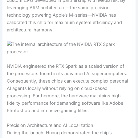
custom CPU developed in partnership with MediaTek. By
leveraging ARM architecture—the same precision
technology powering Apple’s M-series—NVIDIA has
calibrated this chip for maximum system efficiency and
architectural harmony.
NVIDIA engineered the RTX Spark as a scaled version of
the processors found in its advanced AI supercomputers.
Consequently, these chips can execute complex personal
AI agents locally without relying on cloud-based
processing. Furthermore, the hardware maintains high-
fidelity performance for demanding software like Adobe
Photoshop and intensive gaming titles.
Precision Architecture and AI Localization
During the launch, Huang demonstrated the chip’s