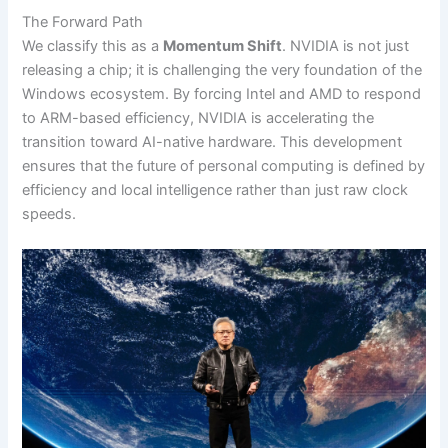
The Forward Path
We classify this as a
Momentum Shift
. NVIDIA is not just
releasing a chip; it is challenging the very foundation of the
Windows ecosystem. By forcing Intel and AMD to respond
to ARM-based efficiency, NVIDIA is accelerating the
transition toward AI-native hardware. This development
ensures that the future of personal computing is defined by
efficiency and local intelligence rather than just raw clock
speeds.