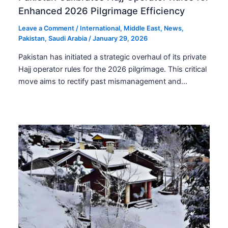
Enhanced 2026 Pilgrimage Efficiency
Leave a Comment
/
International
,
Middle East
,
News
,
Pakistan
,
Saudi Arabia
/
January 29, 2026
Pakistan has initiated a strategic overhaul of its private
Hajj operator rules for the 2026 pilgrimage. This critical
move aims to rectify past mismanagement and…