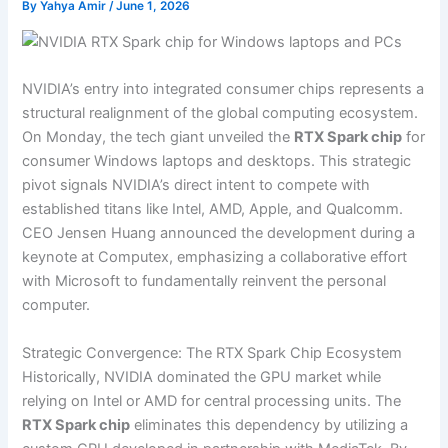
By
Yahya Amir
/
June 1, 2026
NVIDIA’s entry into integrated consumer chips represents a
structural realignment of the global computing ecosystem.
On Monday, the tech giant unveiled the
RTX Spark chip
for
consumer Windows laptops and desktops. This strategic
pivot signals NVIDIA’s direct intent to compete with
established titans like Intel, AMD, Apple, and Qualcomm.
CEO Jensen Huang announced the development during a
keynote at Computex, emphasizing a collaborative effort
with Microsoft to fundamentally reinvent the personal
computer.
Strategic Convergence: The RTX Spark Chip Ecosystem
Historically, NVIDIA dominated the GPU market while
relying on Intel or AMD for central processing units. The
RTX Spark chip
eliminates this dependency by utilizing a