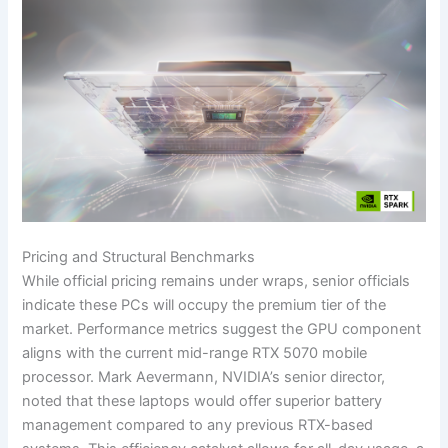
Pricing and Structural Benchmarks
While official pricing remains under wraps, senior officials
indicate these PCs will occupy the premium tier of the
market. Performance metrics suggest the GPU component
aligns with the current mid-range RTX 5070 mobile
processor. Mark Aevermann, NVIDIA’s senior director,
noted that these laptops would offer superior battery
management compared to any previous RTX-based