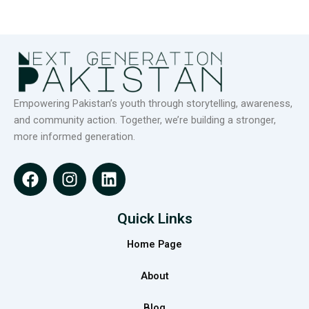
Empowering Pakistan’s youth through storytelling, awareness,
and community action. Together, we’re building a stronger,
more informed generation.
F
I
L
a
n
i
c
s
n
e
t
k
Quick Links
b
a
e
Home Page
o
g
d
o
r
i
About
k
a
n
m
Blog