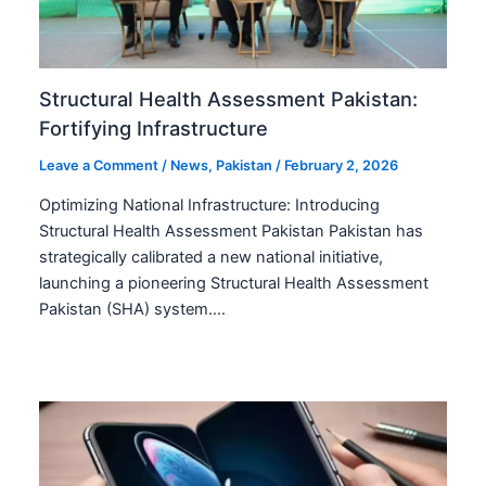
Structural Health Assessment Pakistan:
Fortifying Infrastructure
Leave a Comment
/
News
,
Pakistan
/
February 2, 2026
Optimizing National Infrastructure: Introducing
Structural Health Assessment Pakistan Pakistan has
strategically calibrated a new national initiative,
launching a pioneering Structural Health Assessment
Pakistan (SHA) system.…