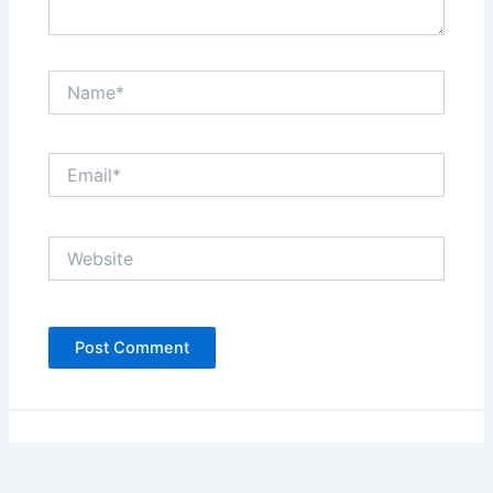
Name*
Email*
Website