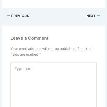
PREVIOUS
NEXT
Leave a Comment
Your email address will not be published.
Required
fields are marked
*
Type
here..