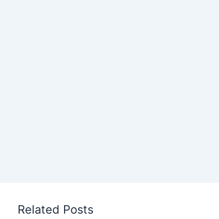
Related Posts