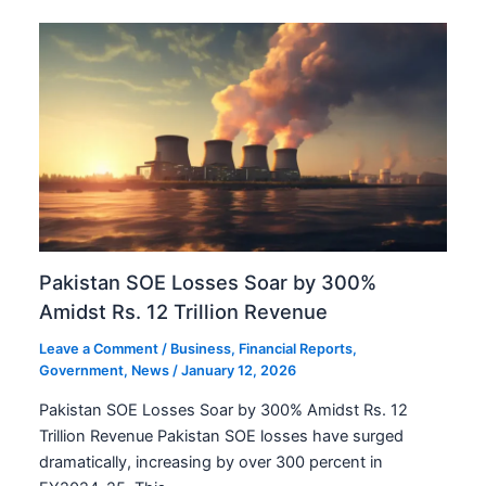
Pakistan SOE Losses Soar by 300%
Amidst Rs. 12 Trillion Revenue
Leave a Comment
/
Business
,
Financial Reports
,
Government
,
News
/
January 12, 2026
Pakistan SOE Losses Soar by 300% Amidst Rs. 12
Trillion Revenue Pakistan SOE losses have surged
dramatically, increasing by over 300 percent in