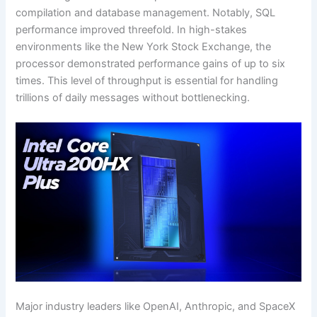
compilation and database management. Notably, SQL
performance improved threefold. In high-stakes
environments like the New York Stock Exchange, the
processor demonstrated performance gains of up to six
times. This level of throughput is essential for handling
trillions of daily messages without bottlenecking.
Major industry leaders like OpenAI, Anthropic, and SpaceX