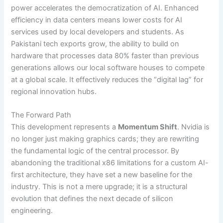
power accelerates the democratization of AI. Enhanced
efficiency in data centers means lower costs for AI
services used by local developers and students. As
Pakistani tech exports grow, the ability to build on
hardware that processes data 80% faster than previous
generations allows our local software houses to compete
at a global scale. It effectively reduces the “digital lag” for
regional innovation hubs.
The Forward Path
This development represents a
Momentum Shift
. Nvidia is
no longer just making graphics cards; they are rewriting
the fundamental logic of the central processor. By
abandoning the traditional x86 limitations for a custom AI-
first architecture, they have set a new baseline for the
industry. This is not a mere upgrade; it is a structural
evolution that defines the next decade of silicon
engineering.