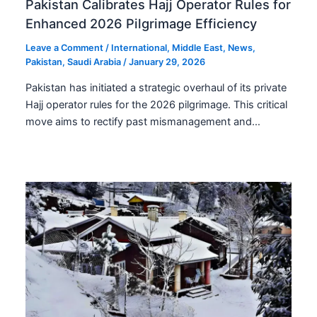
Pakistan Calibrates Hajj Operator Rules for
Enhanced 2026 Pilgrimage Efficiency
Leave a Comment
/
International
,
Middle East
,
News
,
Pakistan
,
Saudi Arabia
/
January 29, 2026
Pakistan has initiated a strategic overhaul of its private
Hajj operator rules for the 2026 pilgrimage. This critical
move aims to rectify past mismanagement and…