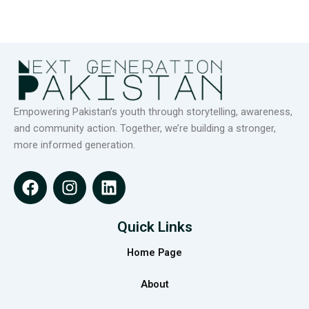
Empowering Pakistan’s youth through storytelling, awareness,
and community action. Together, we’re building a stronger,
more informed generation.
F
I
L
a
n
i
c
s
n
e
t
k
Quick Links
b
a
e
Home Page
o
g
d
o
r
i
About
k
a
n