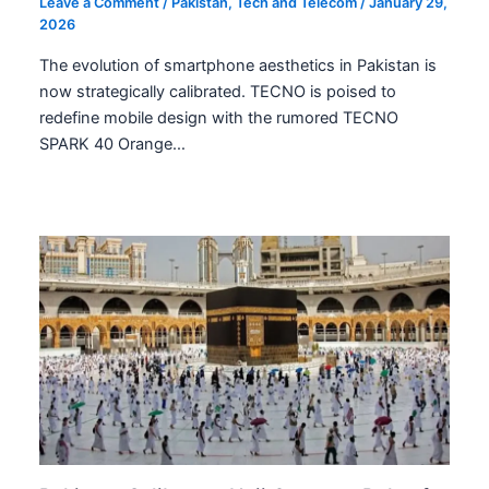
Leave a Comment
/
Pakistan
,
Tech and Telecom
/
January 29,
2026
The evolution of smartphone aesthetics in Pakistan is
now strategically calibrated. TECNO is poised to
redefine mobile design with the rumored TECNO
SPARK 40 Orange…