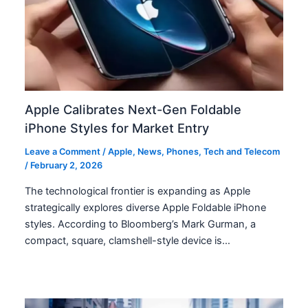
Apple Calibrates Next-Gen Foldable
iPhone Styles for Market Entry
Leave a Comment
/
Apple
,
News
,
Phones
,
Tech and Telecom
/
February 2, 2026
The technological frontier is expanding as Apple
strategically explores diverse Apple Foldable iPhone
styles. According to Bloomberg’s Mark Gurman, a
compact, square, clamshell-style device is…