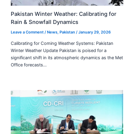
Pakistan Winter Weather: Calibrating for
Rain & Snowfall Dynamics
Leave a Comment
/
News
,
Pakistan
/
January 29, 2026
Calibrating for Coming Weather Systems: Pakistan
Winter Weather Update Pakistan is poised for a
significant shift in its atmospheric dynamics as the Met
Office forecasts…