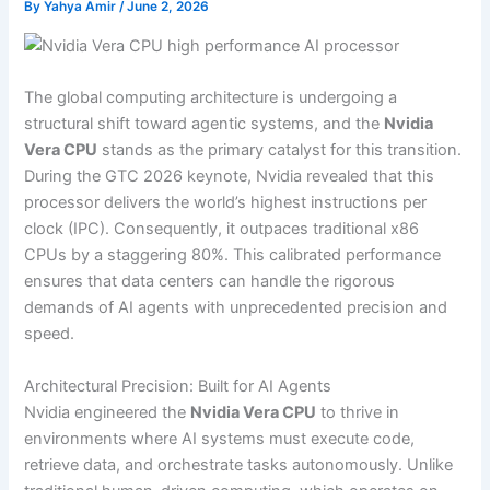
By
Yahya Amir
/
June 2, 2026
The global computing architecture is undergoing a
structural shift toward agentic systems, and the
Nvidia
Vera CPU
stands as the primary catalyst for this transition.
During the GTC 2026 keynote, Nvidia revealed that this
processor delivers the world’s highest instructions per
clock (IPC). Consequently, it outpaces traditional x86
CPUs by a staggering 80%. This calibrated performance
ensures that data centers can handle the rigorous
demands of AI agents with unprecedented precision and
speed.
Architectural Precision: Built for AI Agents
Nvidia engineered the
Nvidia Vera CPU
to thrive in
environments where AI systems must execute code,
retrieve data, and orchestrate tasks autonomously. Unlike