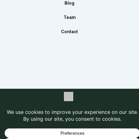
m
Blog
Team
Contact