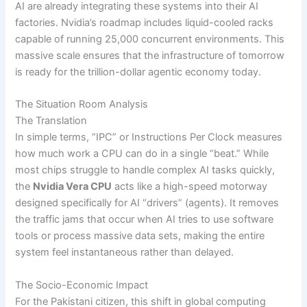
AI are already integrating these systems into their AI
factories. Nvidia’s roadmap includes liquid-cooled racks
capable of running 25,000 concurrent environments. This
massive scale ensures that the infrastructure of tomorrow
is ready for the trillion-dollar agentic economy today.
The Situation Room Analysis
The Translation
In simple terms, “IPC” or Instructions Per Clock measures
how much work a CPU can do in a single “beat.” While
most chips struggle to handle complex AI tasks quickly,
the
Nvidia Vera CPU
acts like a high-speed motorway
designed specifically for AI “drivers” (agents). It removes
the traffic jams that occur when AI tries to use software
tools or process massive data sets, making the entire
system feel instantaneous rather than delayed.
The Socio-Economic Impact
For the Pakistani citizen, this shift in global computing