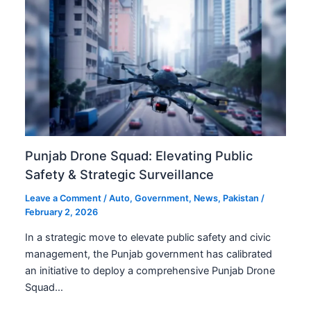
Punjab Drone Squad: Elevating Public
Safety & Strategic Surveillance
Leave a Comment
/
Auto
,
Government
,
News
,
Pakistan
/
February 2, 2026
In a strategic move to elevate public safety and civic
management, the Punjab government has calibrated
an initiative to deploy a comprehensive Punjab Drone
Squad…