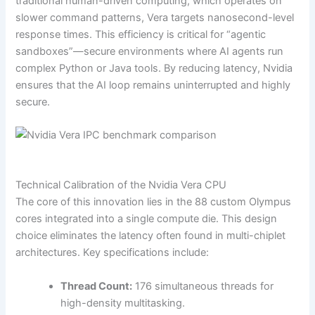
traditional human-driven computing, which operates on
slower command patterns, Vera targets nanosecond-level
response times. This efficiency is critical for “agentic
sandboxes”—secure environments where AI agents run
complex Python or Java tools. By reducing latency, Nvidia
ensures that the AI loop remains uninterrupted and highly
secure.
Technical Calibration of the Nvidia Vera CPU
The core of this innovation lies in the 88 custom Olympus
cores integrated into a single compute die. This design
choice eliminates the latency often found in multi-chiplet
architectures. Key specifications include:
Thread Count:
176 simultaneous threads for
high-density multitasking.