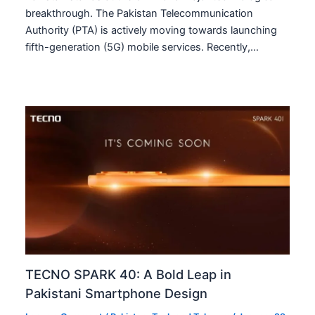
breakthrough. The Pakistan Telecommunication
Authority (PTA) is actively moving towards launching
fifth-generation (5G) mobile services. Recently,…
TECNO SPARK 40: A Bold Leap in
Pakistani Smartphone Design