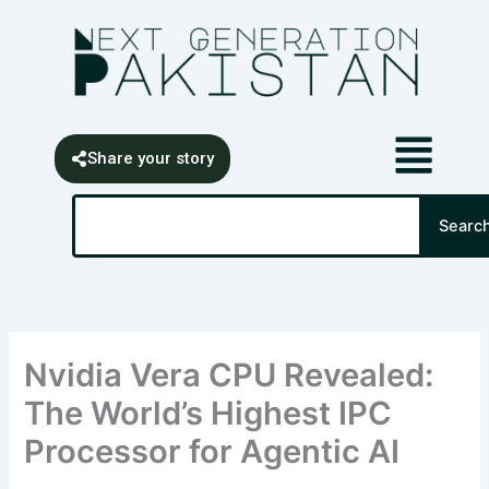
Skip
content
to
content
Share your story
Search
Searc
Nvidia Vera CPU Revealed:
The World’s Highest IPC
Processor for Agentic AI