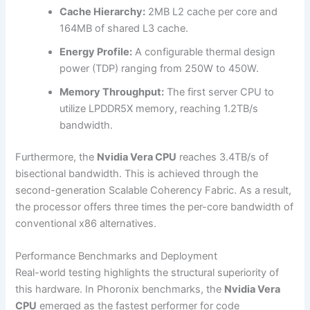
Cache Hierarchy:
2MB L2 cache per core and
164MB of shared L3 cache.
Energy Profile:
A configurable thermal design
power (TDP) ranging from 250W to 450W.
Memory Throughput:
The first server CPU to
utilize LPDDR5X memory, reaching 1.2TB/s
bandwidth.
Furthermore, the
Nvidia Vera CPU
reaches 3.4TB/s of
bisectional bandwidth. This is achieved through the
second-generation Scalable Coherency Fabric. As a result,
the processor offers three times the per-core bandwidth of
conventional x86 alternatives.
Performance Benchmarks and Deployment
Real-world testing highlights the structural superiority of
this hardware. In Phoronix benchmarks, the
Nvidia Vera
CPU
emerged as the fastest performer for code