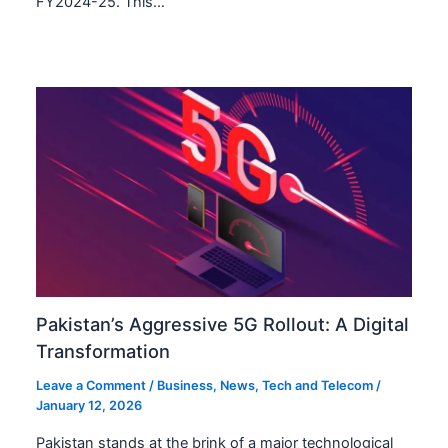
FY2024-25. This…
Pakistan’s Aggressive 5G Rollout: A Digital
Transformation
Leave a Comment
/
Business
,
News
,
Tech and Telecom
/
January 12, 2026
Pakistan stands at the brink of a major technological