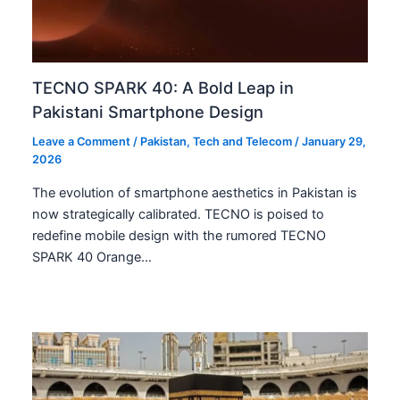
TECNO SPARK 40: A Bold Leap in
Pakistani Smartphone Design
Leave a Comment
/
Pakistan
,
Tech and Telecom
/
January 29,
2026
The evolution of smartphone aesthetics in Pakistan is
now strategically calibrated. TECNO is poised to
redefine mobile design with the rumored TECNO
SPARK 40 Orange…