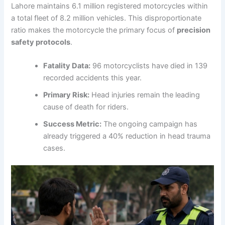
Lahore maintains 6.1 million registered motorcycles within
a total fleet of 8.2 million vehicles. This disproportionate
ratio makes the motorcycle the primary focus of
precision
safety protocols
.
Fatality Data:
96 motorcyclists have died in 139
recorded accidents this year.
Primary Risk:
Head injuries remain the leading
cause of death for riders.
Success Metric:
The ongoing campaign has
already triggered a 40% reduction in head trauma
cases.