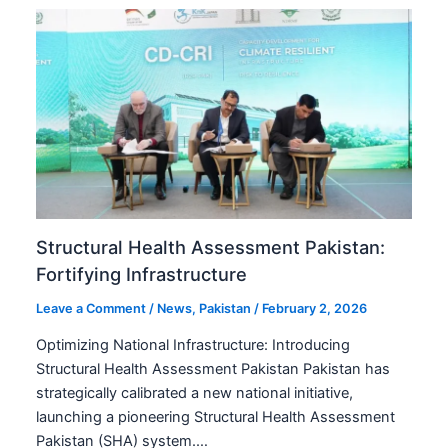
Structural Health Assessment Pakistan:
Fortifying Infrastructure
Leave a Comment
/
News
,
Pakistan
/
February 2, 2026
Optimizing National Infrastructure: Introducing
Structural Health Assessment Pakistan Pakistan has
strategically calibrated a new national initiative,
launching a pioneering Structural Health Assessment
Pakistan (SHA) system.…