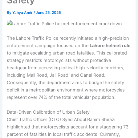
Safety
By
Yahya Amir
/
June 25, 2026
The Lahore Traffic Police recently initiated a high-precision
enforcement campaign focused on the
Lahore helmet rule
to mitigate escalating urban road fatalities. This calibrated
strategy restricts motorcyclists without protective
headgear from accessing critical high-velocity corridors,
including Mall Road, Jail Road, and Canal Road.
Consequently, the department aims to bridge the safety
deficit in a metropolitan environment where motorcycles
represent over 74% of the total vehicular population.
Data-Driven Calibration of Urban Safety
Chief Traffic Officer (CTO) Syed Abdul Rahim Shirazi
highlighted that motorcyclists account for a staggering 73
percent of fatalities in local traffic accidents. Currently,