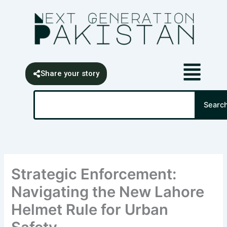
Skip
content
to
content
Share your story
Search
Searc
Strategic Enforcement:
Navigating the New Lahore
Helmet Rule for Urban