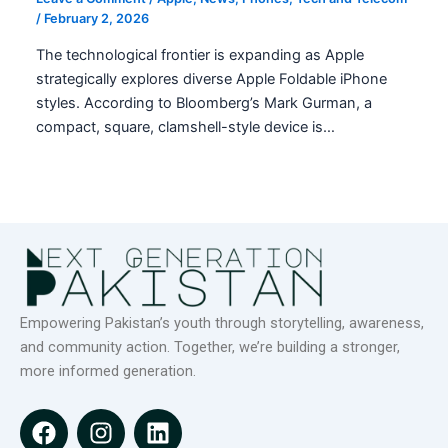
/
February 2, 2026
The technological frontier is expanding as Apple
strategically explores diverse Apple Foldable iPhone
styles. According to Bloomberg’s Mark Gurman, a
compact, square, clamshell-style device is…
Empowering Pakistan’s youth through storytelling, awareness,
and community action. Together, we’re building a stronger,
more informed generation.
F
I
L
a
n
i