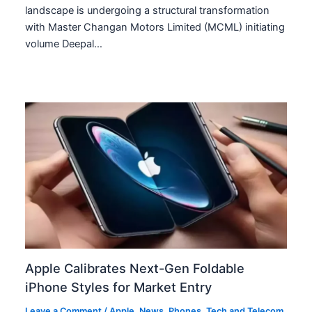
landscape is undergoing a structural transformation
with Master Changan Motors Limited (MCML) initiating
volume Deepal…
Apple Calibrates Next-Gen Foldable
iPhone Styles for Market Entry
Leave a Comment
/
Apple
,
News
,
Phones
,
Tech and Telecom