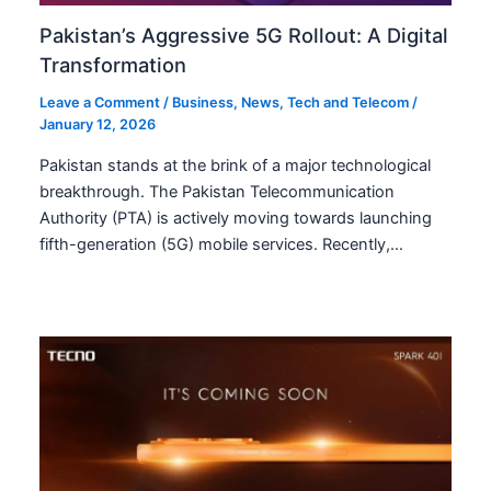
Pakistan’s Aggressive 5G Rollout: A Digital
Transformation
Leave a Comment
/
Business
,
News
,
Tech and Telecom
/
January 12, 2026
Pakistan stands at the brink of a major technological
breakthrough. The Pakistan Telecommunication
Authority (PTA) is actively moving towards launching
fifth-generation (5G) mobile services. Recently,…