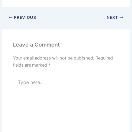
PREVIOUS
NEXT
Leave a Comment
Your email address will not be published.
Required
fields are marked
*
Type
here..