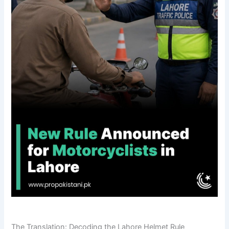
The Translation: Decoding the Lahore Helmet Rule