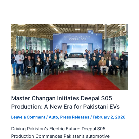
Master Changan Initiates Deepal S05
Production: A New Era for Pakistani EVs
Leave a Comment
/
Auto
,
Press Releases
/
February 2, 2026
Driving Pakistan’s Electric Future: Deepal S05
Production Commences Pakistan’s automotive