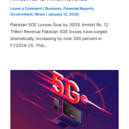
Leave a Comment
/
Business
,
Financial Reports
,
Government
,
News
/
January 12, 2026
Pakistan SOE Losses Soar by 300% Amidst Rs. 12
Trillion Revenue Pakistan SOE losses have surged
dramatically, increasing by over 300 percent in
FY2024-25. This…