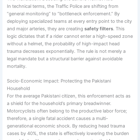
In technical terms, the Traffic Police are shifting from
“general monitoring” to “bottleneck enforcement.” By
deploying specialized teams at every entry point to the city
and major arteries, they are creating
safety filters
. This
logic dictates that if a rider cannot enter a high-speed zone
without a helmet, the probability of high-impact head
trauma decreases exponentially. The rule is not merely a
legal mandate but a structural barrier against avoidable
mortality.
Socio-Economic Impact: Protecting the Pakistani
Household
For the average Pakistani citizen, this enforcement acts as
a shield for the household’s primary breadwinner.
Motorcyclists often belong to the productive labor force;
therefore, a single fatal accident causes a multi-
generational economic shock. By reducing head trauma
cases by 40%, the state is effectively lowering the burden