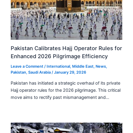
Pakistan Calibrates Hajj Operator Rules for
Enhanced 2026 Pilgrimage Efficiency
Leave a Comment
/
International
,
Middle East
,
News
,
Pakistan
,
Saudi Arabia
/
January 29, 2026
Pakistan has initiated a strategic overhaul of its private
Hajj operator rules for the 2026 pilgrimage. This critical
move aims to rectify past mismanagement and…