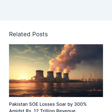
Related Posts
Pakistan SOE Losses Soar by 300%
Amidst Rs. 12 Trillion Revenue