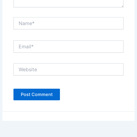
Name*
Email*
Website