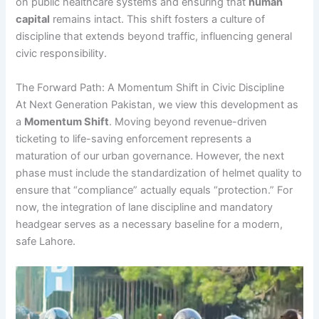
on public healthcare systems and ensuring that
human
capital
remains intact. This shift fosters a culture of
discipline that extends beyond traffic, influencing general
civic responsibility.
The Forward Path: A Momentum Shift in Civic Discipline
At Next Generation Pakistan, we view this development as
a
Momentum Shift
. Moving beyond revenue-driven
ticketing to life-saving enforcement represents a
maturation of our urban governance. However, the next
phase must include the standardization of helmet quality to
ensure that “compliance” actually equals “protection.” For
now, the integration of lane discipline and mandatory
headgear serves as a necessary baseline for a modern,
safe Lahore.