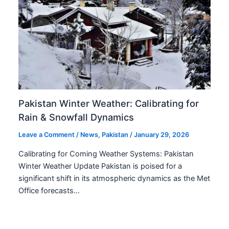
Pakistan Winter Weather: Calibrating for
Rain & Snowfall Dynamics
Leave a Comment
/
News
,
Pakistan
/
January 29, 2026
Calibrating for Coming Weather Systems: Pakistan
Winter Weather Update Pakistan is poised for a
significant shift in its atmospheric dynamics as the Met
Office forecasts…