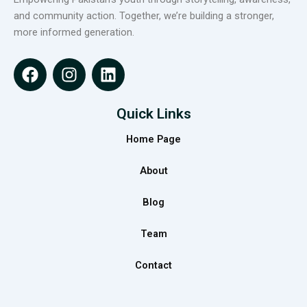
and community action. Together, we’re building a stronger,
more informed generation.
F
I
L
a
n
i
c
s
n
e
t
k
Quick Links
b
a
e
Home Page
o
g
d
o
r
i
About
k
a
n
m
Blog
Team
Contact