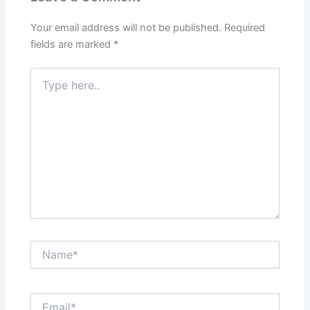
Your email address will not be published.
Required
fields are marked
*
Type
here..
Name*
Email*