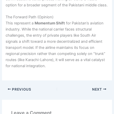
option for a broader segment of the Pakistani middle class.
The Forward Path (Opinion)
This represent a
Momentum Shift
for Pakistan’s aviation
industry. While the national carrier faces structural
challenges, the entry of private players like South Air
signals a shift toward a more decentralized and efficient
transport model. If the airline maintains its focus on
regional precision rather than competing solely on “trunk”
routes (like Karachi-Lahore), it will serve as a vital catalyst
for national integration.
PREVIOUS
NEXT
Leave a Comment