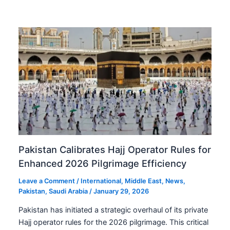
Pakistan Calibrates Hajj Operator Rules for
Enhanced 2026 Pilgrimage Efficiency
Leave a Comment
/
International
,
Middle East
,
News
,
Pakistan
,
Saudi Arabia
/
January 29, 2026
Pakistan has initiated a strategic overhaul of its private
Hajj operator rules for the 2026 pilgrimage. This critical