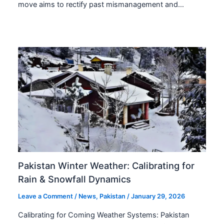
move aims to rectify past mismanagement and…
Pakistan Winter Weather: Calibrating for
Rain & Snowfall Dynamics
Leave a Comment
/
News
,
Pakistan
/
January 29, 2026
Calibrating for Coming Weather Systems: Pakistan