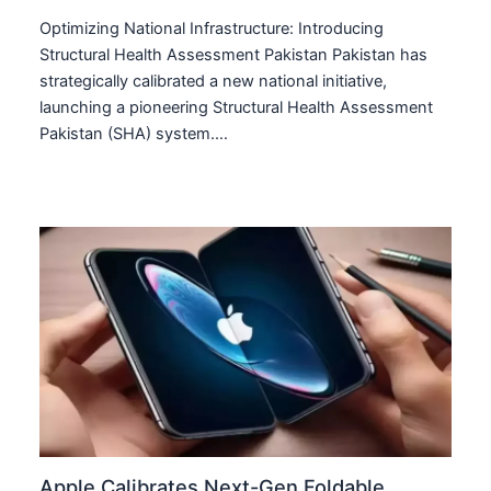
Optimizing National Infrastructure: Introducing
Structural Health Assessment Pakistan Pakistan has
strategically calibrated a new national initiative,
launching a pioneering Structural Health Assessment
Pakistan (SHA) system.…
Apple Calibrates Next-Gen Foldable