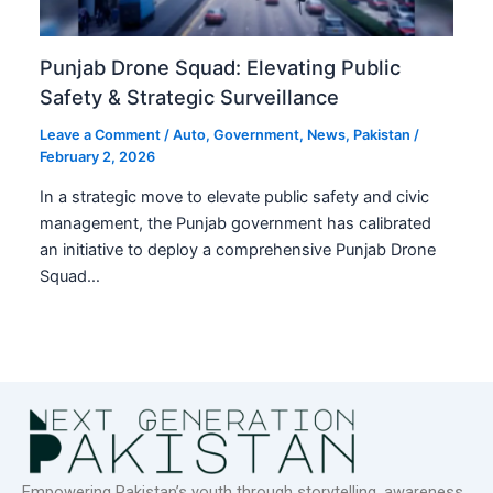
Punjab Drone Squad: Elevating Public
Safety & Strategic Surveillance
Leave a Comment
/
Auto
,
Government
,
News
,
Pakistan
/
February 2, 2026
In a strategic move to elevate public safety and civic
management, the Punjab government has calibrated
an initiative to deploy a comprehensive Punjab Drone
Squad…
Empowering Pakistan’s youth through storytelling, awareness,