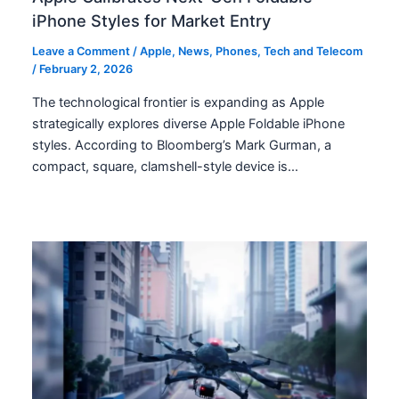
iPhone Styles for Market Entry
Leave a Comment
/
Apple
,
News
,
Phones
,
Tech and Telecom
/
February 2, 2026
The technological frontier is expanding as Apple
strategically explores diverse Apple Foldable iPhone
styles. According to Bloomberg’s Mark Gurman, a
compact, square, clamshell-style device is…