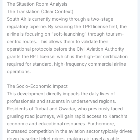
The Situation Room Analysis
The Translation (Clear Context)
South Air is currently moving through a two-stage
regulatory pipeline. By securing the TPRI license first, the
airline is focusing on “soft-launching” through tourism-
centric routes. This allows them to validate their
operational protocols before the Civil Aviation Authority
grants the RPT license, which is the high-tier certification
required for standard, high-frequency commercial airline
operations.
The Socio-Economic Impact
This development directly impacts the daily lives of
professionals and students in underserved regions.
Residents of Turbat and Gwadar, who previously faced
grueling road journeys, will gain rapid access to Karachi’s
economic and educational resources. Furthermore,
increased competition in the aviation sector typically drives
down baseline ticket prices, making air travel a viable