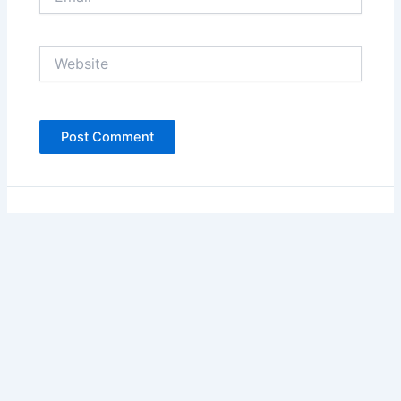
Website