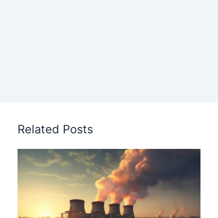
Related Posts