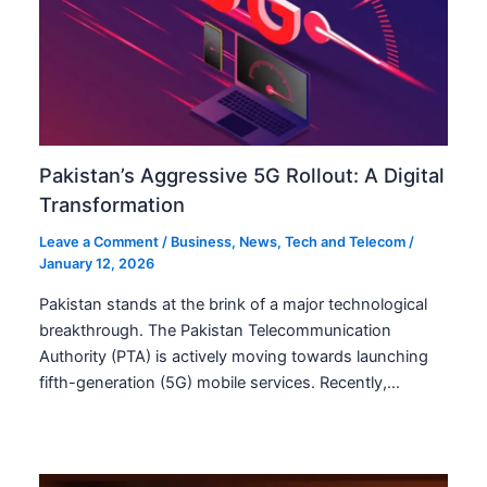
Pakistan’s Aggressive 5G Rollout: A Digital
Transformation
Leave a Comment
/
Business
,
News
,
Tech and Telecom
/
January 12, 2026
Pakistan stands at the brink of a major technological
breakthrough. The Pakistan Telecommunication
Authority (PTA) is actively moving towards launching
fifth-generation (5G) mobile services. Recently,…