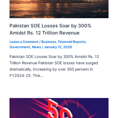
Pakistan SOE Losses Soar by 300%
Amidst Rs. 12 Trillion Revenue
Leave a Comment
/
Business
,
Financial Reports
,
Government
,
News
/
January 12, 2026
Pakistan SOE Losses Soar by 300% Amidst Rs. 12
Trillion Revenue Pakistan SOE losses have surged
dramatically, increasing by over 300 percent in
FY2024-25. This…