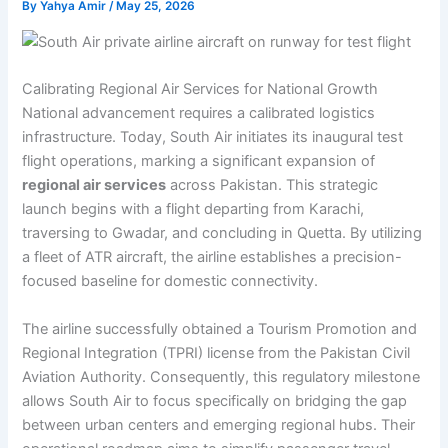
By
Yahya Amir
/
May 25, 2026
Calibrating Regional Air Services for National Growth
National advancement requires a calibrated logistics
infrastructure. Today, South Air initiates its inaugural test
flight operations, marking a significant expansion of
regional air services
across Pakistan. This strategic
launch begins with a flight departing from Karachi,
traversing to Gwadar, and concluding in Quetta. By utilizing
a fleet of ATR aircraft, the airline establishes a precision-
focused baseline for domestic connectivity.
The airline successfully obtained a Tourism Promotion and
Regional Integration (TPRI) license from the Pakistan Civil
Aviation Authority. Consequently, this regulatory milestone
allows South Air to focus specifically on bridging the gap
between urban centers and emerging regional hubs. Their