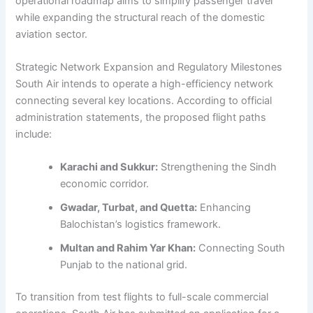
operational roadmap aims to simplify passenger travel
while expanding the structural reach of the domestic
aviation sector.
Strategic Network Expansion and Regulatory Milestones
South Air intends to operate a high-efficiency network
connecting several key locations. According to official
administration statements, the proposed flight paths
include:
Karachi and Sukkur:
Strengthening the Sindh
economic corridor.
Gwadar, Turbat, and Quetta:
Enhancing
Balochistan’s logistics framework.
Multan and Rahim Yar Khan:
Connecting South
Punjab to the national grid.
To transition from test flights to full-scale commercial