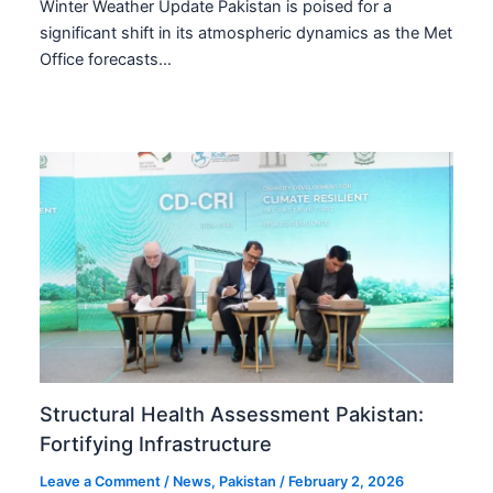
Winter Weather Update Pakistan is poised for a
significant shift in its atmospheric dynamics as the Met
Office forecasts…
Structural Health Assessment Pakistan:
Fortifying Infrastructure
Leave a Comment
/
News
,
Pakistan
/
February 2, 2026