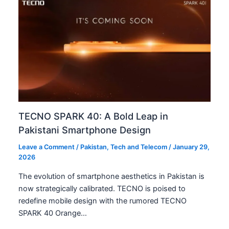
TECNO SPARK 40: A Bold Leap in
Pakistani Smartphone Design
Leave a Comment
/
Pakistan
,
Tech and Telecom
/
January 29,
2026
The evolution of smartphone aesthetics in Pakistan is
now strategically calibrated. TECNO is poised to
redefine mobile design with the rumored TECNO
SPARK 40 Orange…