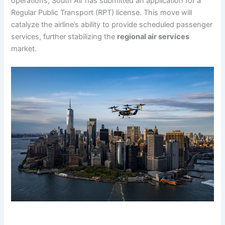
operations, South Air has submitted an application for a
Regular Public Transport (RPT) license. This move will
catalyze the airline’s ability to provide scheduled passenger
services, further stabilizing the
regional air services
market.