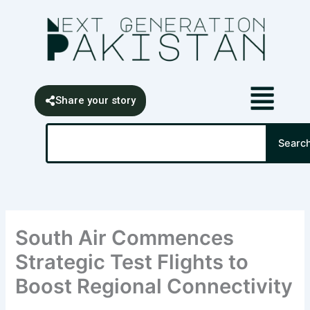
Skip
content
to
content
Share your story
Search
Searc
South Air Commences
Strategic Test Flights to
Boost Regional Connectivity