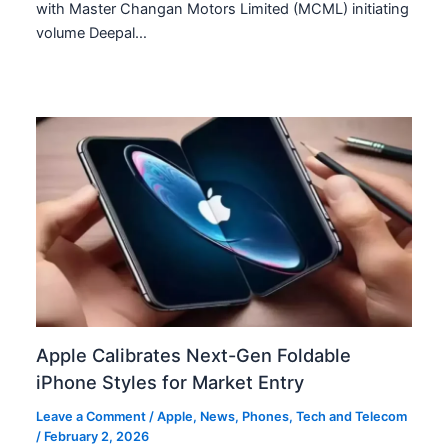
with Master Changan Motors Limited (MCML) initiating
volume Deepal…
Apple Calibrates Next-Gen Foldable
iPhone Styles for Market Entry
Leave a Comment
/
Apple
,
News
,
Phones
,
Tech and Telecom
/
February 2, 2026