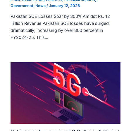
Government
,
News
/
January 12, 2026
Pakistan SOE Losses Soar by 300% Amidst Rs. 12
Trillion Revenue Pakistan SOE losses have surged
dramatically, increasing by over 300 percent in
FY2024-25. This…