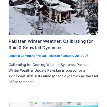
Pakistan Winter Weather: Calibrating for
Rain & Snowfall Dynamics
Leave a Comment
/
News
,
Pakistan
/
January 29, 2026
Calibrating for Coming Weather Systems: Pakistan
Winter Weather Update Pakistan is poised for a
significant shift in its atmospheric dynamics as the Met
Office forecasts…