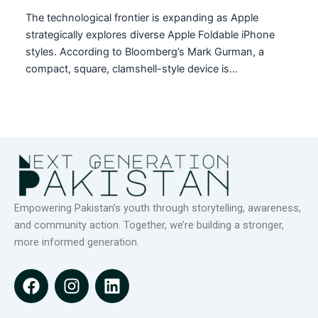
The technological frontier is expanding as Apple
strategically explores diverse Apple Foldable iPhone
styles. According to Bloomberg’s Mark Gurman, a
compact, square, clamshell-style device is…
Empowering Pakistan’s youth through storytelling, awareness,
and community action. Together, we’re building a stronger,
more informed generation.
F
I
L
a
n
i
c
s
n