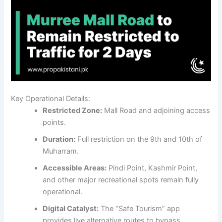
Key Operational Details:
Restricted Zone:
Mall Road and adjoining access
points.
Duration:
Full restriction on the 9th and 10th of
Muharram.
Accessible Areas:
Pindi Point, Kashmir Point,
and other major recreational spots remain fully
operational.
Digital Catalyst:
The “Safe Tourism” app
provides live alternative routes to bypass