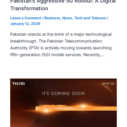
Pakistan’s Aggressive 5G Rollout: A Digital
Transformation
Leave a Comment
/
Business
,
News
,
Tech and Telecom
/
January 12, 2026
Pakistan stands at the brink of a major technological
breakthrough. The Pakistan Telecommunication
Authority (PTA) is actively moving towards launching
fifth-generation (5G) mobile services. Recently,…