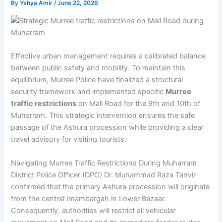
By
Yahya Amir
/
June 22, 2026
Effective urban management requires a calibrated balance
between public safety and mobility. To maintain this
equilibrium, Murree Police have finalized a structural
security framework and implemented specific
Murree
traffic restrictions
on Mall Road for the 9th and 10th of
Muharram. This strategic intervention ensures the safe
passage of the Ashura procession while providing a clear
travel advisory for visiting tourists.
Navigating Murree Traffic Restrictions During Muharram
District Police Officer (DPO) Dr. Muhammad Raza Tanvir
confirmed that the primary Ashura procession will originate
from the central Imambargah in Lower Bazaar.
Consequently, authorities will restrict all vehicular