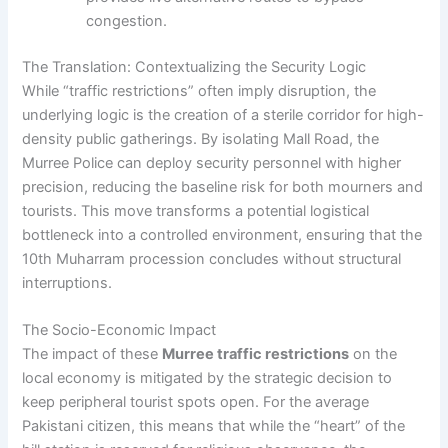
congestion.
The Translation: Contextualizing the Security Logic
While “traffic restrictions” often imply disruption, the
underlying logic is the creation of a sterile corridor for high-
density public gatherings. By isolating Mall Road, the
Murree Police can deploy security personnel with higher
precision, reducing the baseline risk for both mourners and
tourists. This move transforms a potential logistical
bottleneck into a controlled environment, ensuring that the
10th Muharram procession concludes without structural
interruptions.
The Socio-Economic Impact
The impact of these
Murree traffic restrictions
on the
local economy is mitigated by the strategic decision to
keep peripheral tourist spots open. For the average
Pakistani citizen, this means that while the “heart” of the