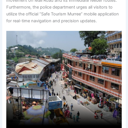
movement on Mall Road and its immediate feeder routes.
Furthermore, the police department urges all visitors to
utilize the official “Safe Tourism Murree” mobile application
for real-time navigation and precision updates.