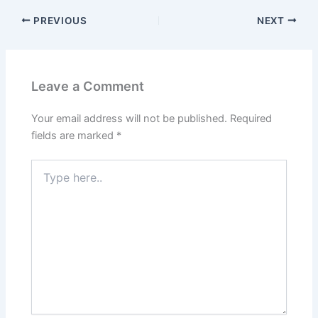
PREVIOUS
NEXT
Leave a Comment
Your email address will not be published.
Required
fields are marked
*
Type
here..