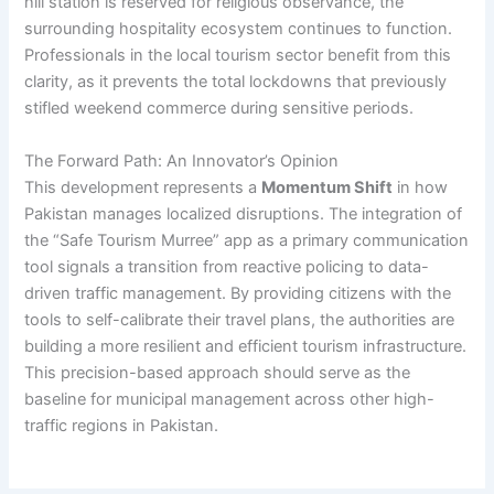
hill station is reserved for religious observance, the
surrounding hospitality ecosystem continues to function.
Professionals in the local tourism sector benefit from this
clarity, as it prevents the total lockdowns that previously
stifled weekend commerce during sensitive periods.
The Forward Path: An Innovator’s Opinion
This development represents a
Momentum Shift
in how
Pakistan manages localized disruptions. The integration of
the “Safe Tourism Murree” app as a primary communication
tool signals a transition from reactive policing to data-
driven traffic management. By providing citizens with the
tools to self-calibrate their travel plans, the authorities are
building a more resilient and efficient tourism infrastructure.
This precision-based approach should serve as the
baseline for municipal management across other high-
traffic regions in Pakistan.