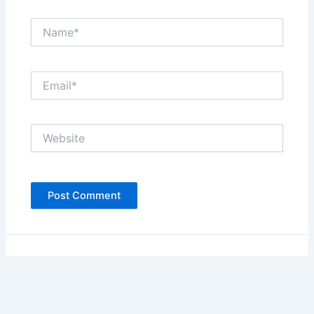
Name*
Email*
Website