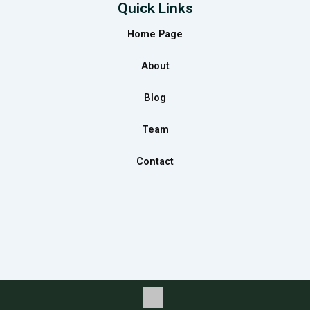
e
t
k
Quick Links
b
a
e
Home Page
o
g
d
o
r
i
About
k
a
n
m
Blog
Team
Contact