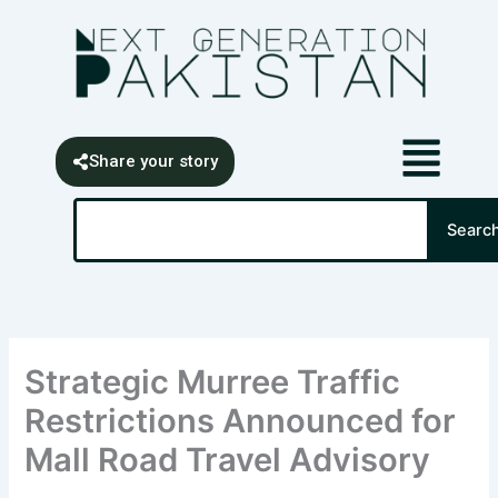
Skip
content
to
content
Share your story
Search
Searc
Strategic Murree Traffic
Restrictions Announced for
Mall Road Travel Advisory