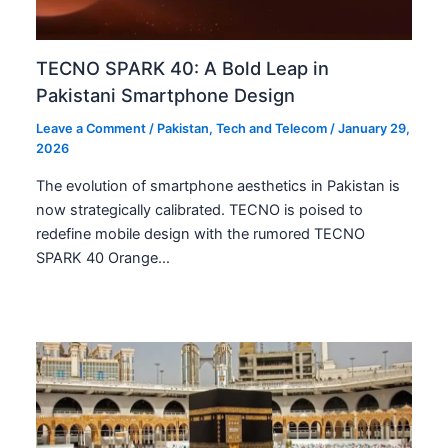
TECNO SPARK 40: A Bold Leap in
Pakistani Smartphone Design
Leave a Comment
/
Pakistan
,
Tech and Telecom
/
January 29,
2026
The evolution of smartphone aesthetics in Pakistan is
now strategically calibrated. TECNO is poised to
redefine mobile design with the rumored TECNO
SPARK 40 Orange…