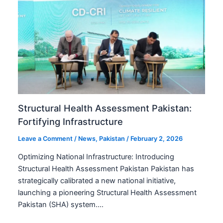
Structural Health Assessment Pakistan:
Fortifying Infrastructure
Leave a Comment
/
News
,
Pakistan
/
February 2, 2026
Optimizing National Infrastructure: Introducing
Structural Health Assessment Pakistan Pakistan has
strategically calibrated a new national initiative,
launching a pioneering Structural Health Assessment
Pakistan (SHA) system.…