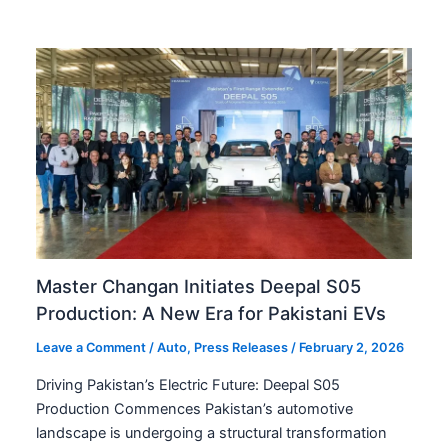
Master Changan Initiates Deepal S05
Production: A New Era for Pakistani EVs
Leave a Comment
/
Auto
,
Press Releases
/
February 2, 2026
Driving Pakistan’s Electric Future: Deepal S05
Production Commences Pakistan’s automotive
landscape is undergoing a structural transformation