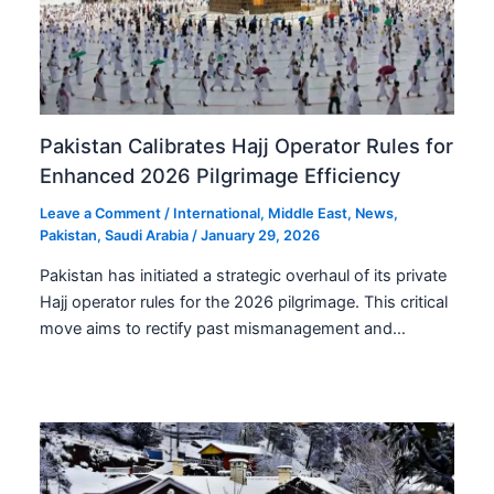
Pakistan Calibrates Hajj Operator Rules for
Enhanced 2026 Pilgrimage Efficiency
Leave a Comment
/
International
,
Middle East
,
News
,
Pakistan
,
Saudi Arabia
/
January 29, 2026
Pakistan has initiated a strategic overhaul of its private
Hajj operator rules for the 2026 pilgrimage. This critical
move aims to rectify past mismanagement and…