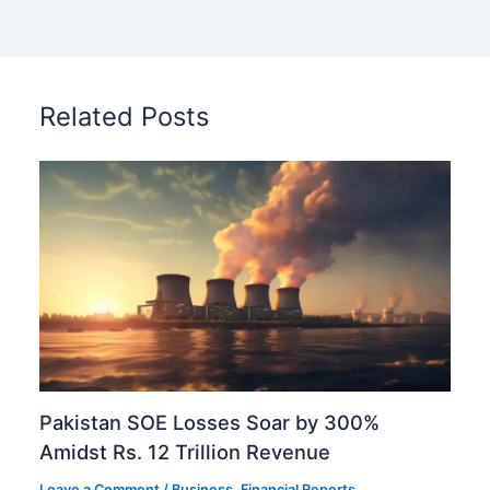
Related Posts
Pakistan SOE Losses Soar by 300%
Amidst Rs. 12 Trillion Revenue
Leave a Comment
/
Business
,
Financial Reports
,