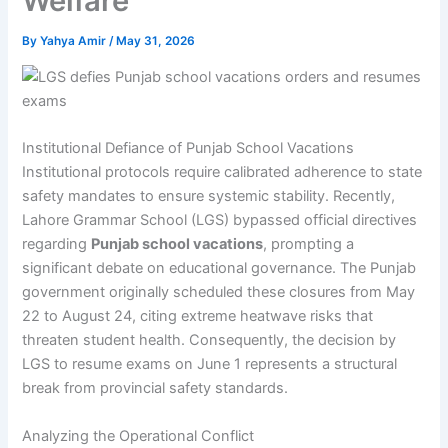
Welfare
By
Yahya Amir
/
May 31, 2026
Institutional Defiance of Punjab School Vacations
Institutional protocols require calibrated adherence to state
safety mandates to ensure systemic stability. Recently,
Lahore Grammar School (LGS) bypassed official directives
regarding
Punjab school vacations
, prompting a
significant debate on educational governance. The Punjab
government originally scheduled these closures from May
22 to August 24, citing extreme heatwave risks that
threaten student health. Consequently, the decision by
LGS to resume exams on June 1 represents a structural
break from provincial safety standards.
Analyzing the Operational Conflict