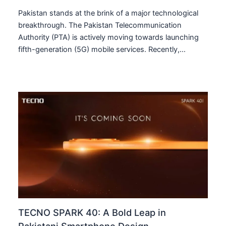
Pakistan stands at the brink of a major technological
breakthrough. The Pakistan Telecommunication
Authority (PTA) is actively moving towards launching
fifth-generation (5G) mobile services. Recently,…
TECNO SPARK 40: A Bold Leap in
Pakistani Smartphone Design