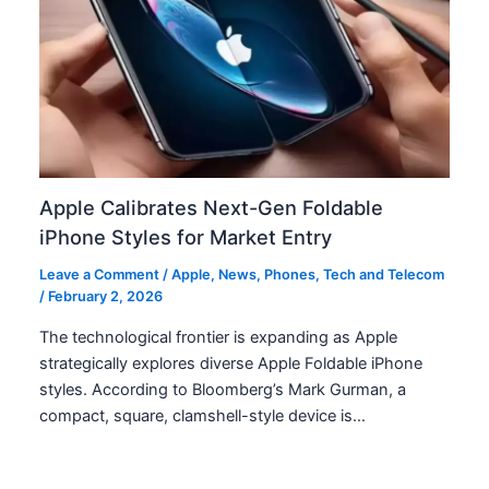
Apple Calibrates Next-Gen Foldable
iPhone Styles for Market Entry
Leave a Comment
/
Apple
,
News
,
Phones
,
Tech and Telecom
/
February 2, 2026
The technological frontier is expanding as Apple
strategically explores diverse Apple Foldable iPhone
styles. According to Bloomberg’s Mark Gurman, a
compact, square, clamshell-style device is…