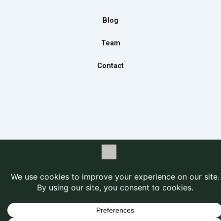
k
a
n
m
Blog
Team
Contact