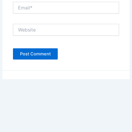
Email*
Website