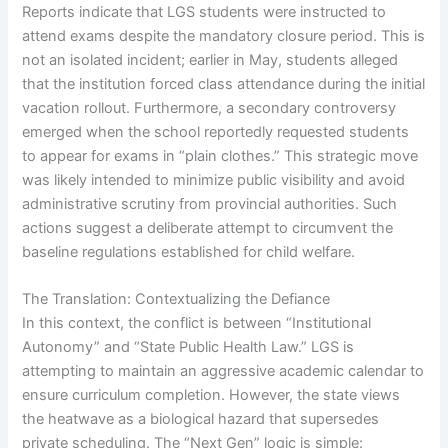
Reports indicate that LGS students were instructed to
attend exams despite the mandatory closure period. This is
not an isolated incident; earlier in May, students alleged
that the institution forced class attendance during the initial
vacation rollout. Furthermore, a secondary controversy
emerged when the school reportedly requested students
to appear for exams in “plain clothes.” This strategic move
was likely intended to minimize public visibility and avoid
administrative scrutiny from provincial authorities. Such
actions suggest a deliberate attempt to circumvent the
baseline regulations established for child welfare.
The Translation: Contextualizing the Defiance
In this context, the conflict is between “Institutional
Autonomy” and “State Public Health Law.” LGS is
attempting to maintain an aggressive academic calendar to
ensure curriculum completion. However, the state views
the heatwave as a biological hazard that supersedes
private scheduling. The “Next Gen” logic is simple: