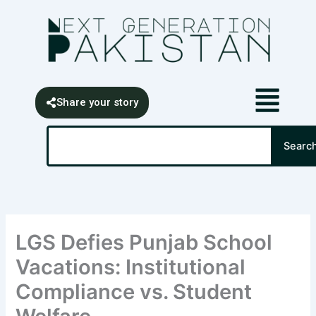
Skip
content
to
content
Share your story
Search
Searc
LGS Defies Punjab School
Vacations: Institutional
Compliance vs. Student