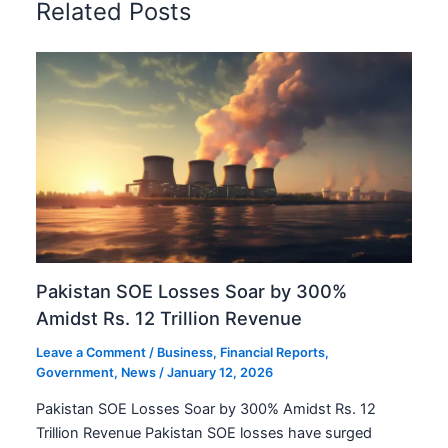
Related Posts
Pakistan SOE Losses Soar by 300%
Amidst Rs. 12 Trillion Revenue
Leave a Comment
/
Business
,
Financial Reports
,
Government
,
News
/
January 12, 2026
Pakistan SOE Losses Soar by 300% Amidst Rs. 12
Trillion Revenue Pakistan SOE losses have surged