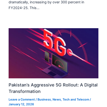
dramatically, increasing by over 300 percent in
FY2024-25. This…
Pakistan’s Aggressive 5G Rollout: A Digital
Transformation
Leave a Comment
/
Business
,
News
,
Tech and Telecom
/
January 12, 2026