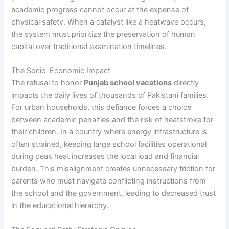
academic progress cannot occur at the expense of
physical safety. When a catalyst like a heatwave occurs,
the system must prioritize the preservation of human
capital over traditional examination timelines.
The Socio-Economic Impact
The refusal to honor
Punjab school vacations
directly
impacts the daily lives of thousands of Pakistani families.
For urban households, this defiance forces a choice
between academic penalties and the risk of heatstroke for
their children. In a country where energy infrastructure is
often strained, keeping large school facilities operational
during peak heat increases the local load and financial
burden. This misalignment creates unnecessary friction for
parents who must navigate conflicting instructions from
the school and the government, leading to decreased trust
in the educational hierarchy.