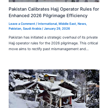
Pakistan Calibrates Hajj Operator Rules for
Enhanced 2026 Pilgrimage Efficiency
Leave a Comment
/
International
,
Middle East
,
News
,
Pakistan
,
Saudi Arabia
/
January 29, 2026
Pakistan has initiated a strategic overhaul of its private
Hajj operator rules for the 2026 pilgrimage. This critical
move aims to rectify past mismanagement and…