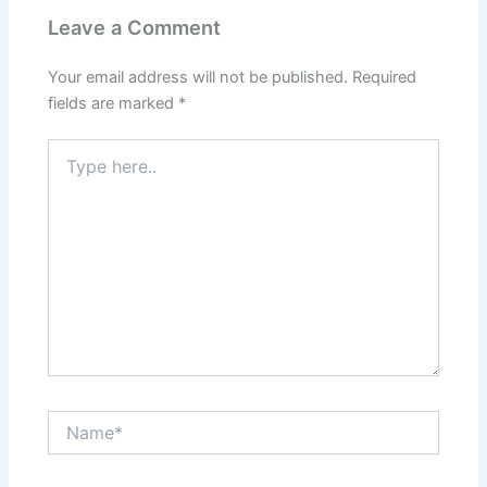
Leave a Comment
Your email address will not be published.
Required
fields are marked
*
Type
here..
Name*