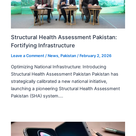
Structural Health Assessment Pakistan:
Fortifying Infrastructure
Leave a Comment
/
News
,
Pakistan
/
February 2, 2026
Optimizing National Infrastructure: Introducing
Structural Health Assessment Pakistan Pakistan has
strategically calibrated a new national initiative,
launching a pioneering Structural Health Assessment
Pakistan (SHA) system.…