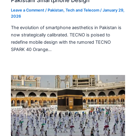
Leave a Comment
/
Pakistan
,
Tech and Telecom
/
January 29,
2026
The evolution of smartphone aesthetics in Pakistan is
now strategically calibrated. TECNO is poised to
redefine mobile design with the rumored TECNO
SPARK 40 Orange…