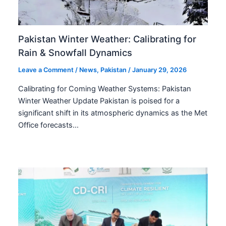
Pakistan Winter Weather: Calibrating for
Rain & Snowfall Dynamics
Leave a Comment
/
News
,
Pakistan
/
January 29, 2026
Calibrating for Coming Weather Systems: Pakistan
Winter Weather Update Pakistan is poised for a
significant shift in its atmospheric dynamics as the Met
Office forecasts…