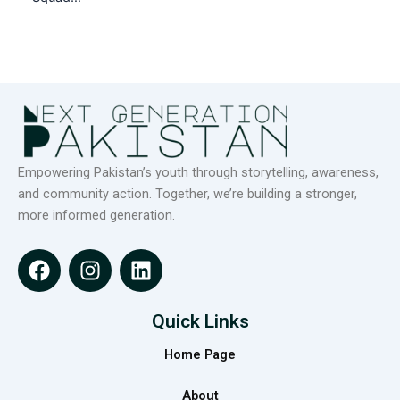
Empowering Pakistan’s youth through storytelling, awareness,
and community action. Together, we’re building a stronger,
more informed generation.
F
I
L
a
n
i
c
s
n
e
t
k
Quick Links
b
a
e
Home Page
o
g
d
o
r
i
About