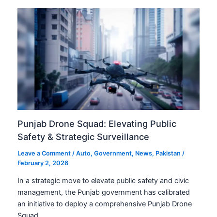
Punjab Drone Squad: Elevating Public
Safety & Strategic Surveillance
Leave a Comment
/
Auto
,
Government
,
News
,
Pakistan
/
February 2, 2026
In a strategic move to elevate public safety and civic
management, the Punjab government has calibrated
an initiative to deploy a comprehensive Punjab Drone
Squad…