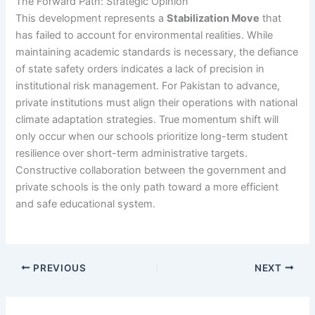
The Forward Path: Strategic Opinion
This development represents a
Stabilization Move
that
has failed to account for environmental realities. While
maintaining academic standards is necessary, the defiance
of state safety orders indicates a lack of precision in
institutional risk management. For Pakistan to advance,
private institutions must align their operations with national
climate adaptation strategies. True momentum shift will
only occur when our schools prioritize long-term student
resilience over short-term administrative targets.
Constructive collaboration between the government and
private schools is the only path toward a more efficient
and safe educational system.
PREVIOUS
NEXT