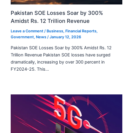
Pakistan SOE Losses Soar by 300%
Amidst Rs. 12 Trillion Revenue
Leave a Comment
/
Business
,
Financial Reports
,
Government
,
News
/
January 12, 2026
Pakistan SOE Losses Soar by 300% Amidst Rs. 12
Trillion Revenue Pakistan SOE losses have surged
dramatically, increasing by over 300 percent in
FY2024-25. This…