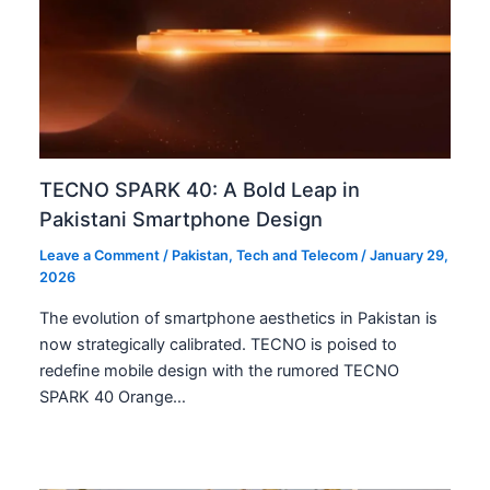
TECNO SPARK 40: A Bold Leap in
Pakistani Smartphone Design
Leave a Comment
/
Pakistan
,
Tech and Telecom
/
January 29,
2026
The evolution of smartphone aesthetics in Pakistan is
now strategically calibrated. TECNO is poised to
redefine mobile design with the rumored TECNO
SPARK 40 Orange…