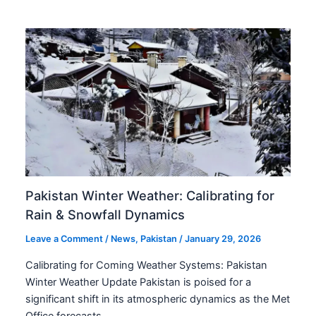
Pakistan Winter Weather: Calibrating for
Rain & Snowfall Dynamics
Leave a Comment
/
News
,
Pakistan
/
January 29, 2026
Calibrating for Coming Weather Systems: Pakistan
Winter Weather Update Pakistan is poised for a
significant shift in its atmospheric dynamics as the Met
Office forecasts…