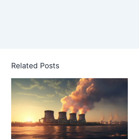
Related Posts