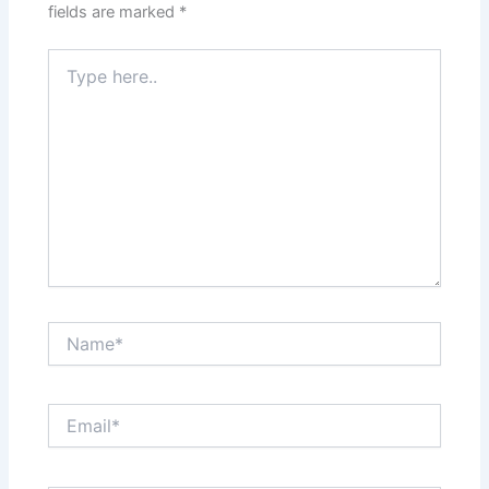
fields are marked
*
Type
here..
Name*
Email*