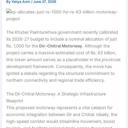
By
Yahya Amir
/
June 27, 2026
The Khyber Pakhtunkhwa government recently calibrated
its 2026-27 budget to include a nominal allocation of just
Rs. 1,000 for the
Dir-Chitral Motorway
. Although the
project carries a massive estimated cost of Rs. 63 billion,
this token amount serves as a placeholder in the provincial
development framework. Consequently, the move has
ignited a debate regarding the structural commitment to
northern connectivity and regional trade efficiency.
The Dir-Chitral Motorway: A Strategic Infrastructure
Blueprint
This proposed motorway represents a vital catalyst for
economic integration between Dir and Chitral. Ideally, the
high-speed corridor would streamline movement, boost