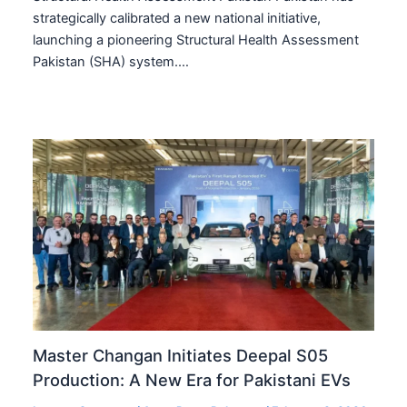
strategically calibrated a new national initiative,
launching a pioneering Structural Health Assessment
Pakistan (SHA) system.…
Master Changan Initiates Deepal S05
Production: A New Era for Pakistani EVs