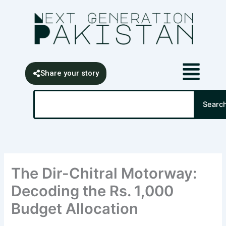
Skip
content
to
content
Share your story
Search
Searc
The Dir-Chitral Motorway:
Decoding the Rs. 1,000
Budget Allocation