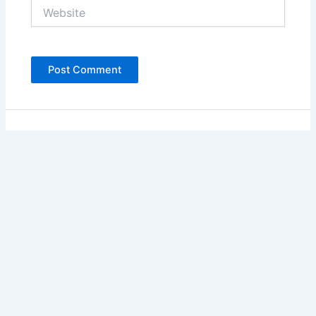
Website