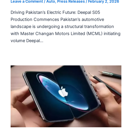
Leave a Comment
/
Auto
,
Press Releases
/
February 2, 2026
Driving Pakistan’s Electric Future: Deepal S05
Production Commences Pakistan’s automotive
landscape is undergoing a structural transformation
with Master Changan Motors Limited (MCML) initiating
volume Deepal…