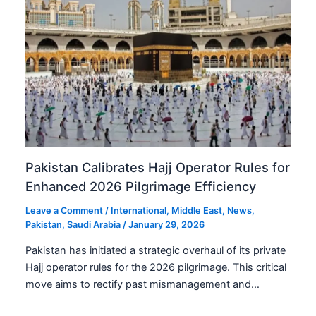
Pakistan Calibrates Hajj Operator Rules for
Enhanced 2026 Pilgrimage Efficiency
Leave a Comment
/
International
,
Middle East
,
News
,
Pakistan
,
Saudi Arabia
/
January 29, 2026
Pakistan has initiated a strategic overhaul of its private
Hajj operator rules for the 2026 pilgrimage. This critical
move aims to rectify past mismanagement and…