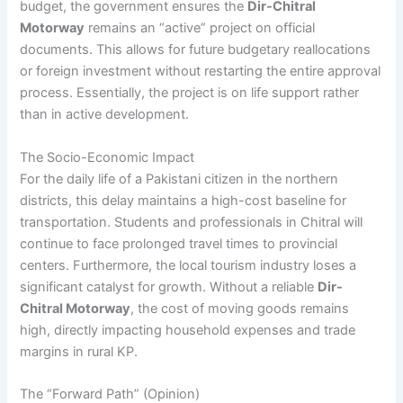
budget, the government ensures the
Dir-Chitral
Motorway
remains an “active” project on official
documents. This allows for future budgetary reallocations
or foreign investment without restarting the entire approval
process. Essentially, the project is on life support rather
than in active development.
The Socio-Economic Impact
For the daily life of a Pakistani citizen in the northern
districts, this delay maintains a high-cost baseline for
transportation. Students and professionals in Chitral will
continue to face prolonged travel times to provincial
centers. Furthermore, the local tourism industry loses a
significant catalyst for growth. Without a reliable
Dir-
Chitral Motorway
, the cost of moving goods remains
high, directly impacting household expenses and trade
margins in rural KP.
The “Forward Path” (Opinion)