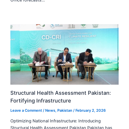
Structural Health Assessment Pakistan:
Fortifying Infrastructure
Leave a Comment
/
News
,
Pakistan
/
February 2, 2026
Optimizing National Infrastructure: Introducing
Structural Health Assessment Pakistan Pakistan has