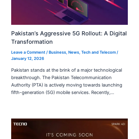
Pakistan’s Aggressive 5G Rollout: A Digital
Transformation
Leave a Comment
/
Business
,
News
,
Tech and Telecom
/
January 12, 2026
Pakistan stands at the brink of a major technological
breakthrough. The Pakistan Telecommunication
Authority (PTA) is actively moving towards launching
fifth-generation (5G) mobile services. Recently,…