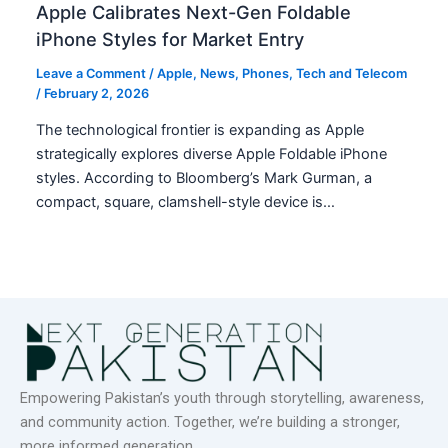
Apple Calibrates Next-Gen Foldable
iPhone Styles for Market Entry
Leave a Comment
/
Apple
,
News
,
Phones
,
Tech and Telecom
/
February 2, 2026
The technological frontier is expanding as Apple
strategically explores diverse Apple Foldable iPhone
styles. According to Bloomberg’s Mark Gurman, a
compact, square, clamshell-style device is…
Empowering Pakistan’s youth through storytelling, awareness,
and community action. Together, we’re building a stronger,
more informed generation.