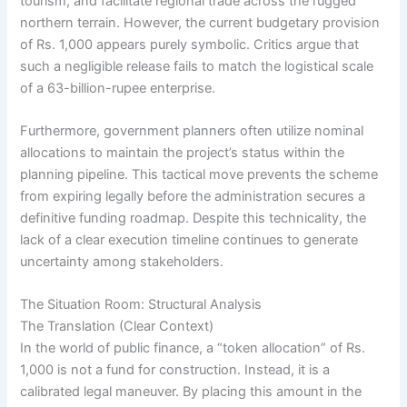
tourism, and facilitate regional trade across the rugged
northern terrain. However, the current budgetary provision
of Rs. 1,000 appears purely symbolic. Critics argue that
such a negligible release fails to match the logistical scale
of a 63-billion-rupee enterprise.
Furthermore, government planners often utilize nominal
allocations to maintain the project’s status within the
planning pipeline. This tactical move prevents the scheme
from expiring legally before the administration secures a
definitive funding roadmap. Despite this technicality, the
lack of a clear execution timeline continues to generate
uncertainty among stakeholders.
The Situation Room: Structural Analysis
The Translation (Clear Context)
In the world of public finance, a “token allocation” of Rs.
1,000 is not a fund for construction. Instead, it is a
calibrated legal maneuver. By placing this amount in the