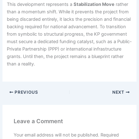
This development represents a
Stabilization Move
rather
than a momentum shift. While it prevents the project from
being discarded entirely, it lacks the precision and financial
backing required for national advancement. To transition
from symbolic to structural progress, the KP government
must secure a dedicated funding catalyst, such as a Public-
Private Partnership (PPP) or international infrastructure
grants. Until then, the project remains a blueprint rather
than a reality.
PREVIOUS
NEXT
Leave a Comment
Your email address will not be published.
Required