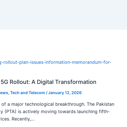
5G Rollout: A Digital Transformation
ews
,
Tech and Telecom
/
January 12, 2026
k of a major technological breakthrough. The Pakistan
 (PTA) is actively moving towards launching fifth-
ices. Recently,…