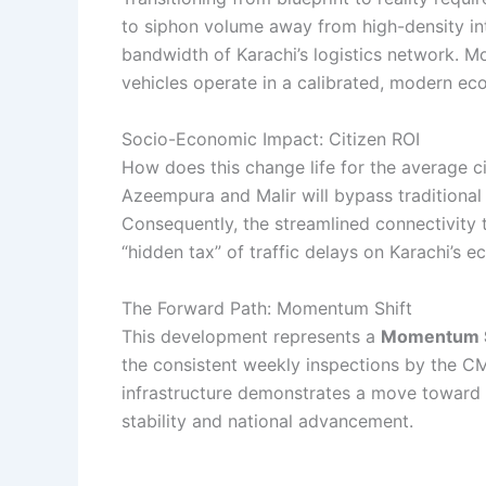
to siphon volume away from high-density inter
bandwidth of Karachi’s logistics network. M
vehicles operate in a calibrated, modern ec
Socio-Economic Impact: Citizen ROI
How does this change life for the average cit
Azeempura and Malir will bypass traditional
Consequently, the streamlined connectivity to
“hidden tax” of traffic delays on Karachi’s 
The Forward Path: Momentum Shift
This development represents a
Momentum S
the consistent weekly inspections by the CM
infrastructure demonstrates a move toward a h
stability and national advancement.