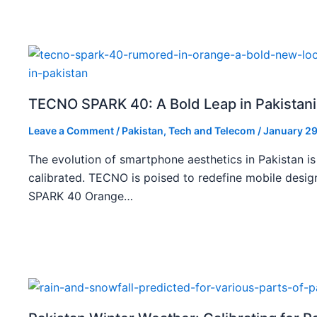
TECNO SPARK 40: A Bold Leap in Pakistan
Leave a Comment
/
Pakistan
,
Tech and Telecom
/
January 29
The evolution of smartphone aesthetics in Pakistan is
calibrated. TECNO is poised to redefine mobile des
SPARK 40 Orange…