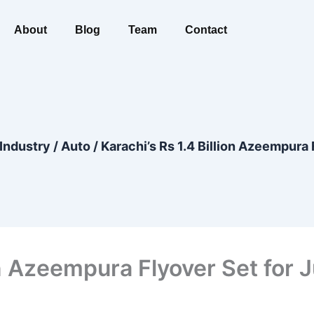
About
Blog
Team
Contact
Industry
/
Auto
/
Karachi’s Rs 1.4 Billion Azeempura
ion Azeempura Flyover Set for