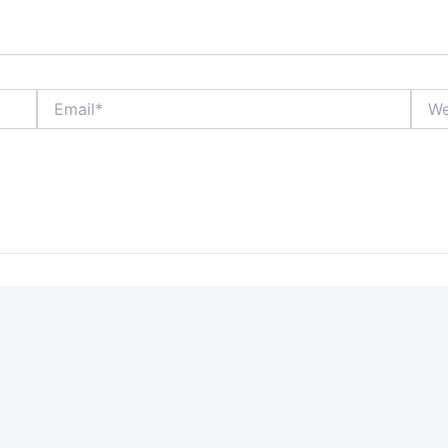
Email*
Webs