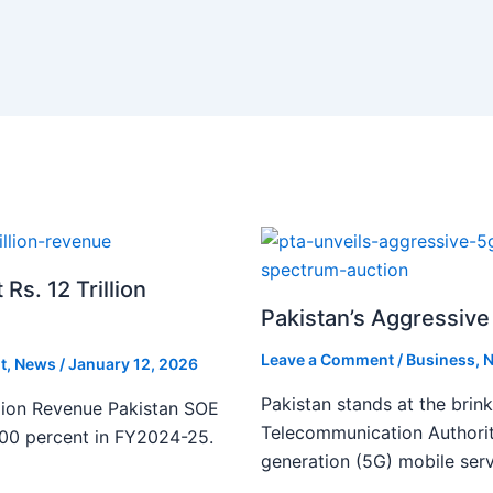
s. 12 Trillion
Pakistan’s Aggressive 
Leave a Comment
/
Business
,
N
t
,
News
/
January 12, 2026
Pakistan stands at the brin
lion Revenue Pakistan SOE
Telecommunication Authority
300 percent in FY2024-25.
generation (5G) mobile serv