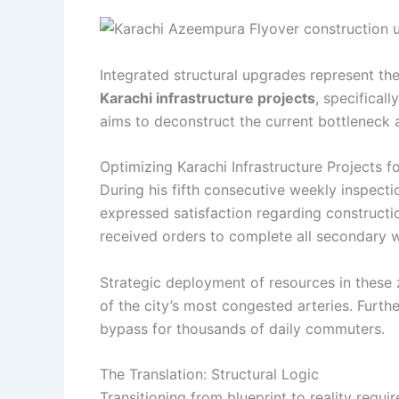
Integrated structural upgrades represent th
Karachi infrastructure projects
, specifical
aims to deconstruct the current bottleneck a
Optimizing Karachi Infrastructure Projects 
During his fifth consecutive weekly inspecti
expressed satisfaction regarding construct
received orders to complete all secondary 
Strategic deployment of resources in these z
of the city’s most congested arteries. Furt
bypass for thousands of daily commuters.
The Translation: Structural Logic
Transitioning from blueprint to reality requ