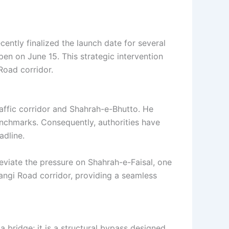
ently finalized the launch date for several
open on June 15. This strategic intervention
Road corridor.
raffic corridor and Shahrah-e-Bhutto. He
nchmarks. Consequently, authorities have
adline.
leviate the pressure on Shahrah-e-Faisal, one
angi Road corridor, providing a seamless
a bridge; it is a structural bypass designed