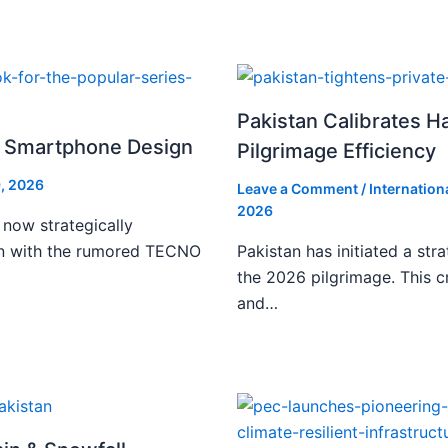
Pakistan Calibrates H
i Smartphone Design
Pilgrimage Efficiency
, 2026
Leave a Comment
/
Internation
2026
 now strategically
ign with the rumored TECNO
Pakistan has initiated a stra
the 2026 pilgrimage. This c
and…