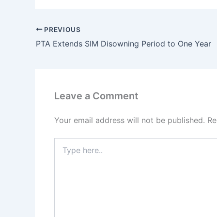
PREVIOUS
PTA Extends SIM Disowning Period to One Year
Leave a Comment
Your email address will not be published.
Re
Type
here..