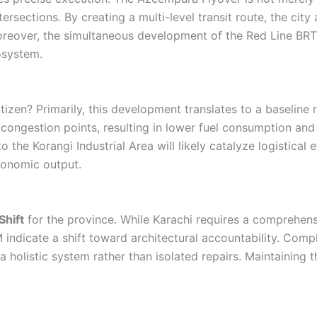
sections. By creating a multi-level transit route, the city 
oreover, the simultaneous development of the Red Line BRT 
osystem.
izen? Primarily, this development translates to a baseline r
 congestion points, resulting in lower fuel consumption and
 the Korangi Industrial Area will likely catalyze logistical 
economic output.
hift
for the province. While Karachi requires a comprehensi
 indicate a shift toward architectural accountability. Co
olistic system rather than isolated repairs. Maintaining thi