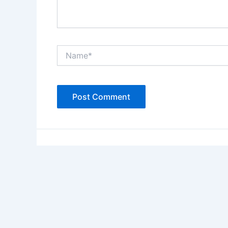
Name*