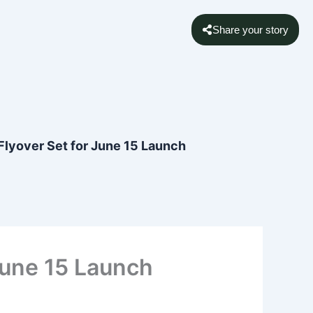
Share your story
 Flyover Set for June 15 Launch
 June 15 Launch