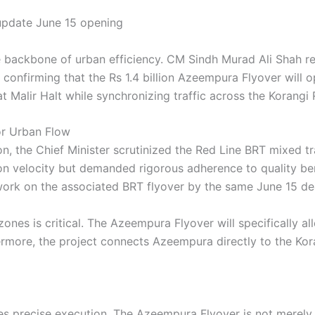
e backbone of urban efficiency. CM Sindh Murad Ali Shah rec
ly confirming that the Rs 1.4 billion Azeempura Flyover will 
t Malir Halt while synchronizing traffic across the Korangi 
for Urban Flow
on, the Chief Minister scrutinized the Red Line BRT mixed t
ion velocity but demanded rigorous adherence to quality be
work on the associated BRT flyover by the same June 15 de
ones is critical. The Azeempura Flyover will specifically al
hermore, the project connects Azeempura directly to the Kor
ires precise execution. The Azeempura Flyover is not merely 