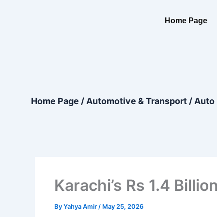
Skip
content
to
Home Page
content
Home Page
/
Automotive & Transport
/
Auto 
Karachi’s Rs 1.4 Bill
By
Yahya Amir
/
May 25, 2026