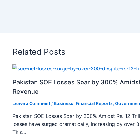
Related Posts
Pakistan SOE Losses Soar by 300% Amidst R
Revenue
Leave a Comment
/
Business
,
Financial Reports
,
Governmen
Pakistan SOE Losses Soar by 300% Amidst Rs. 12 Tril
losses have surged dramatically, increasing by over 
This…