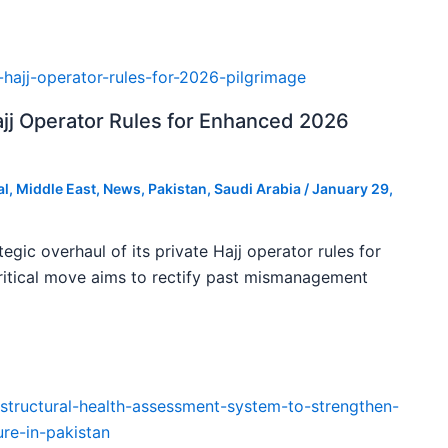
ajj Operator Rules for Enhanced 2026
al
,
Middle East
,
News
,
Pakistan
,
Saudi Arabia
/
January 29,
tegic overhaul of its private Hajj operator rules for
ritical move aims to rectify past mismanagement