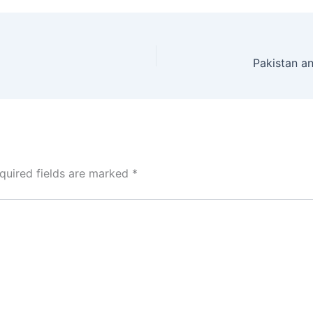
quired fields are marked
*