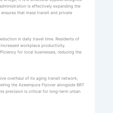
administration is effectively expanding the
ensures that mass transit and private
eduction in daily travel time. Residents of
 increased workplace productivity.
efficiency for local businesses, reducing the
ve overhaul of its aging transit network,
mpleting the Azeempura Flyover alongside BRT
s precision is critical for long-term urban