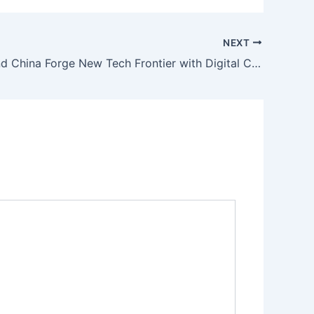
NEXT
Pakistan and China Forge New Tech Frontier with Digital CPEC Agreements