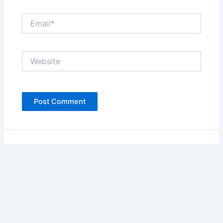
Email*
Website