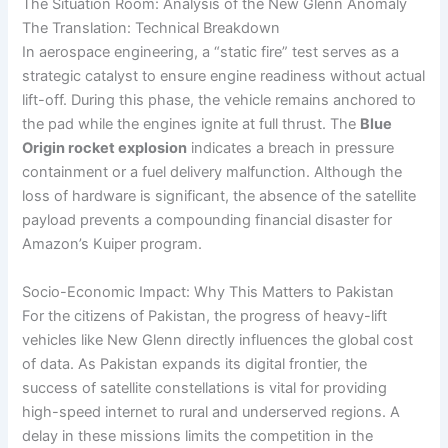
The Situation Room: Analysis of the New Glenn Anomaly
The Translation: Technical Breakdown
In aerospace engineering, a “static fire” test serves as a
strategic catalyst to ensure engine readiness without actual
lift-off. During this phase, the vehicle remains anchored to
the pad while the engines ignite at full thrust. The
Blue
Origin rocket explosion
indicates a breach in pressure
containment or a fuel delivery malfunction. Although the
loss of hardware is significant, the absence of the satellite
payload prevents a compounding financial disaster for
Amazon’s Kuiper program.
Socio-Economic Impact: Why This Matters to Pakistan
For the citizens of Pakistan, the progress of heavy-lift
vehicles like New Glenn directly influences the global cost
of data. As Pakistan expands its digital frontier, the
success of satellite constellations is vital for providing
high-speed internet to rural and underserved regions. A
delay in these missions limits the competition in the