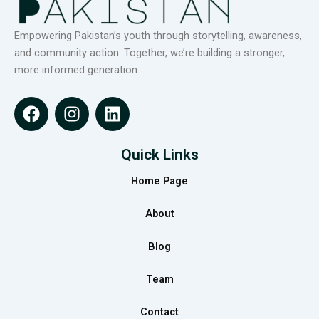
Empowering Pakistan’s youth through storytelling, awareness,
and community action. Together, we’re building a stronger,
more informed generation.
F
I
L
a
n
i
c
s
n
e
t
k
Quick Links
b
a
e
Home Page
o
g
d
o
r
i
About
k
a
n
m
Blog
Team
Contact