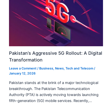
Pakistan’s Aggressive 5G Rollout: A Digital
Transformation
Leave a Comment
/
Business
,
News
,
Tech and Telecom
/
January 12, 2026
Pakistan stands at the brink of a major technological
breakthrough. The Pakistan Telecommunication
Authority (PTA) is actively moving towards launching
fifth-generation (5G) mobile services. Recently,…