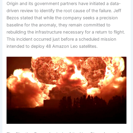
Origin and its government partners have initiated a data-
driven review to identify the root cause of the failure. Jeff
Bezos stated that while the company seeks a precision
baseline for the anomaly, they remain committed to
rebuilding the infrastructure necessary for a return to flight.
This incident occurred just before a scheduled mission
intended to deploy 48 Amazon Leo satellites.