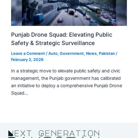
Punjab Drone Squad: Elevating Public
Safety & Strategic Surveillance
Leave a Comment
/
Auto
,
Government
,
News
,
Pakistan
/
February 2, 2026
In a strategic move to elevate public safety and civic
management, the Punjab government has calibrated
an initiative to deploy a comprehensive Punjab Drone
Squad…