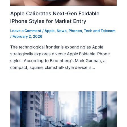
Apple Calibrates Next-Gen Foldable
iPhone Styles for Market Entry
Leave a Comment
/
Apple
,
News
,
Phones
,
Tech and Telecom
/
February 2, 2026
The technological frontier is expanding as Apple
strategically explores diverse Apple Foldable iPhone
styles. According to Bloomberg’s Mark Gurman, a
compact, square, clamshell-style device is…