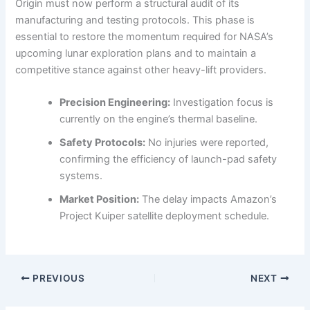
Origin must now perform a structural audit of its
manufacturing and testing protocols. This phase is
essential to restore the momentum required for NASA’s
upcoming lunar exploration plans and to maintain a
competitive stance against other heavy-lift providers.
Precision Engineering:
Investigation focus is
currently on the engine’s thermal baseline.
Safety Protocols:
No injuries were reported,
confirming the efficiency of launch-pad safety
systems.
Market Position:
The delay impacts Amazon’s
Project Kuiper satellite deployment schedule.
PREVIOUS
NEXT