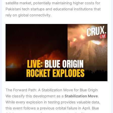
satellite market, potentially maintaining higher costs for
Pakistani tech startups and educational institutions that
rely on global connectivity.
The Forward Path: A Stabilization Move for Blue Origin
We classify this development as a
Stabilization Move
.
While every explosion in testing provides valuable data,
this event follows a previous orbital failure in April. Blue