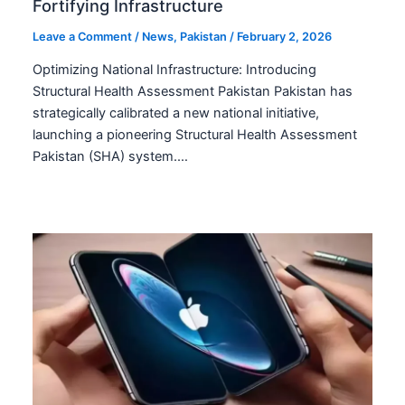
Fortifying Infrastructure
Leave a Comment
/
News
,
Pakistan
/
February 2, 2026
Optimizing National Infrastructure: Introducing
Structural Health Assessment Pakistan Pakistan has
strategically calibrated a new national initiative,
launching a pioneering Structural Health Assessment
Pakistan (SHA) system.…