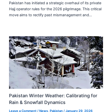
Pakistan has initiated a strategic overhaul of its private
Hajj operator rules for the 2026 pilgrimage. This critical
move aims to rectify past mismanagement and…
Pakistan Winter Weather: Calibrating for
Rain & Snowfall Dynamics
Leave a Comment
/
News
,
Pakistan
/
January 29, 2026