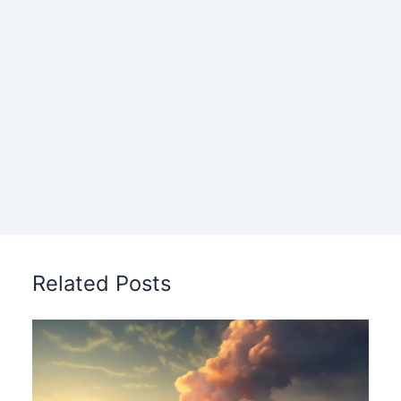
Related Posts