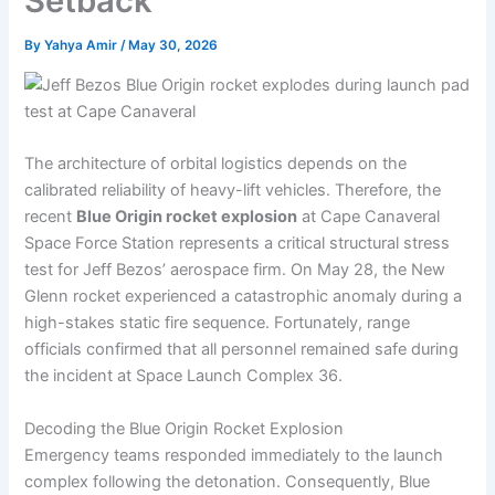
Setback
By
Yahya Amir
/
May 30, 2026
The architecture of orbital logistics depends on the
calibrated reliability of heavy-lift vehicles. Therefore, the
recent
Blue Origin rocket explosion
at Cape Canaveral
Space Force Station represents a critical structural stress
test for Jeff Bezos’ aerospace firm. On May 28, the New
Glenn rocket experienced a catastrophic anomaly during a
high-stakes static fire sequence. Fortunately, range
officials confirmed that all personnel remained safe during
the incident at Space Launch Complex 36.
Decoding the Blue Origin Rocket Explosion
Emergency teams responded immediately to the launch
complex following the detonation. Consequently, Blue