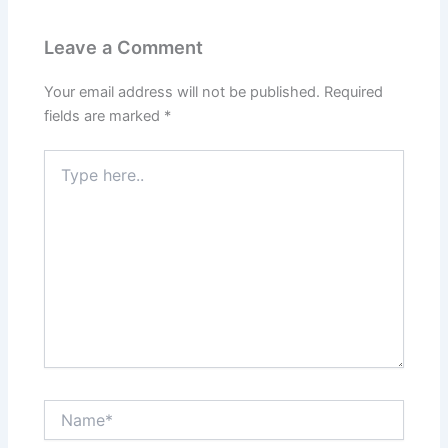
Leave a Comment
Your email address will not be published.
Required
fields are marked
*
Type
here..
Name*