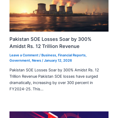
Pakistan SOE Losses Soar by 300%
Amidst Rs. 12 Trillion Revenue
Leave a Comment
/
Business
,
Financial Reports
,
Government
,
News
/
January 12, 2026
Pakistan SOE Losses Soar by 300% Amidst Rs. 12
Trillion Revenue Pakistan SOE losses have surged
dramatically, increasing by over 300 percent in
FY2024-25. This…