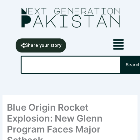
Skip
content
to
content
Share your story
Search
Searc
Blue Origin Rocket
Explosion: New Glenn
Program Faces Major