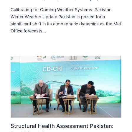
Calibrating for Coming Weather Systems: Pakistan
Winter Weather Update Pakistan is poised for a
significant shift in its atmospheric dynamics as the Met
Office forecasts…
Structural Health Assessment Pakistan: