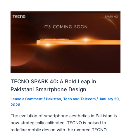
TECNO SPARK 40: A Bold Leap in
Pakistani Smartphone Design
Leave a Comment
/
Pakistan
,
Tech and Telecom
/
January 29,
2026
The evolution of smartphone aesthetics in Pakistan is
now strategically calibrated. TECNO is poised to
redefine mobile design with the rumored TECNO