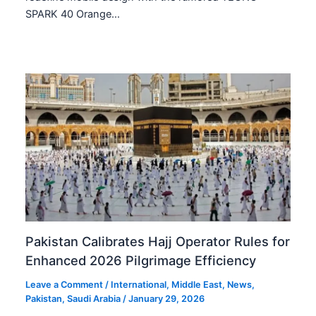
SPARK 40 Orange…
Pakistan Calibrates Hajj Operator Rules for
Enhanced 2026 Pilgrimage Efficiency
Leave a Comment
/
International
,
Middle East
,
News
,
Pakistan
,
Saudi Arabia
/
January 29, 2026