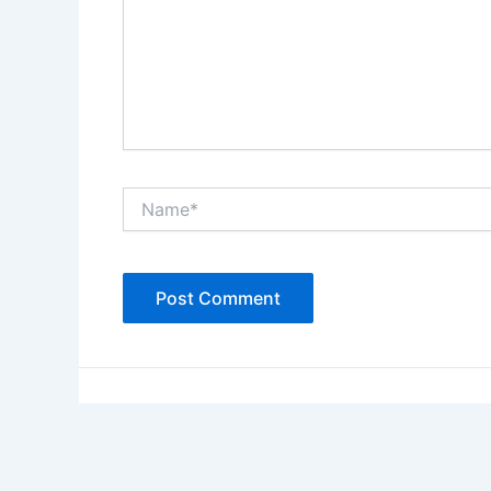
Name*