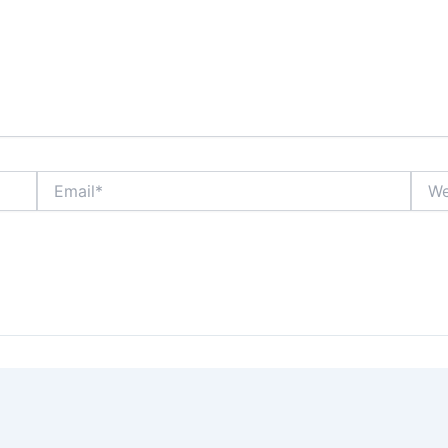
Email*
Webs