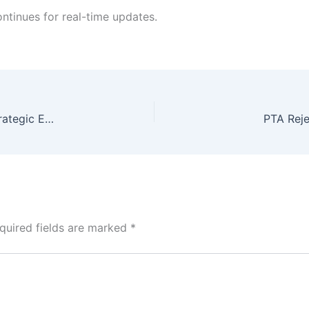
ntinues for real-time updates.
SBP Foreign Reserves Surge by $611 Million: A Strategic Economic Calibration
PTA Reje
quired fields are marked
*