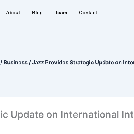
About
Blog
Team
Contact
/
Business
/
Jazz Provides Strategic Update on Inte
ic Update on International In