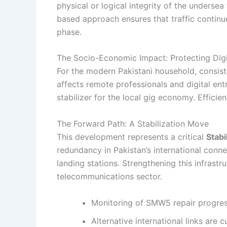
physical or logical integrity of the undersea
based approach ensures that traffic continu
phase.
The Socio-Economic Impact: Protecting Digi
For the modern Pakistani household, consisten
affects remote professionals and digital ent
stabilizer for the local gig economy. Efficie
The Forward Path: A Stabilization Move
This development represents a critical
Stabi
redundancy in Pakistan’s international conne
landing stations. Strengthening this infrastru
telecommunications sector.
Monitoring of SMW5 repair progres
Alternative international links are c