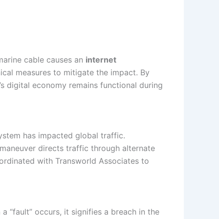
ubmarine cable causes an
internet
nical measures to mitigate the impact. By
n’s digital economy remains functional during
stem has impacted global traffic.
 maneuver directs traffic through alternate
coordinated with Transworld Associates to
“fault” occurs, it signifies a breach in the