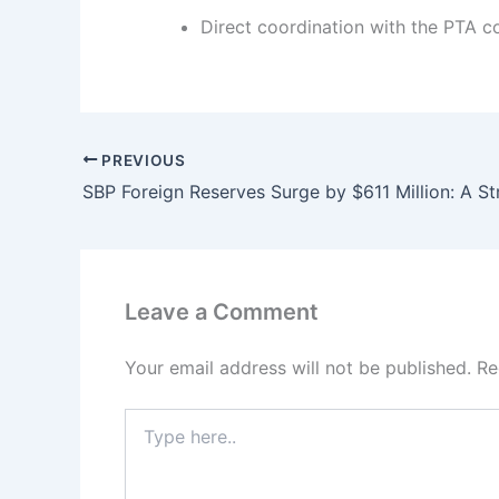
Direct coordination with the PTA co
PREVIOUS
Leave a Comment
Your email address will not be published.
Re
Type
here..