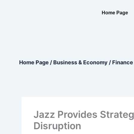
Skip
content
to
Home Page
content
Home Page
/
Business & Economy
/
Finance
Jazz Provides Strateg
Disruption