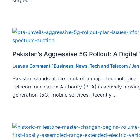
surged…
Pakistan’s Aggressive 5G Rollout: A Digita
Leave a Comment
/
Business
,
News
,
Tech and Telecom
/
Jan
Pakistan stands at the brink of a major technological
Telecommunication Authority (PTA) is actively moving
generation (5G) mobile services. Recently,…