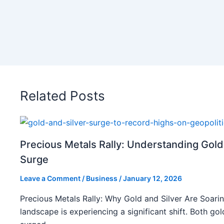
Related Posts
Precious Metals Rally: Understanding Gold
Surge
Leave a Comment
/
Business
/
January 12, 2026
Precious Metals Rally: Why Gold and Silver Are Soarin
landscape is experiencing a significant shift. Both gol