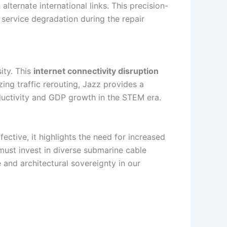
alternate international links. This precision-
 service degradation during the repair
ity. This
internet connectivity disruption
ing traffic rerouting, Jazz provides a
roductivity and GDP growth in the STEM era.
fective, it highlights the need for increased
 must invest in diverse submarine cable
ce and architectural sovereignty in our