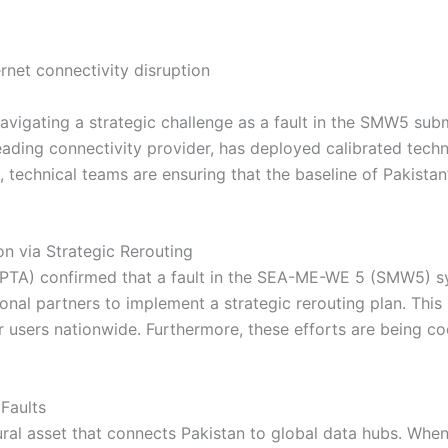
ly navigating a strategic challenge as a fault in the SMW5 s
 leading connectivity provider, has deployed calibrated tech
s, technical teams are ensuring that the baseline of Pakista
on via Strategic Rerouting
PTA) confirmed that a fault in the SEA-ME-WE 5 (SMW5) sy
onal partners to implement a strategic rerouting plan. This
or users nationwide. Furthermore, these efforts are being 
Faults
l asset that connects Pakistan to global data hubs. When a 