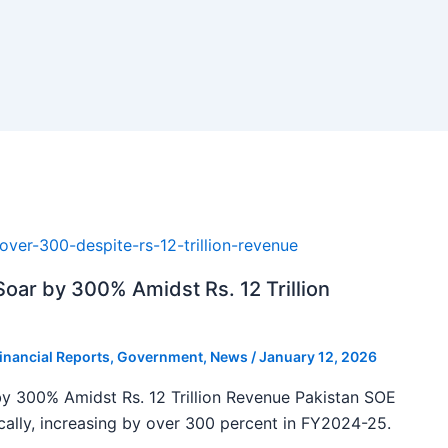
oar by 300% Amidst Rs. 12 Trillion
inancial Reports
,
Government
,
News
/
January 12, 2026
y 300% Amidst Rs. 12 Trillion Revenue Pakistan SOE
ally, increasing by over 300 percent in FY2024-25.