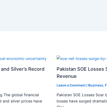
 and Silver’s Record
Pakistan SOE Losses S
Revenue
Leave a Comment
/
Business
,
F
g The global financial
Pakistan SOE Losses Soar b
d and silver prices have
losses have surged dramatic