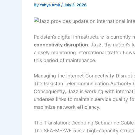
By
Yahya Amir
/
July 3, 2026
Pakistan’s digital infrastructure is current
connectivity disruption
. Jazz, the nation’s
closely monitoring international traffic flow
this period of maintenance.
Managing the Internet Connectivity Disrupti
The Pakistan Telecommunication Authority (
Consequently, Jazz is working with internati
undersea links to maintain service quality f
maximize network efficiency.
The Translation: Decoding Submarine Cable 
The SEA-ME-WE 5 is a high-capacity structura