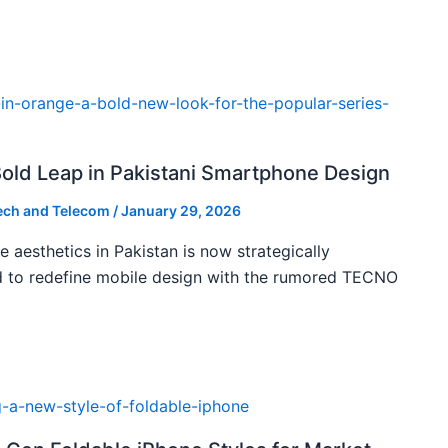
ld Leap in Pakistani Smartphone Design
ech and Telecom
/
January 29, 2026
 aesthetics in Pakistan is now strategically
d to redefine mobile design with the rumored TECNO