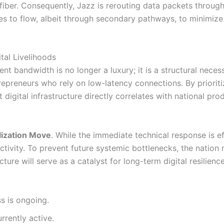
 fiber. Consequently, Jazz is rerouting data packets through 
es to flow, albeit through secondary pathways, to minimize
tal Livelihoods
t bandwidth is no longer a luxury; it is a structural necess
repreneurs who rely on low-latency connections. By prioritiz
nt digital infrastructure directly correlates with national p
lization Move
. While the immediate technical response is ef
ctivity. To prevent future systemic bottlenecks, the nation
cture will serve as a catalyst for long-term digital resilien
s is ongoing.
urrently active.