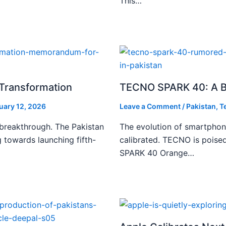
This…
l Transformation
TECNO SPARK 40: A Bo
uary 12, 2026
Leave a Comment
/
Pakistan
,
T
 breakthrough. The Pakistan
The evolution of smartphone
 towards launching fifth-
calibrated. TECNO is poise
SPARK 40 Orange…