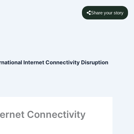
Share your story
rnational Internet Connectivity Disruption
ternet Connectivity