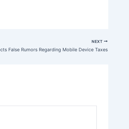
NEXT
cts False Rumors Regarding Mobile Device Taxes