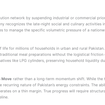
ibution network by suspending industrial or commercial prior
 recognizes the late-night social and culinary activities in
ces to manage the specific volumetric pressure of a nationw
f life for millions of households in urban and rural Pakistan
aditional meal preparations without the logistical friction 
natives like LPG cylinders, preserving household liquidity d
on Move
rather than a long-term momentum shift. While the 
the recurring nature of Pakistan’s energy constraints. The abi
rates on a thin margin. True progress will require structura
line.