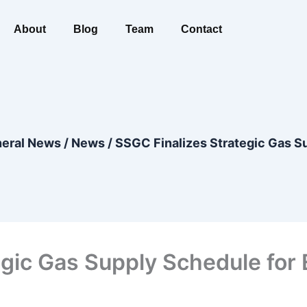
About
Blog
Team
Contact
eral News
/
News
/
SSGC Finalizes Strategic Gas S
gic Gas Supply Schedule for 