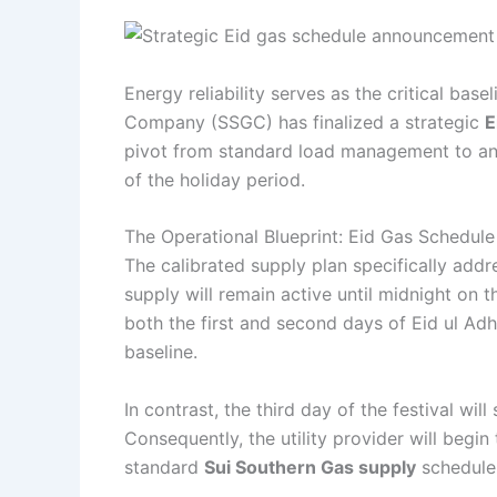
Energy reliability serves as the critical base
Company (SSGC) has finalized a strategic
E
pivot from standard load management to an 
of the holiday period.
The Operational Blueprint: Eid Gas Schedule
The calibrated supply plan specifically addr
supply will remain active until midnight on 
both the first and second days of Eid ul Ad
baseline.
In contrast, the third day of the festival wil
Consequently, the utility provider will beg
standard
Sui Southern Gas supply
schedule,