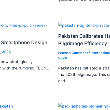
Pakistan Calibrates H
i Smartphone Design
Pilgrimage Efficiency
, 2026
Leave a Comment
/
Internation
2026
 now strategically
ign with the rumored TECNO
Pakistan has initiated a stra
the 2026 pilgrimage. This c
and…