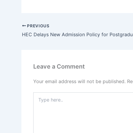
PREVIOUS
Leave a Comment
Your email address will not be published.
Re
Type
here..