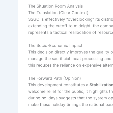
The Situation Room Analysis
The Translation (Clear Context)
SSGC is effectively “overclocking” its distr
extending the cutoff to midnight, the company
represents a tactical reallocation of resour
The Socio-Economic Impact
This decision directly improves the quality o
manage the sacrificial meat processing and tr
this reduces the reliance on expensive alter
The Forward Path (Opinion)
This development constitutes a
Stabilizati
welcome relief for the public, it highlights 
during holidays suggests that the system ope
make these holiday timings the national base