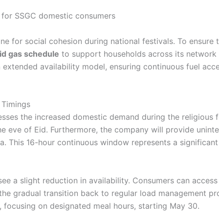
line for social cohesion during national festivals. To ensure t
id gas schedule
to support households across its network du
extended availability model, ensuring continuous fuel acc
 Timings
esses the increased domestic demand during the religious f
the eve of Eid. Furthermore, the company will provide unint
ha. This 16-hour continuous window represents a significant
l see a slight reduction in availability. Consumers can access
in the gradual transition back to regular load management p
 focusing on designated meal hours, starting May 30.