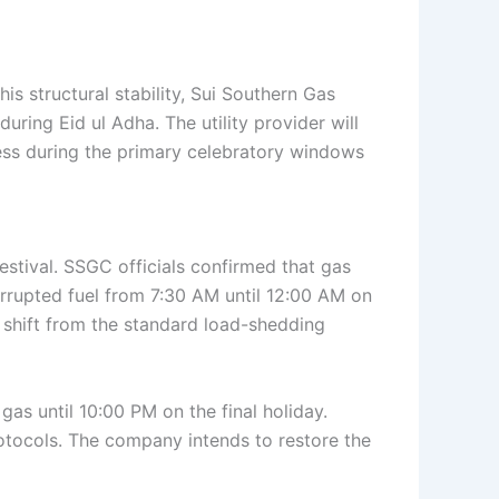
his structural stability, Sui Southern Gas
ring Eid ul Adha. The utility provider will
ess during the primary celebratory windows
estival. SSGC officials confirmed that gas
errupted fuel from 7:30 AM until 12:00 AM on
 shift from the standard load-shedding
 gas until 10:00 PM on the final holiday.
rotocols. The company intends to restore the