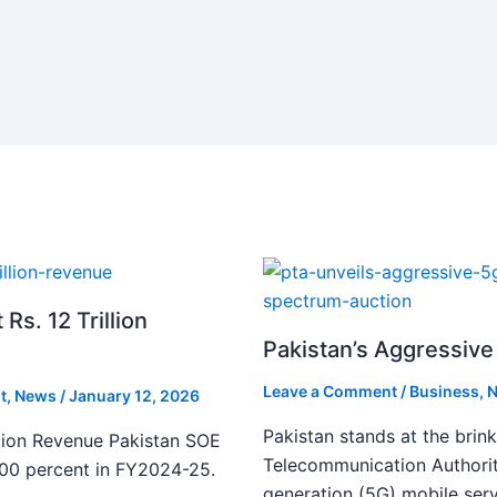
s. 12 Trillion
Pakistan’s Aggressive 
Leave a Comment
/
Business
,
N
t
,
News
/
January 12, 2026
Pakistan stands at the brin
lion Revenue Pakistan SOE
Telecommunication Authority
300 percent in FY2024-25.
generation (5G) mobile serv