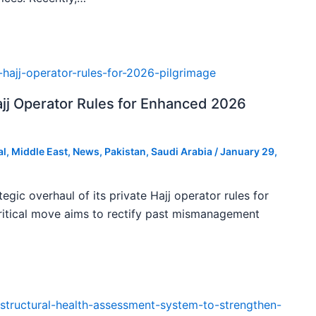
ajj Operator Rules for Enhanced 2026
al
,
Middle East
,
News
,
Pakistan
,
Saudi Arabia
/
January 29,
tegic overhaul of its private Hajj operator rules for
ritical move aims to rectify past mismanagement