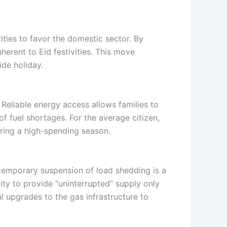
ities to favor the domestic sector. By
herent to Eid festivities. This move
ide holiday.
. Reliable energy access allows families to
of fuel shortages. For the average citizen,
uring a high-spending season.
temporary suspension of load shedding is a
lity to provide “uninterrupted” supply only
l upgrades to the gas infrastructure to