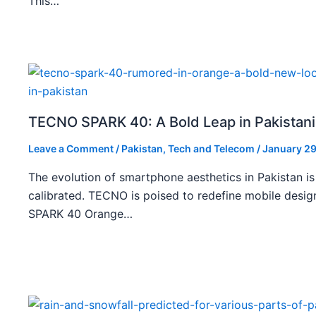
This…
TECNO SPARK 40: A Bold Leap in Pakistan
Leave a Comment
/
Pakistan
,
Tech and Telecom
/
January 29
The evolution of smartphone aesthetics in Pakistan is
calibrated. TECNO is poised to redefine mobile des
SPARK 40 Orange…