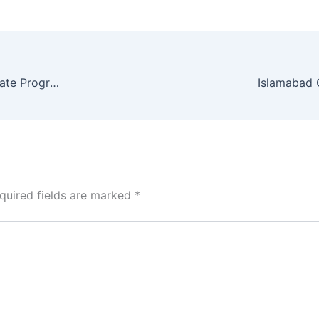
HEC Delays New Admission Policy for Postgraduate Programs Until 2027
quired fields are marked
*