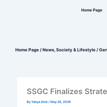
Skip
content
to
Home Page
content
Home Page
/
News, Society & Lifestyle
/
Gen
SSGC Finalizes Strate
By
Yahya Amir
/
May 26, 2026