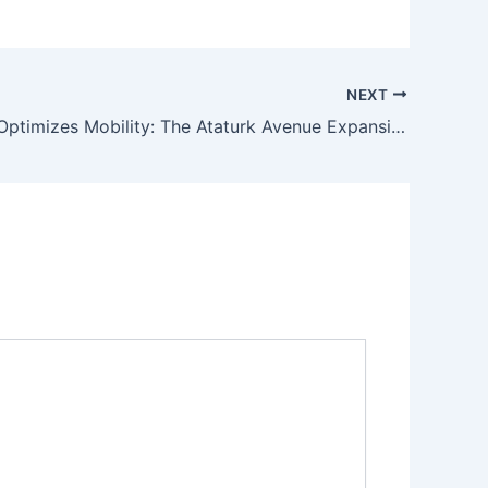
NEXT
Islamabad Optimizes Mobility: The Ataturk Avenue Expansion Project