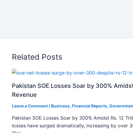
Related Posts
Pakistan SOE Losses Soar by 300% Amidst R
Revenue
Leave a Comment
/
Business
,
Financial Reports
,
Governmen
Pakistan SOE Losses Soar by 300% Amidst Rs. 12 Tril
losses have surged dramatically, increasing by over 