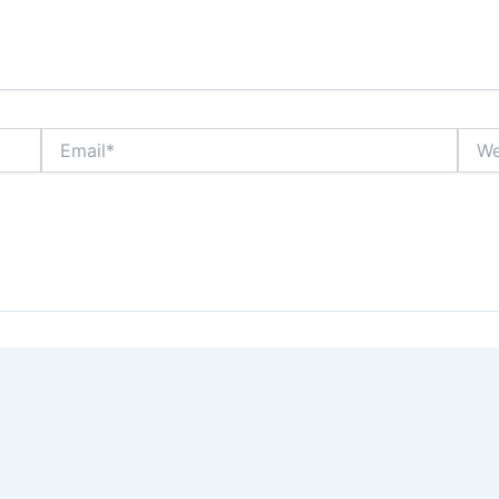
Email*
Webs