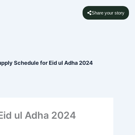
Share your story
upply Schedule for Eid ul Adha 2024
Eid ul Adha 2024