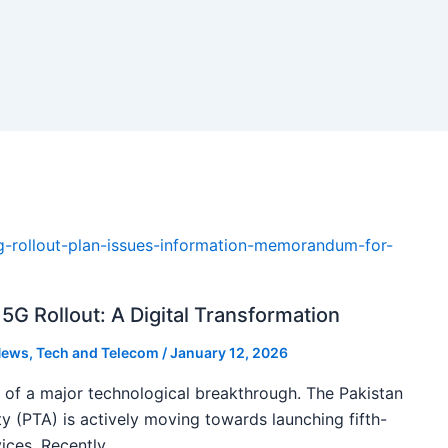
5G Rollout: A Digital Transformation
ews
,
Tech and Telecom
/
January 12, 2026
k of a major technological breakthrough. The Pakistan
 (PTA) is actively moving towards launching fifth-
ices. Recently,…