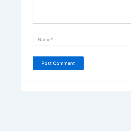
Name*