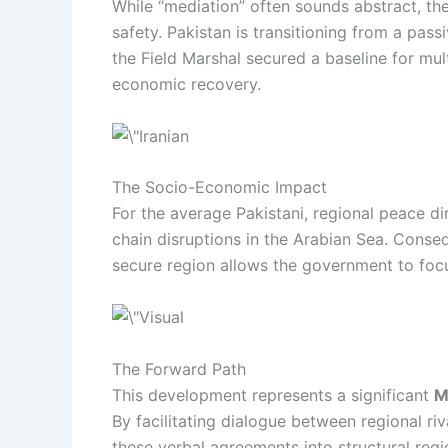
While “mediation” often sounds abstract, t
safety. Pakistan is transitioning from a pass
the Field Marshal secured a baseline for mult
economic recovery.
The Socio-Economic Impact
For the average Pakistani, regional peace di
chain disruptions in the Arabian Sea. Conse
secure region allows the government to focu
The Forward Path
This development represents a significant
M
By facilitating dialogue between regional riv
these verbal agreements into structural regio