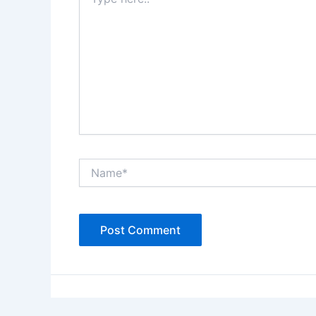
here..
Name*