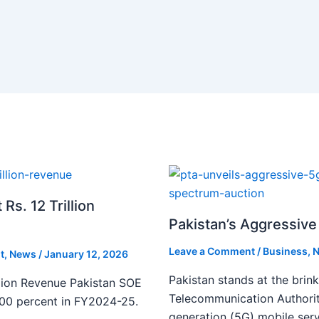
s. 12 Trillion
Pakistan’s Aggressive 
Leave a Comment
/
Business
,
N
t
,
News
/
January 12, 2026
Pakistan stands at the brin
lion Revenue Pakistan SOE
Telecommunication Authority
300 percent in FY2024-25.
generation (5G) mobile serv