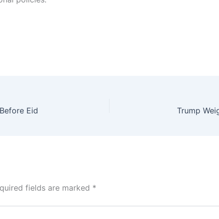
 Before Eid
quired fields are marked
*