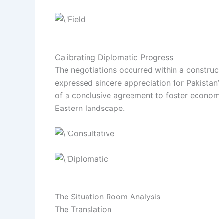
Calibrating Diplomatic Progress
The negotiations occurred within a construc
expressed sincere appreciation for Pakistan’
of a conclusive agreement to foster economic
Eastern landscape.
The Situation Room Analysis
The Translation