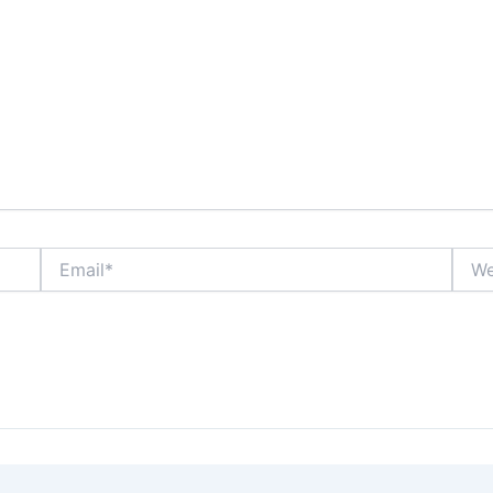
Email*
Webs