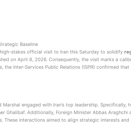
trategic Baseline
h-stakes official visit to Iran this Saturday to solidify
re
lished on April 8, 2026. Consequently, the visit marks a cal
 the Inter-Services Public Relations (ISPR) confirmed that
d Marshal engaged with Iran’s top leadership. Specifically,
Ghalibaf. Additionally, Foreign Minister Abbas Araghchi 
s. These interactions aimed to align strategic interests and