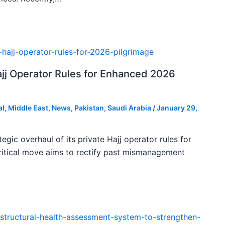
ajj Operator Rules for Enhanced 2026
al
,
Middle East
,
News
,
Pakistan
,
Saudi Arabia
/
January 29,
tegic overhaul of its private Hajj operator rules for
ritical move aims to rectify past mismanagement