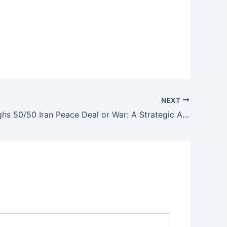
NEXT
Trump Weighs 50/50 Iran Peace Deal or War: A Strategic Analysis