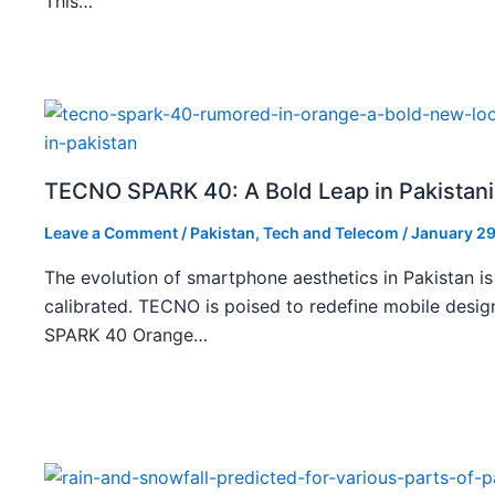
This…
TECNO SPARK 40: A Bold Leap in Pakistan
Leave a Comment
/
Pakistan
,
Tech and Telecom
/
January 29
The evolution of smartphone aesthetics in Pakistan is
calibrated. TECNO is poised to redefine mobile des
SPARK 40 Orange…