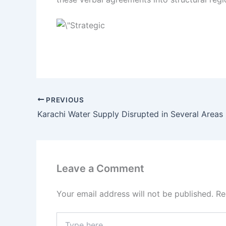
PREVIOUS
Karachi Water Supply Disrupted in Several Areas
Leave a Comment
Your email address will not be published.
Re
Type