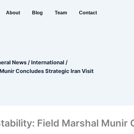
About
Blog
Team
Contact
eral News
/
International
/
 Munir Concludes Strategic Iran Visit
Stability: Field Marshal Munir