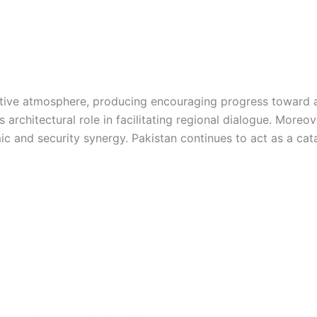
tive atmosphere, producing encouraging progress toward a 
s architectural role in facilitating regional dialogue. More
 and security synergy. Pakistan continues to act as a catal