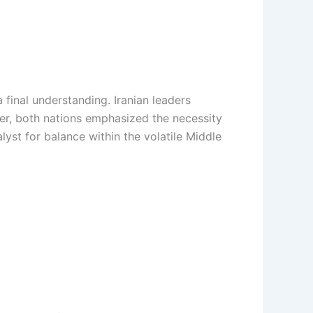
final understanding. Iranian leaders
over, both nations emphasized the necessity
yst for balance within the volatile Middle