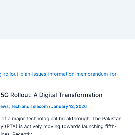
5G Rollout: A Digital Transformation
ews
,
Tech and Telecom
/
January 12, 2026
k of a major technological breakthrough. The Pakistan
 (PTA) is actively moving towards launching fifth-
ices. Recently,…