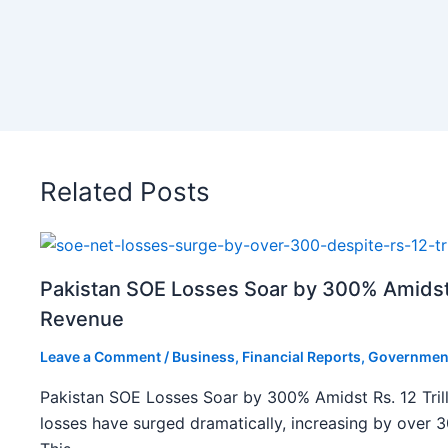
Related Posts
Pakistan SOE Losses Soar by 300% Amidst R
Revenue
Leave a Comment
/
Business
,
Financial Reports
,
Governmen
Pakistan SOE Losses Soar by 300% Amidst Rs. 12 Tril
losses have surged dramatically, increasing by over 