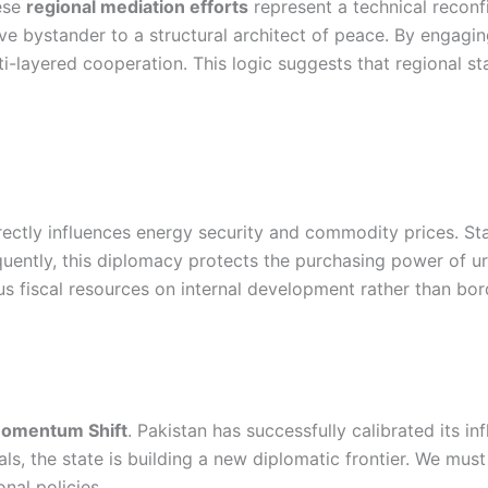
hese
regional mediation efforts
represent a technical reconf
ive bystander to a structural architect of peace. By engagin
i-layered cooperation. This logic suggests that regional stab
rectly influences energy security and commodity prices. Stab
quently, this diplomacy protects the purchasing power of ur
s fiscal resources on internal development rather than bor
omentum Shift
. Pakistan has successfully calibrated its i
als, the state is building a new diplomatic frontier. We mus
nal policies.