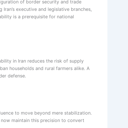
iguration of border security and trade
g Iran’s executive and legislative branches,
ility is a prerequisite for national
ility in Iran reduces the risk of supply
ban households and rural farmers alike. A
der defense.
nfluence to move beyond mere stabilization.
t now maintain this precision to convert