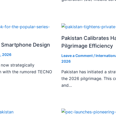
Pakistan Calibrates H
i Smartphone Design
Pilgrimage Efficiency
, 2026
Leave a Comment
/
Internation
2026
 now strategically
ign with the rumored TECNO
Pakistan has initiated a stra
the 2026 pilgrimage. This c
and…