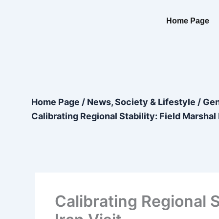
Skip
content
to
Home Page
content
Home Page
/
News, Society & Lifestyle
/
Gen
Calibrating Regional Stability: Field Marshal
Calibrating Regional 