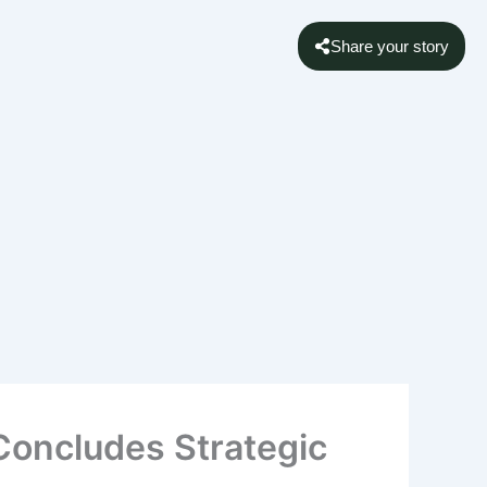
Share your story
 Concludes Strategic