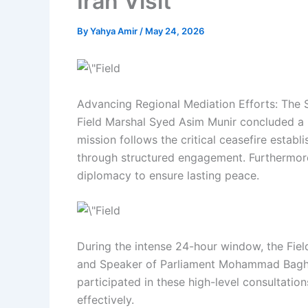
Iran Visit
By
Yahya Amir
/
May 24, 2026
Advancing Regional Mediation Efforts: The S
Field Marshal Syed Asim Munir concluded a hig
mission follows the critical ceasefire estab
through structured engagement. Furthermore,
diplomacy to ensure lasting peace.
During the intense 24-hour window, the Fiel
and Speaker of Parliament Mohammad Bagher 
participated in these high-level consultation
effectively.