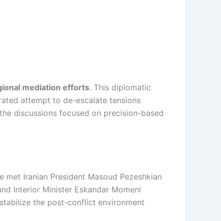
gional mediation efforts
. This diplomatic
ibrated attempt to de-escalate tensions
 the discussions focused on precision-based
 he met Iranian President Masoud Pezeshkian
and Interior Minister Eskandar Momeni
 stabilize the post-conflict environment