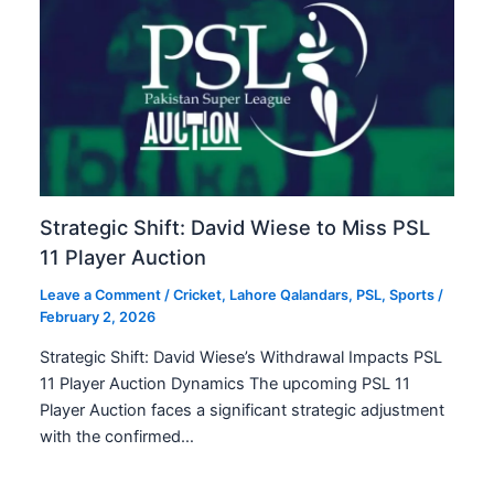
Strategic Shift: David Wiese to Miss PSL
11 Player Auction
Leave a Comment
/
Cricket
,
Lahore Qalandars
,
PSL
,
Sports
/
February 2, 2026
Strategic Shift: David Wiese’s Withdrawal Impacts PSL
11 Player Auction Dynamics The upcoming PSL 11
Player Auction faces a significant strategic adjustment
with the confirmed…