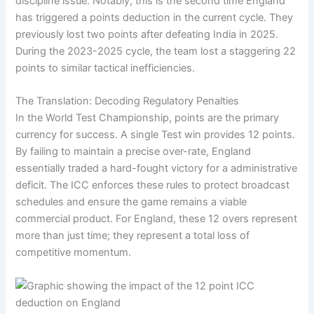
discipline issue. Notably, this is the second time England
has triggered a points deduction in the current cycle. They
previously lost two points after defeating India in 2025.
During the 2023-2025 cycle, the team lost a staggering 22
points to similar tactical inefficiencies.
The Translation: Decoding Regulatory Penalties
In the World Test Championship, points are the primary
currency for success. A single Test win provides 12 points.
By failing to maintain a precise over-rate, England
essentially traded a hard-fought victory for a administrative
deficit. The ICC enforces these rules to protect broadcast
schedules and ensure the game remains a viable
commercial product. For England, these 12 overs represent
more than just time; they represent a total loss of
competitive momentum.