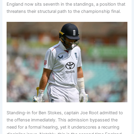
England now sits seventh in the standings, a position that
threatens their structural path to the championship final.
Standing-in for Ben Stokes, captain Joe Root admitted to
the offense immediately. This admission bypassed the
need for a formal hearing, yet it underscores a recurring