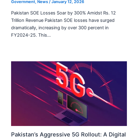
Government
,
News
/
January 12, 2026
Pakistan SOE Losses Soar by 300% Amidst Rs. 12
Trillion Revenue Pakistan SOE losses have surged
dramatically, increasing by over 300 percent in
FY2024-25. This…
Pakistan’s Aggressive 5G Rollout: A Digital