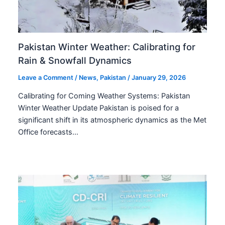
Pakistan Winter Weather: Calibrating for
Rain & Snowfall Dynamics
Leave a Comment
/
News
,
Pakistan
/
January 29, 2026
Calibrating for Coming Weather Systems: Pakistan
Winter Weather Update Pakistan is poised for a
significant shift in its atmospheric dynamics as the Met
Office forecasts…