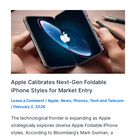
Apple Calibrates Next-Gen Foldable
iPhone Styles for Market Entry
Leave a Comment
/
Apple
,
News
,
Phones
,
Tech and Telecom
/
February 2, 2026
The technological frontier is expanding as Apple
strategically explores diverse Apple Foldable iPhone
styles. According to Bloomberg’s Mark Gurman, a