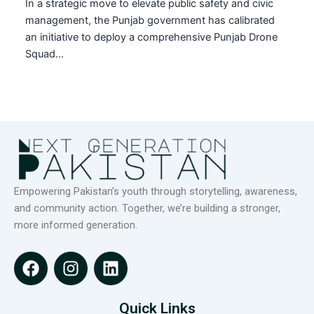
In a strategic move to elevate public safety and civic
management, the Punjab government has calibrated
an initiative to deploy a comprehensive Punjab Drone
Squad…
Empowering Pakistan’s youth through storytelling, awareness,
and community action. Together, we’re building a stronger,
more informed generation.
F
I
L
a
n
i
c
s
n
e
t
k
Quick Links