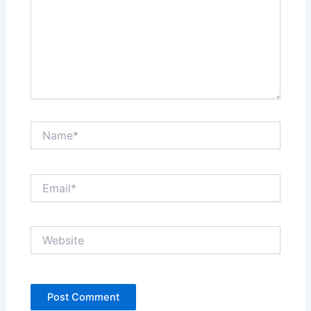
Name*
Email*
Website