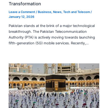
Transformation
Leave a Comment
/
Business
,
News
,
Tech and Telecom
/
January 12, 2026
Pakistan stands at the brink of a major technological
breakthrough. The Pakistan Telecommunication
Authority (PTA) is actively moving towards launching
fifth-generation (5G) mobile services. Recently,…