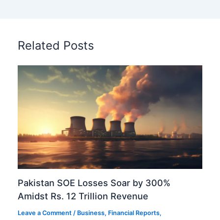
Related Posts
Pakistan SOE Losses Soar by 300%
Amidst Rs. 12 Trillion Revenue
Leave a Comment
/
Business
,
Financial Reports
,