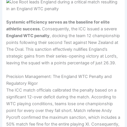
Systemic efficiency serves as the baseline for elite
athletic success.
Consequently, the ICC issued a severe
England WTC penalty
, docking the team 12 championship
points following their second Test against New Zealand at
The Oval. This sanction effectively nullifies England’s
strategic gains from their series-opening victory at Lord’s,
leaving the squad with a points percentage of just 26.39.
Precision Management: The England WTC Penalty and
Regulatory Rigor
The ICC match officials calibrated the penalty based on a
significant 12-over deficit during the match. According to
WTC playing conditions, teams lose one championship
point for every over they fall short. Match referee Andy
Pycroft confirmed the maximum sanction, which includes a
50% match fee fine for the entire playing XI. Consequently,