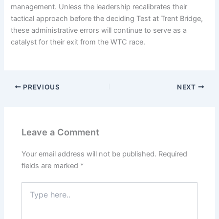
management. Unless the leadership recalibrates their
tactical approach before the deciding Test at Trent Bridge,
these administrative errors will continue to serve as a
catalyst for their exit from the WTC race.
PREVIOUS
NEXT
Leave a Comment
Your email address will not be published.
Required
fields are marked
*
Type
here..