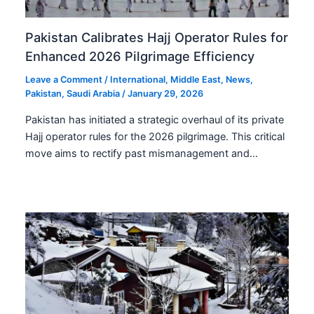
Pakistan Calibrates Hajj Operator Rules for
Enhanced 2026 Pilgrimage Efficiency
Leave a Comment
/
International
,
Middle East
,
News
,
Pakistan
,
Saudi Arabia
/
January 29, 2026
Pakistan has initiated a strategic overhaul of its private
Hajj operator rules for the 2026 pilgrimage. This critical
move aims to rectify past mismanagement and…