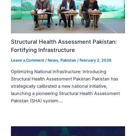
Structural Health Assessment Pakistan:
Fortifying Infrastructure
Leave a Comment
/
News
,
Pakistan
/
February 2, 2026
Optimizing National Infrastructure: Introducing
Structural Health Assessment Pakistan Pakistan has
strategically calibrated a new national initiative,
launching a pioneering Structural Health Assessment
Pakistan (SHA) system.…