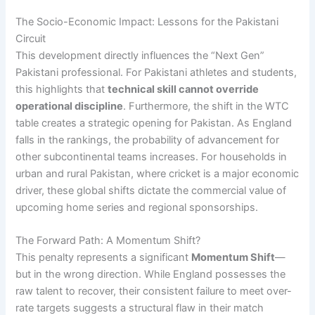
The Socio-Economic Impact: Lessons for the Pakistani
Circuit
This development directly influences the “Next Gen”
Pakistani professional. For Pakistani athletes and students,
this highlights that
technical skill cannot override
operational discipline
. Furthermore, the shift in the WTC
table creates a strategic opening for Pakistan. As England
falls in the rankings, the probability of advancement for
other subcontinental teams increases. For households in
urban and rural Pakistan, where cricket is a major economic
driver, these global shifts dictate the commercial value of
upcoming home series and regional sponsorships.
The Forward Path: A Momentum Shift?
This penalty represents a significant
Momentum Shift
—
but in the wrong direction. While England possesses the
raw talent to recover, their consistent failure to meet over-
rate targets suggests a structural flaw in their match