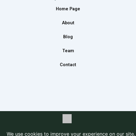
b
a
e
Home Page
o
g
d
o
r
i
About
k
a
n
m
Blog
Team
Contact