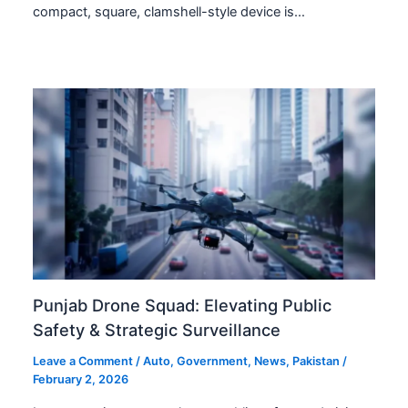
compact, square, clamshell-style device is…
Punjab Drone Squad: Elevating Public
Safety & Strategic Surveillance
Leave a Comment
/
Auto
,
Government
,
News
,
Pakistan
/
February 2, 2026