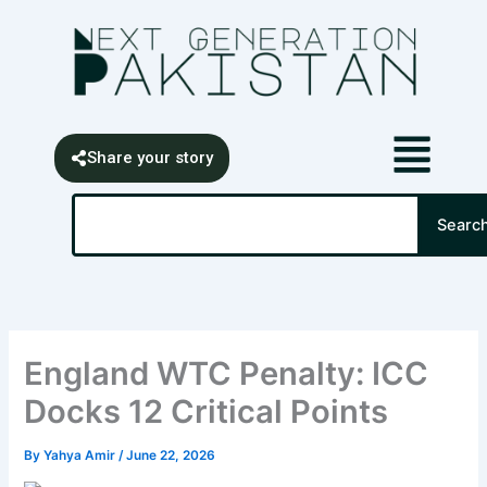
Skip
content
to
content
Share your story
Search
Searc
England WTC Penalty: ICC
Docks 12 Critical Points
By
Yahya Amir
/
June 22, 2026