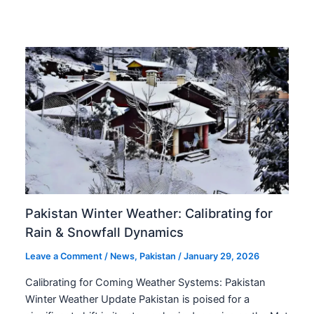
Pakistan Winter Weather: Calibrating for
Rain & Snowfall Dynamics
Leave a Comment
/
News
,
Pakistan
/
January 29, 2026
Calibrating for Coming Weather Systems: Pakistan
Winter Weather Update Pakistan is poised for a