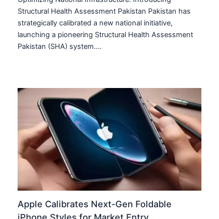
Structural Health Assessment Pakistan Pakistan has
strategically calibrated a new national initiative,
launching a pioneering Structural Health Assessment
Pakistan (SHA) system.…
Apple Calibrates Next-Gen Foldable
iPhone Styles for Market Entry