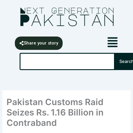
Skip
content
to
content
Share your story
Search
Searc
Pakistan Customs Raid
Seizes Rs. 1.16 Billion in
Contraband