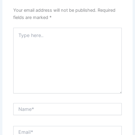
Your email address will not be published.
Required
fields are marked
*
Type
here..
Name*
Email*