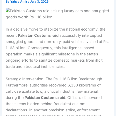
By
Yahya Amir
/
July 3, 2026
In a decisive move to stabilize the national economy, the
recent
Pakistan Customs raid
successfully intercepted
smuggled goods and non-duty-paid vehicles valued at Rs.
1.163 billion. Consequently, this intelligence-based
operation marks a significant milestone in the state’s
ongoing efforts to sanitize domestic markets from illicit
trade and structural inefficiencies.
Strategic Intervention: The Rs. 1.16 Billion Breakthrough
Furthermore, authorities recovered 6,330 kilograms of
cellulose acetate tow, a critical industrial raw material,
during the
Pakistan Customs raid
. Officials discovered
these items hidden behind fraudulent customs
declarations. In another precision strike, enforcement