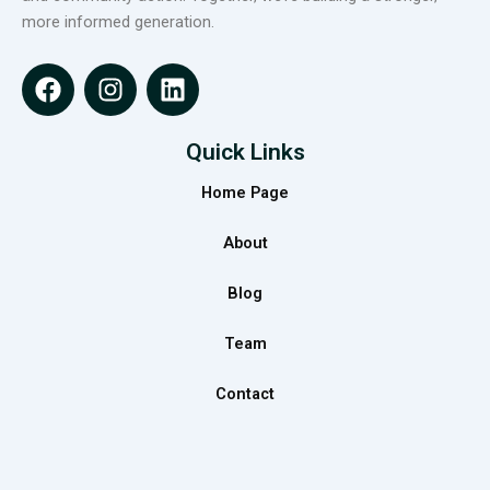
more informed generation.
F
I
L
a
n
i
c
s
n
e
t
k
Quick Links
b
a
e
Home Page
o
g
d
o
r
i
About
k
a
n
m
Blog
Team
Contact