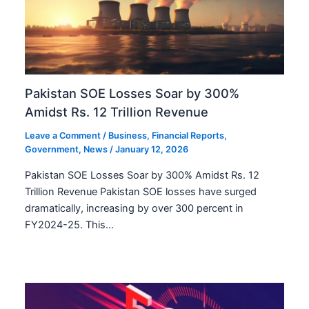
Pakistan SOE Losses Soar by 300%
Amidst Rs. 12 Trillion Revenue
Leave a Comment
/
Business
,
Financial Reports
,
Government
,
News
/
January 12, 2026
Pakistan SOE Losses Soar by 300% Amidst Rs. 12
Trillion Revenue Pakistan SOE losses have surged
dramatically, increasing by over 300 percent in
FY2024-25. This…