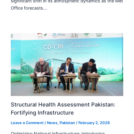
significant shift in its atmospheric dynamics as the Met
Office forecasts…
Structural Health Assessment Pakistan:
Fortifying Infrastructure
Leave a Comment
/
News
,
Pakistan
/
February 2, 2026
Optimizing National Infrastructure: Introducing