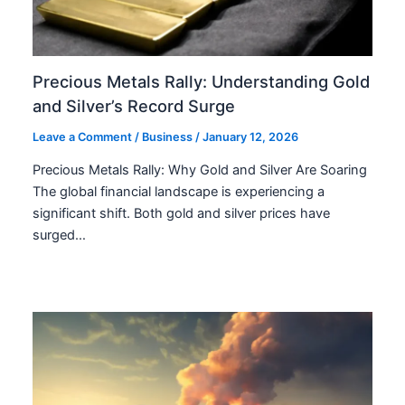
Precious Metals Rally: Understanding Gold
and Silver’s Record Surge
Leave a Comment
/
Business
/
January 12, 2026
Precious Metals Rally: Why Gold and Silver Are Soaring
The global financial landscape is experiencing a
significant shift. Both gold and silver prices have
surged…