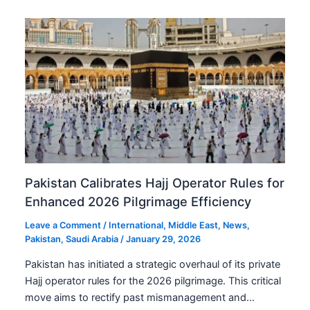
Pakistan Calibrates Hajj Operator Rules for
Enhanced 2026 Pilgrimage Efficiency
Leave a Comment
/
International
,
Middle East
,
News
,
Pakistan
,
Saudi Arabia
/
January 29, 2026
Pakistan has initiated a strategic overhaul of its private
Hajj operator rules for the 2026 pilgrimage. This critical
move aims to rectify past mismanagement and…