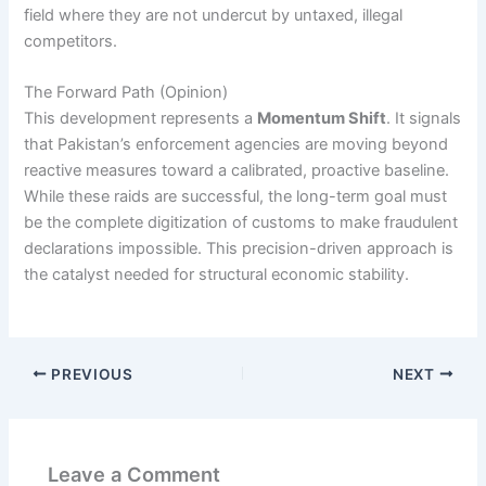
field where they are not undercut by untaxed, illegal
competitors.
The Forward Path (Opinion)
This development represents a
Momentum Shift
. It signals
that Pakistan’s enforcement agencies are moving beyond
reactive measures toward a calibrated, proactive baseline.
While these raids are successful, the long-term goal must
be the complete digitization of customs to make fraudulent
declarations impossible. This precision-driven approach is
the catalyst needed for structural economic stability.
PREVIOUS
NEXT
Leave a Comment