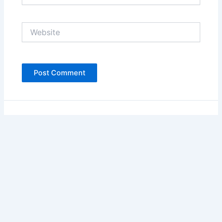
Website