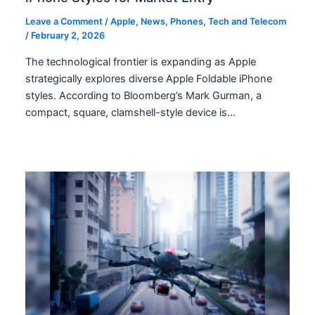
Leave a Comment
/
Apple
,
News
,
Phones
,
Tech and Telecom
/
February 2, 2026
The technological frontier is expanding as Apple
strategically explores diverse Apple Foldable iPhone
styles. According to Bloomberg’s Mark Gurman, a
compact, square, clamshell-style device is…