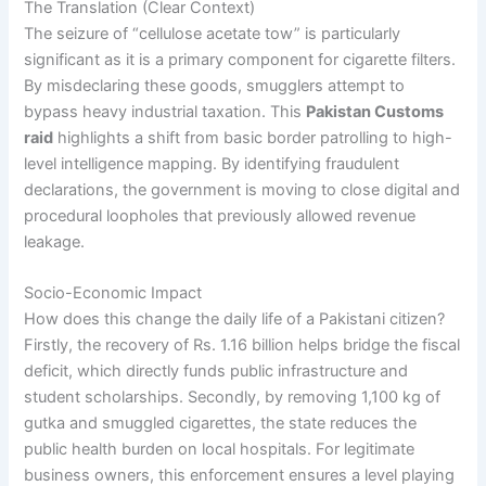
The Translation (Clear Context)
The seizure of “cellulose acetate tow” is particularly
significant as it is a primary component for cigarette filters.
By misdeclaring these goods, smugglers attempt to
bypass heavy industrial taxation. This
Pakistan Customs
raid
highlights a shift from basic border patrolling to high-
level intelligence mapping. By identifying fraudulent
declarations, the government is moving to close digital and
procedural loopholes that previously allowed revenue
leakage.
Socio-Economic Impact
How does this change the daily life of a Pakistani citizen?
Firstly, the recovery of Rs. 1.16 billion helps bridge the fiscal
deficit, which directly funds public infrastructure and
student scholarships. Secondly, by removing 1,100 kg of
gutka and smuggled cigarettes, the state reduces the
public health burden on local hospitals. For legitimate
business owners, this enforcement ensures a level playing