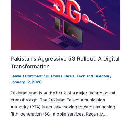
Pakistan’s Aggressive 5G Rollout: A Digital
Transformation
Leave a Comment
/
Business
,
News
,
Tech and Telecom
/
January 12, 2026
Pakistan stands at the brink of a major technological
breakthrough. The Pakistan Telecommunication
Authority (PTA) is actively moving towards launching
fifth-generation (5G) mobile services. Recently,…