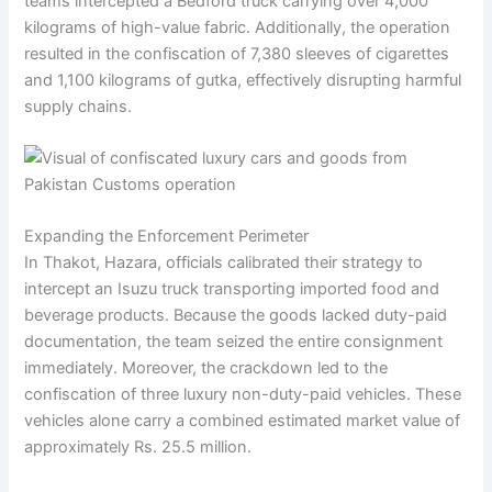
teams intercepted a Bedford truck carrying over 4,000
kilograms of high-value fabric. Additionally, the operation
resulted in the confiscation of 7,380 sleeves of cigarettes
and 1,100 kilograms of gutka, effectively disrupting harmful
supply chains.
Expanding the Enforcement Perimeter
In Thakot, Hazara, officials calibrated their strategy to
intercept an Isuzu truck transporting imported food and
beverage products. Because the goods lacked duty-paid
documentation, the team seized the entire consignment
immediately. Moreover, the crackdown led to the
confiscation of three luxury non-duty-paid vehicles. These
vehicles alone carry a combined estimated market value of
approximately Rs. 25.5 million.