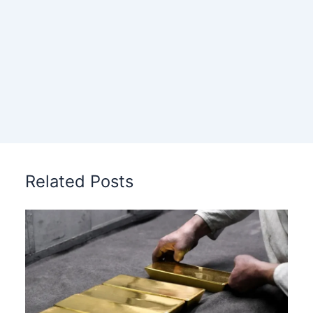
Related Posts