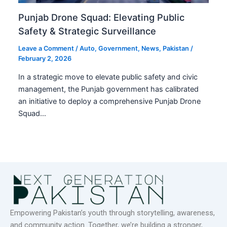
Punjab Drone Squad: Elevating Public
Safety & Strategic Surveillance
Leave a Comment
/
Auto
,
Government
,
News
,
Pakistan
/
February 2, 2026
In a strategic move to elevate public safety and civic
management, the Punjab government has calibrated
an initiative to deploy a comprehensive Punjab Drone
Squad…
Empowering Pakistan’s youth through storytelling, awareness,
and community action. Together, we’re building a stronger,