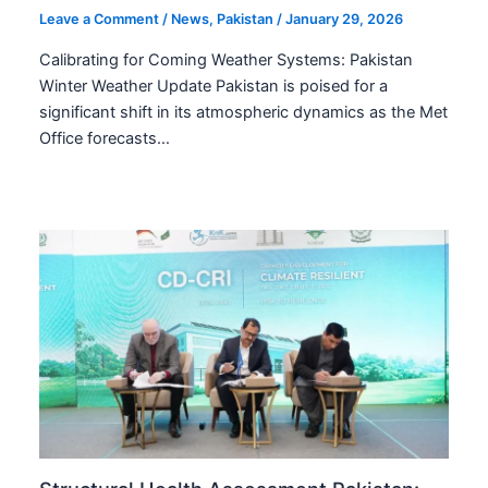
Leave a Comment
/
News
,
Pakistan
/
January 29, 2026
Calibrating for Coming Weather Systems: Pakistan
Winter Weather Update Pakistan is poised for a
significant shift in its atmospheric dynamics as the Met
Office forecasts…