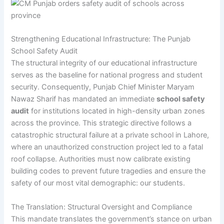
Strengthening Educational Infrastructure: The Punjab
School Safety Audit
The structural integrity of our educational infrastructure
serves as the baseline for national progress and student
security. Consequently, Punjab Chief Minister Maryam
Nawaz Sharif has mandated an immediate
school safety
audit
for institutions located in high-density urban zones
across the province. This strategic directive follows a
catastrophic structural failure at a private school in Lahore,
where an unauthorized construction project led to a fatal
roof collapse. Authorities must now calibrate existing
building codes to prevent future tragedies and ensure the
safety of our most vital demographic: our students.
The Translation: Structural Oversight and Compliance
This mandate translates the government’s stance on urban