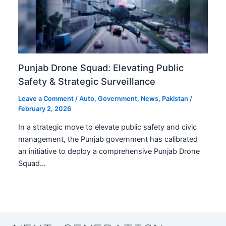
Punjab Drone Squad: Elevating Public
Safety & Strategic Surveillance
Leave a Comment
/
Auto
,
Government
,
News
,
Pakistan
/
February 2, 2026
In a strategic move to elevate public safety and civic
management, the Punjab government has calibrated
an initiative to deploy a comprehensive Punjab Drone
Squad…