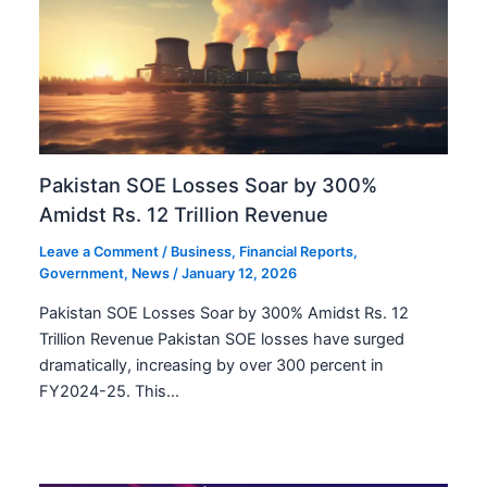
Pakistan SOE Losses Soar by 300%
Amidst Rs. 12 Trillion Revenue
Leave a Comment
/
Business
,
Financial Reports
,
Government
,
News
/
January 12, 2026
Pakistan SOE Losses Soar by 300% Amidst Rs. 12
Trillion Revenue Pakistan SOE losses have surged
dramatically, increasing by over 300 percent in
FY2024-25. This…