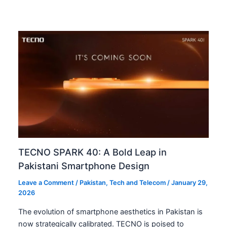
TECNO SPARK 40: A Bold Leap in
Pakistani Smartphone Design
Leave a Comment
/
Pakistan
,
Tech and Telecom
/
January 29,
2026
The evolution of smartphone aesthetics in Pakistan is
now strategically calibrated. TECNO is poised to