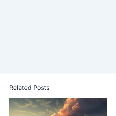
Related Posts