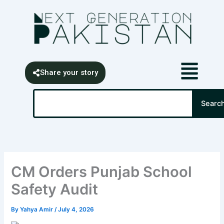
Skip
content
to
content
Share your story
Search
Searc
CM Orders Punjab School
Safety Audit
By
Yahya Amir
/
July 4, 2026