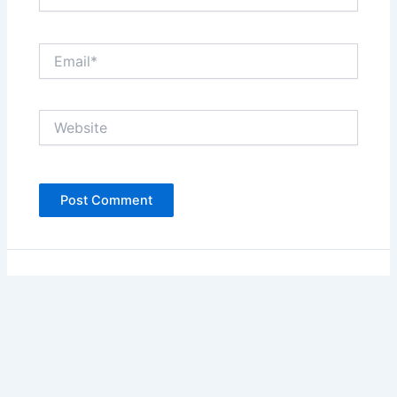
Email*
Website