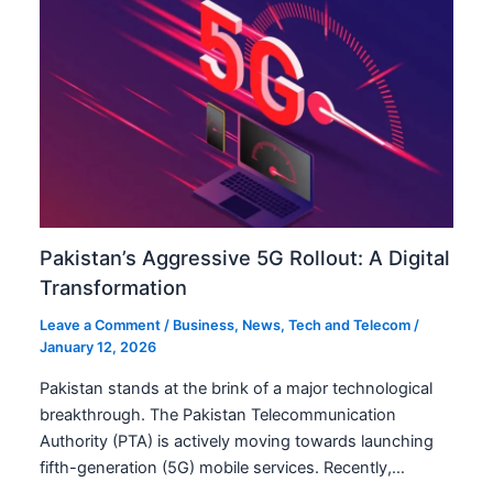
Pakistan’s Aggressive 5G Rollout: A Digital
Transformation
Leave a Comment
/
Business
,
News
,
Tech and Telecom
/
January 12, 2026
Pakistan stands at the brink of a major technological
breakthrough. The Pakistan Telecommunication
Authority (PTA) is actively moving towards launching
fifth-generation (5G) mobile services. Recently,…