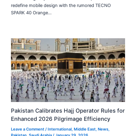
redefine mobile design with the rumored TECNO
SPARK 40 Orange…
Pakistan Calibrates Hajj Operator Rules for
Enhanced 2026 Pilgrimage Efficiency
Leave a Comment
/
International
,
Middle East
,
News
,
Pakistan
,
Saudi Arabia
/
January 29, 2026