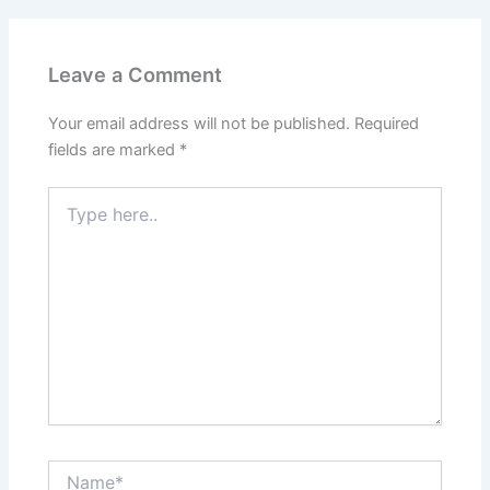
Leave a Comment
Your email address will not be published.
Required
fields are marked
*
Type
here..
Name*