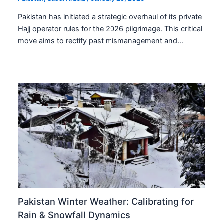
Pakistan has initiated a strategic overhaul of its private
Hajj operator rules for the 2026 pilgrimage. This critical
move aims to rectify past mismanagement and…
Pakistan Winter Weather: Calibrating for
Rain & Snowfall Dynamics