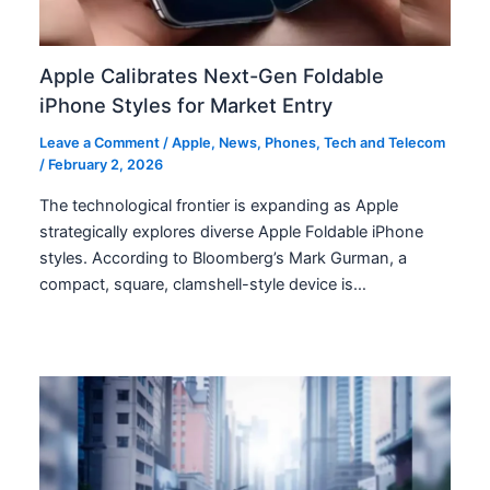
Apple Calibrates Next-Gen Foldable
iPhone Styles for Market Entry
Leave a Comment
/
Apple
,
News
,
Phones
,
Tech and Telecom
/
February 2, 2026
The technological frontier is expanding as Apple
strategically explores diverse Apple Foldable iPhone
styles. According to Bloomberg’s Mark Gurman, a
compact, square, clamshell-style device is…