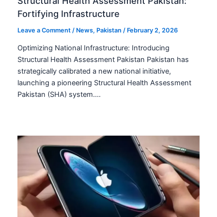
Structural Health Assessment Pakistan:
Fortifying Infrastructure
Leave a Comment
/
News
,
Pakistan
/
February 2, 2026
Optimizing National Infrastructure: Introducing
Structural Health Assessment Pakistan Pakistan has
strategically calibrated a new national initiative,
launching a pioneering Structural Health Assessment
Pakistan (SHA) system.…