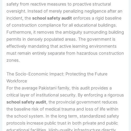
safety from reactive measures to proactive structural
oversight. Instead of merely penalizing negligence after an
incident, the
school safety audit
enforces a rigid baseline
of construction compliance for all educational buildings.
Furthermore, it removes the ambiguity surrounding building
permits in densely populated areas. The government is
effectively mandating that active learning environments
must remain entirely separate from hazardous construction
zones.
The Socio-Economic Impact: Protecting the Future
Workforce
For the average Pakistani family, this audit provides a
critical layer of institutional security. By enforcing a rigorous
school safety audit
, the provincial government reduces
the baseline risk of medical trauma and loss of life within
the school system. In the long term, standardized safety
protocols increase public trust in both private and public
educational facilities. High-quality infrastructure directly