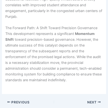
correlates with improved student attendance and
engagement, particularly in the congested urban centers of
Punjab.
The Forward Path: A Shift Toward Precision Governance
This development represents a significant
Momentum
Shift
toward precision-based governance. However, the
ultimate success of this catalyst depends on the
transparency of the subsequent reports and the
enforcement of the promised legal actions. While the audit
is a necessary stabilization move, the provincial
administration should consider a permanent, tech-enabled
monitoring system for building compliance to ensure these
standards are maintained indefinitely.
PREVIOUS
NEXT