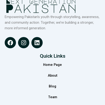
Empowering Pakistan’s youth through storytelling, awareness,
and community action. Together, we’re building a stronger,
more informed generation.
F
I
L
a
n
i
c
s
n
e
t
k
Quick Links
b
a
e
Home Page
o
g
d
o
r
i
About
k
a
n
m
Blog
Team