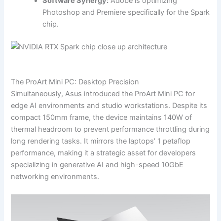
Software Synergy:
Adobe is optimizing
Photoshop and Premiere specifically for the Spark
chip.
The ProArt Mini PC: Desktop Precision
Simultaneously, Asus introduced the ProArt Mini PC for
edge AI environments and studio workstations. Despite its
compact 150mm frame, the device maintains 140W of
thermal headroom to prevent performance throttling during
long rendering tasks. It mirrors the laptops’ 1 petaflop
performance, making it a strategic asset for developers
specializing in generative AI and high-speed 10GbE
networking environments.