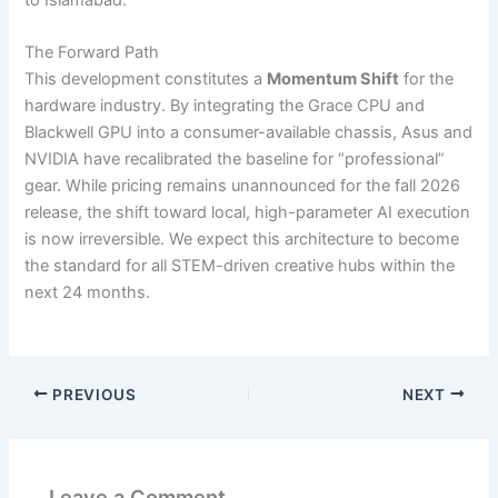
The Forward Path
This development constitutes a
Momentum Shift
for the
hardware industry. By integrating the Grace CPU and
Blackwell GPU into a consumer-available chassis, Asus and
NVIDIA have recalibrated the baseline for “professional”
gear. While pricing remains unannounced for the fall 2026
release, the shift toward local, high-parameter AI execution
is now irreversible. We expect this architecture to become
the standard for all STEM-driven creative hubs within the
next 24 months.
PREVIOUS
NEXT
Leave a Comment