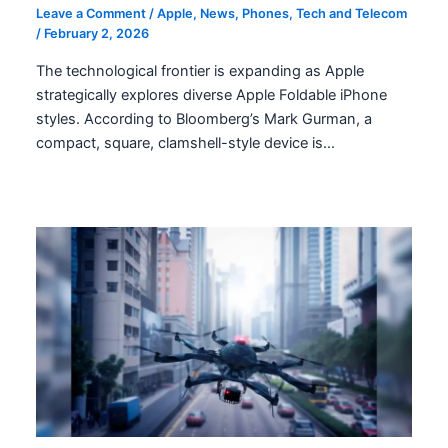
Leave a Comment
/
Apple
,
News
,
Phones
,
Tech and Telecom
/
February 2, 2026
The technological frontier is expanding as Apple
strategically explores diverse Apple Foldable iPhone
styles. According to Bloomberg’s Mark Gurman, a
compact, square, clamshell-style device is…