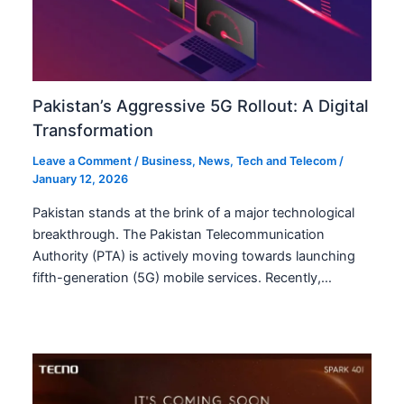
Pakistan’s Aggressive 5G Rollout: A Digital
Transformation
Leave a Comment
/
Business
,
News
,
Tech and Telecom
/
January 12, 2026
Pakistan stands at the brink of a major technological
breakthrough. The Pakistan Telecommunication
Authority (PTA) is actively moving towards launching
fifth-generation (5G) mobile services. Recently,…