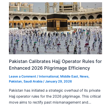
Pakistan Calibrates Hajj Operator Rules for
Enhanced 2026 Pilgrimage Efficiency
Leave a Comment
/
International
,
Middle East
,
News
,
Pakistan
,
Saudi Arabia
/
January 29, 2026
Pakistan has initiated a strategic overhaul of its private
Hajj operator rules for the 2026 pilgrimage. This critical
move aims to rectify past mismanagement and…