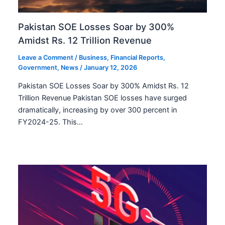
Pakistan SOE Losses Soar by 300%
Amidst Rs. 12 Trillion Revenue
Leave a Comment
/
Business
,
Financial Reports
,
Government
,
News
/
January 12, 2026
Pakistan SOE Losses Soar by 300% Amidst Rs. 12
Trillion Revenue Pakistan SOE losses have surged
dramatically, increasing by over 300 percent in
FY2024-25. This…