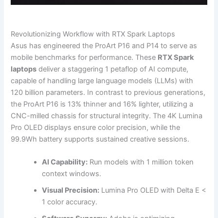
Revolutionizing Workflow with RTX Spark Laptops
Asus has engineered the ProArt P16 and P14 to serve as
mobile benchmarks for performance. These
RTX Spark
laptops
deliver a staggering 1 petaflop of AI compute,
capable of handling large language models (LLMs) with
120 billion parameters. In contrast to previous generations,
the ProArt P16 is 13% thinner and 16% lighter, utilizing a
CNC-milled chassis for structural integrity. The 4K Lumina
Pro OLED displays ensure color precision, while the
99.9Wh battery supports sustained creative sessions.
AI Capability:
Run models with 1 million token
context windows.
Visual Precision:
Lumina Pro OLED with Delta E <
1 color accuracy.