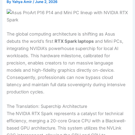
By
Yahya Amir
/
June 2, 2026
The global computing architecture is shifting as Asus
debuts the world’s first
RTX Spark laptops
and Mini PCs,
integrating NVIDIA’s powerhouse superchip for local AI
workloads. This hardware milestone, calibrated for
precision, enables creators to run massive language
models and high-fidelity graphics directly on-device.
Consequently, professionals can now bypass cloud
latency and maintain full data sovereignty during intensive
production cycles.
The Translation: Superchip Architecture
The NVIDIA RTX Spark represents a catalyst for technical
efficiency, merging a 20-core Grace CPU with a Blackwell-
based GPU architecture. This system utilizes the NVLink