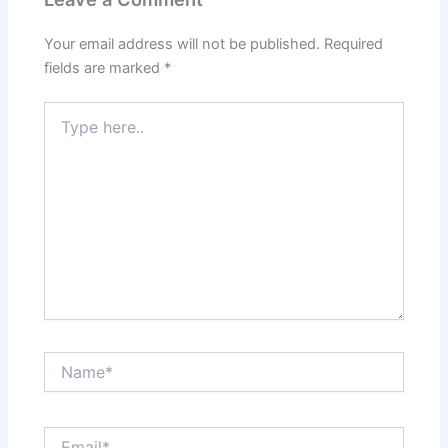
Your email address will not be published.
Required
fields are marked
*
Type
here..
Name*
Email*