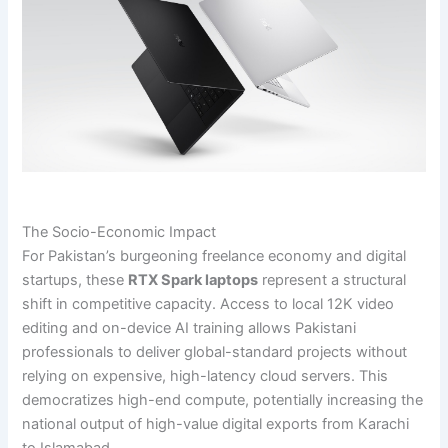
The Socio-Economic Impact
For Pakistan’s burgeoning freelance economy and digital
startups, these
RTX Spark laptops
represent a structural
shift in competitive capacity. Access to local 12K video
editing and on-device AI training allows Pakistani
professionals to deliver global-standard projects without
relying on expensive, high-latency cloud servers. This
democratizes high-end compute, potentially increasing the
national output of high-value digital exports from Karachi
to Islamabad.