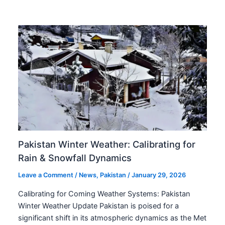
Pakistan Winter Weather: Calibrating for
Rain & Snowfall Dynamics
Leave a Comment
/
News
,
Pakistan
/
January 29, 2026
Calibrating for Coming Weather Systems: Pakistan
Winter Weather Update Pakistan is poised for a
significant shift in its atmospheric dynamics as the Met