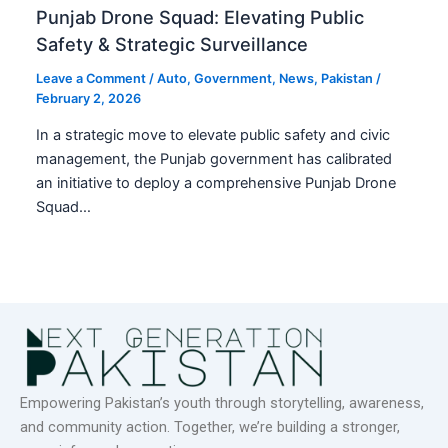
Punjab Drone Squad: Elevating Public
Safety & Strategic Surveillance
Leave a Comment
/
Auto
,
Government
,
News
,
Pakistan
/
February 2, 2026
In a strategic move to elevate public safety and civic
management, the Punjab government has calibrated
an initiative to deploy a comprehensive Punjab Drone
Squad…
Empowering Pakistan’s youth through storytelling, awareness,
and community action. Together, we’re building a stronger,