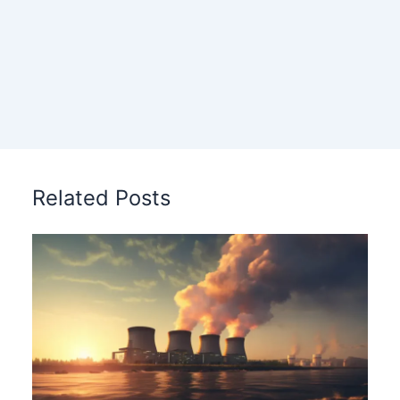
Related Posts