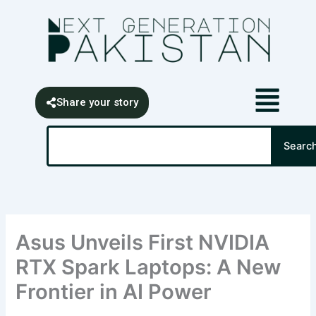
Skip
content
to
content
Share your story
Search
Searc
Asus Unveils First NVIDIA
RTX Spark Laptops: A New
Frontier in AI Power