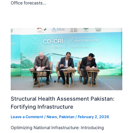
Office forecasts…
Structural Health Assessment Pakistan:
Fortifying Infrastructure
Leave a Comment
/
News
,
Pakistan
/
February 2, 2026
Optimizing National Infrastructure: Introducing