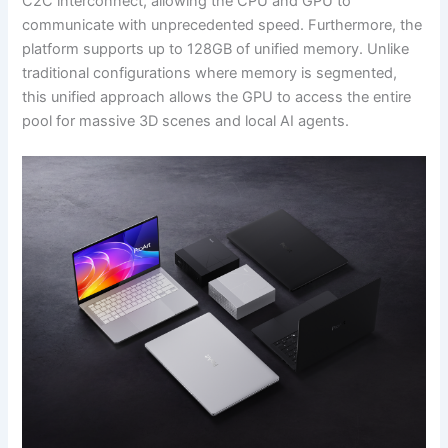
C2C interconnect, allowing the CPU and GPU to
communicate with unprecedented speed. Furthermore, the
platform supports up to 128GB of unified memory. Unlike
traditional configurations where memory is segmented,
this unified approach allows the GPU to access the entire
pool for massive 3D scenes and local AI agents.