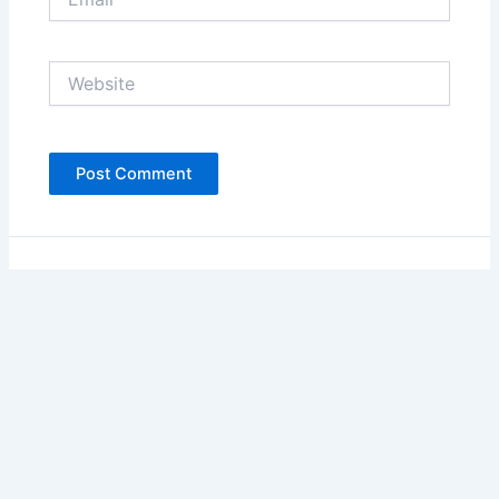
Website