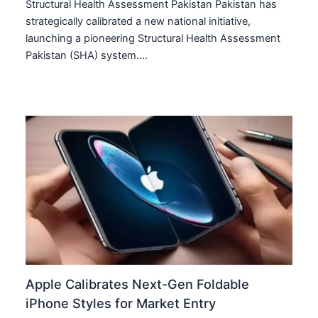
Structural Health Assessment Pakistan Pakistan has
strategically calibrated a new national initiative,
launching a pioneering Structural Health Assessment
Pakistan (SHA) system.…
Apple Calibrates Next-Gen Foldable
iPhone Styles for Market Entry