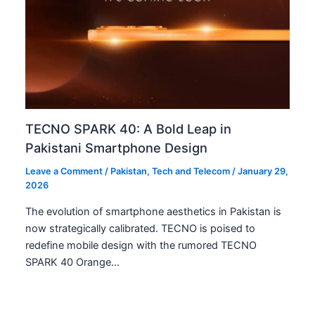
TECNO SPARK 40: A Bold Leap in
Pakistani Smartphone Design
Leave a Comment
/
Pakistan
,
Tech and Telecom
/
January 29,
2026
The evolution of smartphone aesthetics in Pakistan is
now strategically calibrated. TECNO is poised to
redefine mobile design with the rumored TECNO
SPARK 40 Orange…