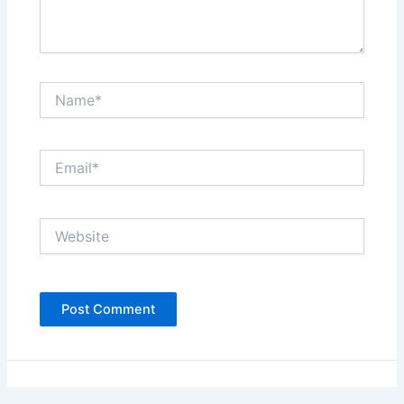
Name*
Email*
Website