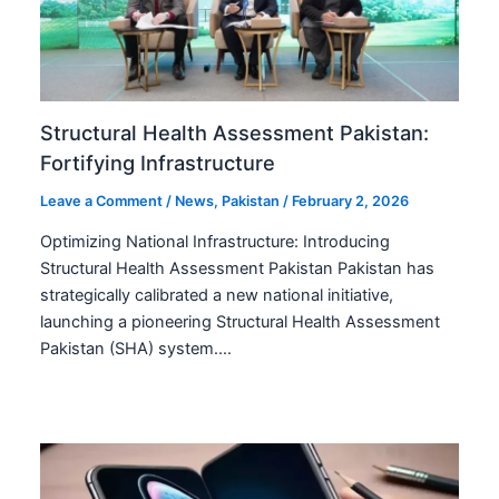
Structural Health Assessment Pakistan:
Fortifying Infrastructure
Leave a Comment
/
News
,
Pakistan
/
February 2, 2026
Optimizing National Infrastructure: Introducing
Structural Health Assessment Pakistan Pakistan has
strategically calibrated a new national initiative,
launching a pioneering Structural Health Assessment
Pakistan (SHA) system.…