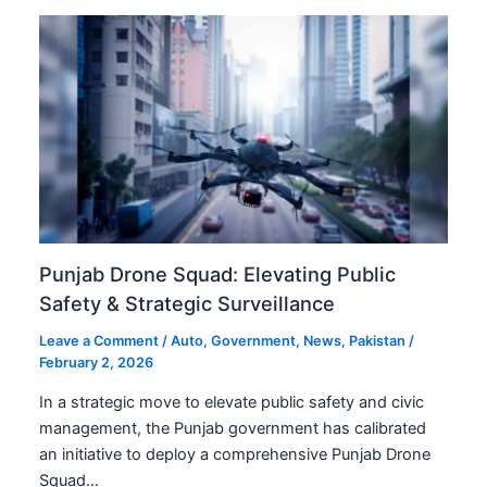
Punjab Drone Squad: Elevating Public
Safety & Strategic Surveillance
Leave a Comment
/
Auto
,
Government
,
News
,
Pakistan
/
February 2, 2026
In a strategic move to elevate public safety and civic
management, the Punjab government has calibrated
an initiative to deploy a comprehensive Punjab Drone
Squad…