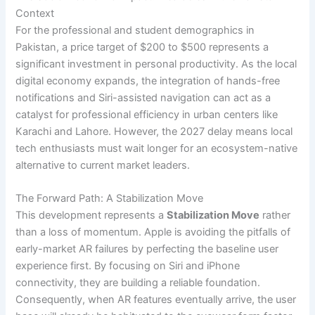
Context
For the professional and student demographics in
Pakistan, a price target of $200 to $500 represents a
significant investment in personal productivity. As the local
digital economy expands, the integration of hands-free
notifications and Siri-assisted navigation can act as a
catalyst for professional efficiency in urban centers like
Karachi and Lahore. However, the 2027 delay means local
tech enthusiasts must wait longer for an ecosystem-native
alternative to current market leaders.
The Forward Path: A Stabilization Move
This development represents a
Stabilization Move
rather
than a loss of momentum. Apple is avoiding the pitfalls of
early-market AR failures by perfecting the baseline user
experience first. By focusing on Siri and iPhone
connectivity, they are building a reliable foundation.
Consequently, when AR features eventually arrive, the user