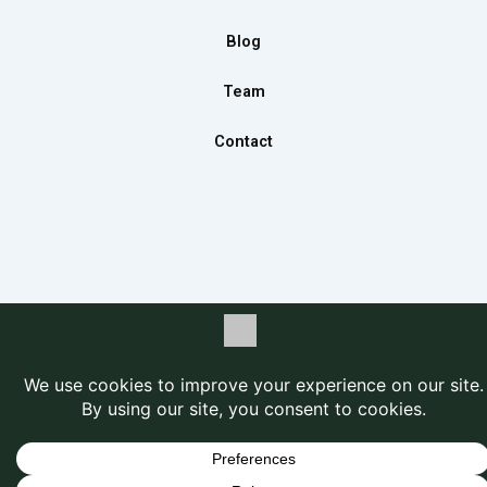
k
a
n
m
Blog
Team
Contact