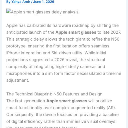
By
Yahya Amir
/
June 1, 2026
Apple has calibrated its hardware roadmap by shifting the
anticipated launch of the
Apple smart glasses
to late 2027.
This strategic delay allows the tech giant to refine the N50
prototype, ensuring the first iteration offers seamless
iPhone integration and Siri-driven utility. While initial
projections suggested a 2026 reveal, the structural
complexity of integrating high-fidelity cameras and
microphones into a slim form factor necessitated a timeline
adjustment.
The Technical Blueprint: N50 Features and Design
The first-generation
Apple smart glasses
will prioritize
smart functionality over complex augmented reality (AR).
Consequently, the device focuses on providing a baseline
of digital efficiency rather than immersive visual overlays.