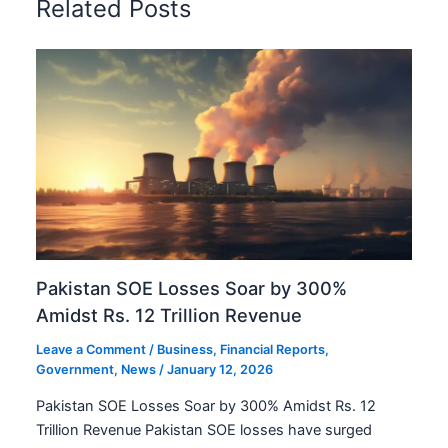
Related Posts
Pakistan SOE Losses Soar by 300%
Amidst Rs. 12 Trillion Revenue
Leave a Comment
/
Business
,
Financial Reports
,
Government
,
News
/
January 12, 2026
Pakistan SOE Losses Soar by 300% Amidst Rs. 12
Trillion Revenue Pakistan SOE losses have surged