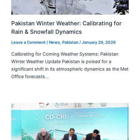
Pakistan Winter Weather: Calibrating for
Rain & Snowfall Dynamics
Leave a Comment
/
News
,
Pakistan
/
January 29, 2026
Calibrating for Coming Weather Systems: Pakistan
Winter Weather Update Pakistan is poised for a
significant shift in its atmospheric dynamics as the Met
Office forecasts…