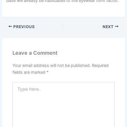
base will already be habituated to the eyewear form factor.
PREVIOUS
NEXT
Leave a Comment
Your email address will not be published.
Required
fields are marked
*
Type
here..