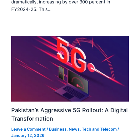
dramatically, increasing by over 300 percent in
FY2024-25. This…
Pakistan’s Aggressive 5G Rollout: A Digital
Transformation
Leave a Comment
/
Business
,
News
,
Tech and Telecom
/
January 12, 2026