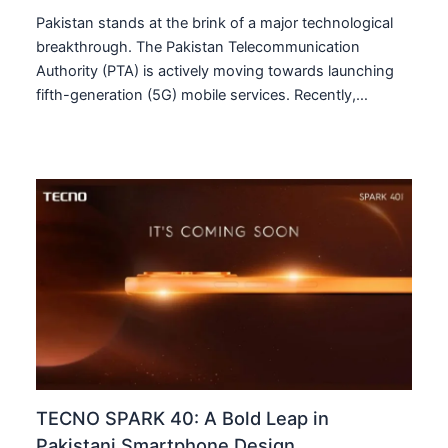
Pakistan stands at the brink of a major technological
breakthrough. The Pakistan Telecommunication
Authority (PTA) is actively moving towards launching
fifth-generation (5G) mobile services. Recently,…
TECNO SPARK 40: A Bold Leap in
Pakistani Smartphone Design