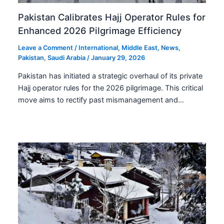
Pakistan Calibrates Hajj Operator Rules for
Enhanced 2026 Pilgrimage Efficiency
Leave a Comment
/
International
,
Middle East
,
News
,
Pakistan
,
Saudi Arabia
/
January 29, 2026
Pakistan has initiated a strategic overhaul of its private
Hajj operator rules for the 2026 pilgrimage. This critical
move aims to rectify past mismanagement and…