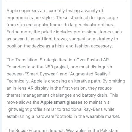
Apple engineers are currently testing a variety of
ergonomic frame styles. These structural designs range
from slim rectangular frames to larger circular options.
Furthermore, the palette includes professional tones such
as ocean blue and light brown, suggesting a strategy to
position the device as a high-end fashion accessory.
The Translation: Strategic Iteration Over Rushed AR
To understand the N50 project, one must distinguish
between “Smart Eyewear” and “Augmented Reality.”
Technically, Apple is choosing an iterative path. By omitting
an in-lens AR display in the first version, they reduce
thermal management challenges and battery drain. This
move allows the
Apple smart glasses
to maintain a
lightweight profile similar to traditional Ray-Bans while
establishing a hardware foothold in the wearable market.
The Socio-Economic Impact: Wearables in the Pakistani