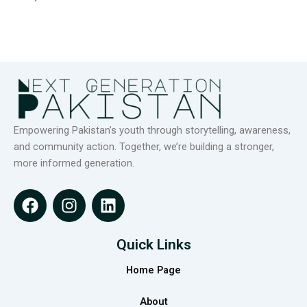
Empowering Pakistan’s youth through storytelling, awareness,
and community action. Together, we’re building a stronger,
more informed generation.
F
I
L
a
n
i
c
s
n
e
t
k
Quick Links
b
a
e
Home Page
o
g
d
o
r
i
About