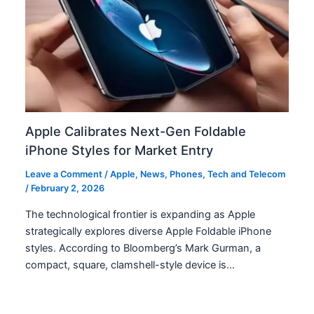
Apple Calibrates Next-Gen Foldable
iPhone Styles for Market Entry
Leave a Comment
/
Apple
,
News
,
Phones
,
Tech and Telecom
/
February 2, 2026
The technological frontier is expanding as Apple
strategically explores diverse Apple Foldable iPhone
styles. According to Bloomberg’s Mark Gurman, a
compact, square, clamshell-style device is…