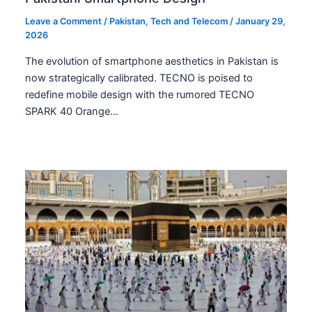
Leave a Comment
/
Pakistan
,
Tech and Telecom
/
January 29,
2026
The evolution of smartphone aesthetics in Pakistan is
now strategically calibrated. TECNO is poised to
redefine mobile design with the rumored TECNO
SPARK 40 Orange…