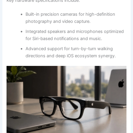
Key hardware specifications include:
Built-in precision cameras for high-definition
photography and video capture.
Integrated speakers and microphones optimized
for Siri-based notifications and music.
Advanced support for turn-by-turn walking
directions and deep iOS ecosystem synergy.