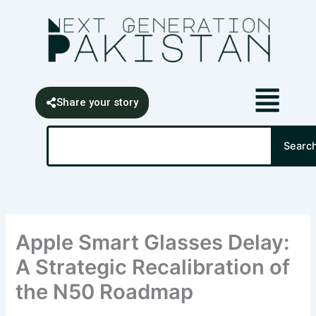
Skip
content
to
content
Share your story
Search
Searc
Apple Smart Glasses Delay:
A Strategic Recalibration of
the N50 Roadmap