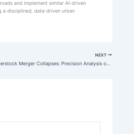
 roads and implement similar AI-driven
ng a disciplined, data-driven urban
NEXT
Getty Shutterstock Merger Collapses: Precision Analysis of the $3.7B Fallout