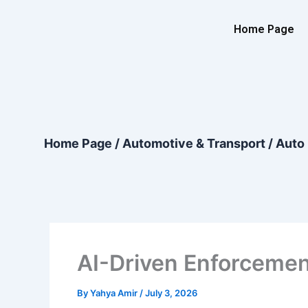
Skip
content
to
Home Page
content
Home Page
/
Automotive & Transport
/
Auto 
AI-Driven Enforcemen
By
Yahya Amir
/
July 3, 2026