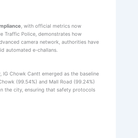
mpliance
, with official metrics now
re Traffic Police, demonstrates how
y advanced camera network, authorities have
oid automated e-challans.
ly, IG Chowk Cantt emerged as the baseline
el Chowk (99.54%) and Mall Road (99.24%)
n the city, ensuring that safety protocols