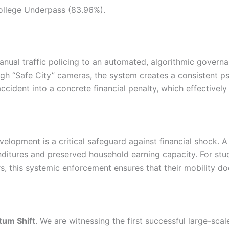
llege Underpass (83.96%).
m manual traffic policing to an automated, algorithmic gove
ugh “Safe City” cameras, the system creates a consistent ps
 accident into a concrete financial penalty, which effectivel
velopment is a critical safeguard against financial shock. A
enditures and preserved household earning capacity. For s
ers, this systemic enforcement ensures that their mobility d
um Shift
. We are witnessing the first successful large-scale