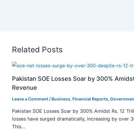
Related Posts
Pakistan SOE Losses Soar by 300% Amidst R
Revenue
Leave a Comment
/
Business
,
Financial Reports
,
Governmen
Pakistan SOE Losses Soar by 300% Amidst Rs. 12 Tril
losses have surged dramatically, increasing by over 
This…