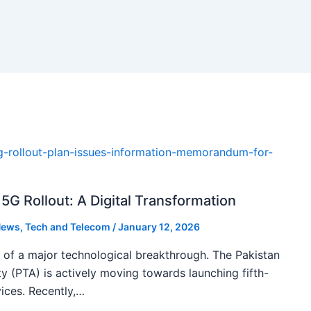
5G Rollout: A Digital Transformation
ews
,
Tech and Telecom
/
January 12, 2026
k of a major technological breakthrough. The Pakistan
 (PTA) is actively moving towards launching fifth-
ices. Recently,…