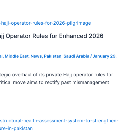
ajj Operator Rules for Enhanced 2026
al
,
Middle East
,
News
,
Pakistan
,
Saudi Arabia
/
January 29,
tegic overhaul of its private Hajj operator rules for
ritical move aims to rectify past mismanagement