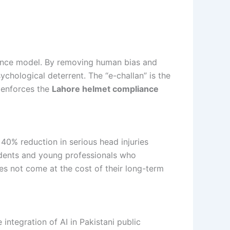
rnance model. By removing human bias and
ychological deterrent. The “e-challan” is the
y enforces the
Lahore helmet compliance
 40% reduction in serious head injuries
tudents and young professionals who
oes not come at the cost of their long-term
 integration of AI in Pakistani public