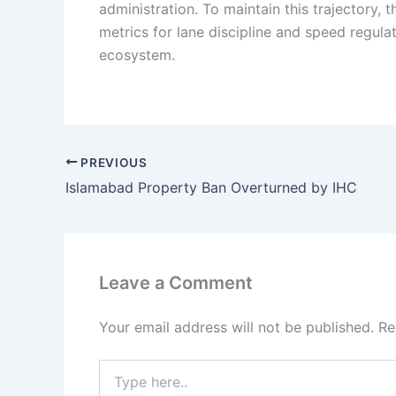
administration. To maintain this trajectory
metrics for lane discipline and speed regulat
ecosystem.
PREVIOUS
Islamabad Property Ban Overturned by IHC
Leave a Comment
Your email address will not be published.
Re
Type
here..