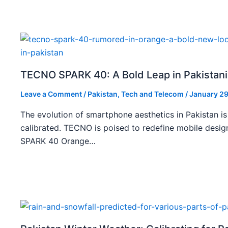
TECNO SPARK 40: A Bold Leap in Pakistan
Leave a Comment
/
Pakistan
,
Tech and Telecom
/
January 29
The evolution of smartphone aesthetics in Pakistan is
calibrated. TECNO is poised to redefine mobile des
SPARK 40 Orange…