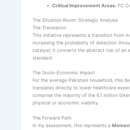
Critical Improvement Areas:
FC Co
The Situation Room: Strategic Analysis
The Translation
This initiative represents a transition fro
increasing the probability of detection thro
catalyst; it converts the abstract risk of an
standard.
The Socio-Economic Impact
For the average Pakistani household, this de
translates directly to lower healthcare exp
comprise the majority of the 6.1 million bik
physical or economic viability.
The Forward Path
In my assessment, this represents a
Moment