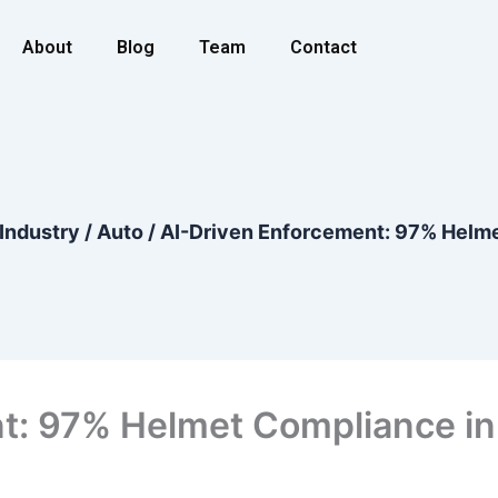
About
Blog
Team
Contact
Industry
/
Auto
/
AI-Driven Enforcement: 97% Helme
t: 97% Helmet Compliance in