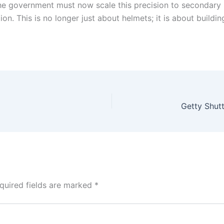
, the government must now scale this precision to secondary
ion. This is no longer just about helmets; it is about buildi
quired fields are marked
*