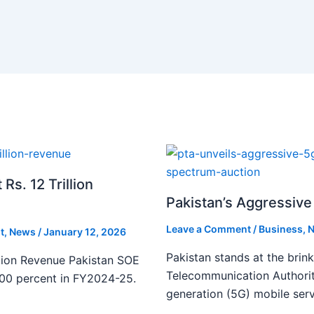
s. 12 Trillion
Pakistan’s Aggressive 
Leave a Comment
/
Business
,
N
t
,
News
/
January 12, 2026
Pakistan stands at the brin
lion Revenue Pakistan SOE
Telecommunication Authority
300 percent in FY2024-25.
generation (5G) mobile serv