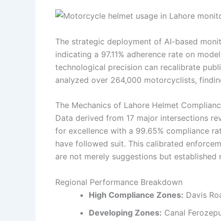
The strategic deployment of AI-based monito
indicating a 97.11% adherence rate on model
technological precision can recalibrate publ
analyzed over 264,000 motorcyclists, findin
The Mechanics of Lahore Helmet Complian
Data derived from 17 major intersections re
for excellence with a 99.65% compliance ra
have followed suit. This calibrated enforceme
are not merely suggestions but established
Regional Performance Breakdown
High Compliance Zones:
Davis Roa
Developing Zones:
Canal Ferozepu