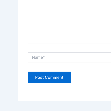
Name*