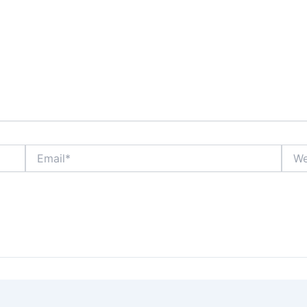
Email*
Webs