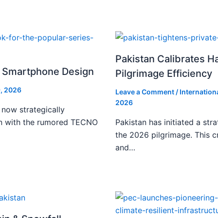
Pakistan Calibrates H
i Smartphone Design
Pilgrimage Efficiency
, 2026
Leave a Comment
/
Internation
2026
 now strategically
ign with the rumored TECNO
Pakistan has initiated a stra
the 2026 pilgrimage. This c
and…