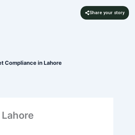
Share your story
t Compliance in Lahore
 Lahore