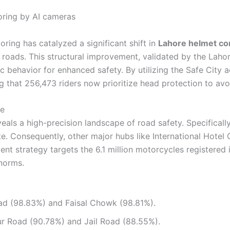
ring has catalyzed a significant shift in
Lahore helmet co
 roads. This structural improvement, validated by the Laho
ic behavior for enhanced safety. By utilizing the Safe Cit
g that 256,473 riders now prioritize head protection to av
ce
veals a high-precision landscape of road safety. Specifical
te. Consequently, other major hubs like International Hot
nt strategy targets the 6.1 million motorcycles registered i
 norms.
d (98.83%) and Faisal Chowk (98.81%).
r Road (90.78%) and Jail Road (88.55%).