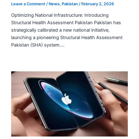
Leave a Comment
/
News
,
Pakistan
/
February 2, 2026
Optimizing National Infrastructure: Introducing
Structural Health Assessment Pakistan Pakistan has
strategically calibrated a new national initiative,
launching a pioneering Structural Health Assessment
Pakistan (SHA) system.…