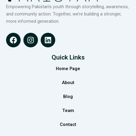
Empowering Pakistan’s youth through storytelling, awareness,
and community action. Together, we’re building a stronger,
more informed generation.
F
I
L
a
n
i
c
s
n
e
t
k
Quick Links
b
a
e
Home Page
o
g
d
o
r
i
About
k
a
n
m
Blog
Team
Contact