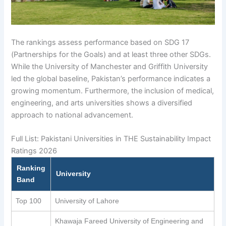
The rankings assess performance based on SDG 17
(Partnerships for the Goals) and at least three other SDGs.
While the University of Manchester and Griffith University
led the global baseline, Pakistan’s performance indicates a
growing momentum. Furthermore, the inclusion of medical,
engineering, and arts universities shows a diversified
approach to national advancement.
Full List: Pakistani Universities in THE Sustainability Impact
Ratings 2026
Ranking
University
Band
Top 100
University of Lahore
Khawaja Fareed University of Engineering and