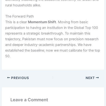
rural households alike.
The Forward Path
This is a clear
Momentum Shift
. Moving from basic
participation to having an institution in the Global Top 100
represents a strategic breakthrough. To maintain this
trajectory, Pakistan must now focus on precision research
and deeper industry-academic partnerships. We have
established the baseline; now we must calibrate for the top
50.
PREVIOUS
NEXT
Leave a Comment