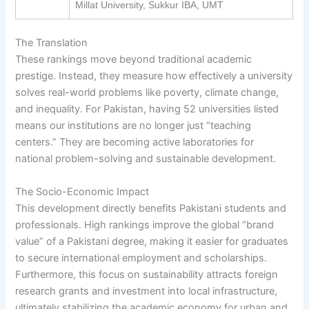
Millat University, Sukkur IBA, UMT
The Translation
These rankings move beyond traditional academic
prestige. Instead, they measure how effectively a university
solves real-world problems like poverty, climate change,
and inequality. For Pakistan, having 52 universities listed
means our institutions are no longer just “teaching
centers.” They are becoming active laboratories for
national problem-solving and sustainable development.
The Socio-Economic Impact
This development directly benefits Pakistani students and
professionals. High rankings improve the global “brand
value” of a Pakistani degree, making it easier for graduates
to secure international employment and scholarships.
Furthermore, this focus on sustainability attracts foreign
research grants and investment into local infrastructure,
ultimately stabilizing the academic economy for urban and