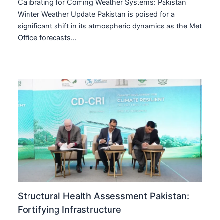
Calibrating for Coming Weather Systems: Pakistan
Winter Weather Update Pakistan is poised for a
significant shift in its atmospheric dynamics as the Met
Office forecasts…
Structural Health Assessment Pakistan:
Fortifying Infrastructure