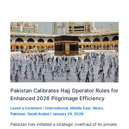
Pakistan Calibrates Hajj Operator Rules for
Enhanced 2026 Pilgrimage Efficiency
Leave a Comment
/
International
,
Middle East
,
News
,
Pakistan
,
Saudi Arabia
/
January 29, 2026
Pakistan has initiated a strategic overhaul of its private