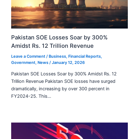
Pakistan SOE Losses Soar by 300%
Amidst Rs. 12 Trillion Revenue
Leave a Comment
/
Business
,
Financial Reports
,
Government
,
News
/
January 12, 2026
Pakistan SOE Losses Soar by 300% Amidst Rs. 12
Trillion Revenue Pakistan SOE losses have surged
dramatically, increasing by over 300 percent in
FY2024-25. This…