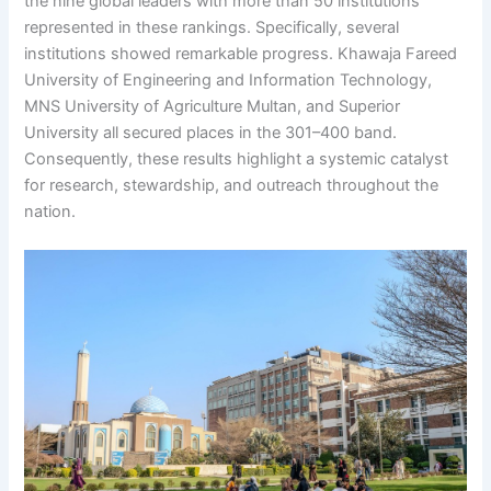
the nine global leaders with more than 50 institutions
represented in these rankings. Specifically, several
institutions showed remarkable progress. Khawaja Fareed
University of Engineering and Information Technology,
MNS University of Agriculture Multan, and Superior
University all secured places in the 301–400 band.
Consequently, these results highlight a systemic catalyst
for research, stewardship, and outreach throughout the
nation.