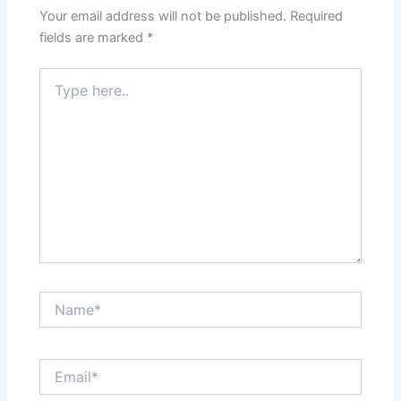
Your email address will not be published.
Required
fields are marked
*
Type
here..
Name*
Email*