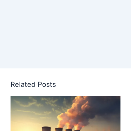
Related Posts