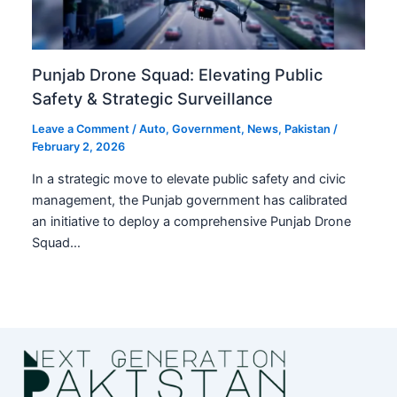
Punjab Drone Squad: Elevating Public
Safety & Strategic Surveillance
Leave a Comment
/
Auto
,
Government
,
News
,
Pakistan
/
February 2, 2026
In a strategic move to elevate public safety and civic
management, the Punjab government has calibrated
an initiative to deploy a comprehensive Punjab Drone
Squad…