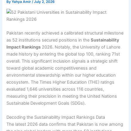
By
Yahya Amir
/
July 2, 2026
Pakistan recently achieved a calibrated structural milestone
as 52 institutions secured positions in the
Sustainability
Impact Rankings
2026. Notably, the University of Lahore
made history by entering the global top 100, ranking 71st
overall. This significant inclusion signals a strategic shift
toward global academic competitiveness and
environmental stewardship within our higher education
ecosystem. The Times Higher Education (THE) ratings
evaluated 1,646 universities across 116 countries,
measuring their precision in meeting the United Nations
Sustainable Development Goals (SDGs).
Decoding the Sustainability Impact Rankings Data
The latest 2026 data confirms that Pakistan is now among