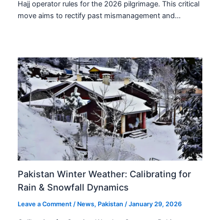
Hajj operator rules for the 2026 pilgrimage. This critical
move aims to rectify past mismanagement and…
Pakistan Winter Weather: Calibrating for
Rain & Snowfall Dynamics
Leave a Comment
/
News
,
Pakistan
/
January 29, 2026