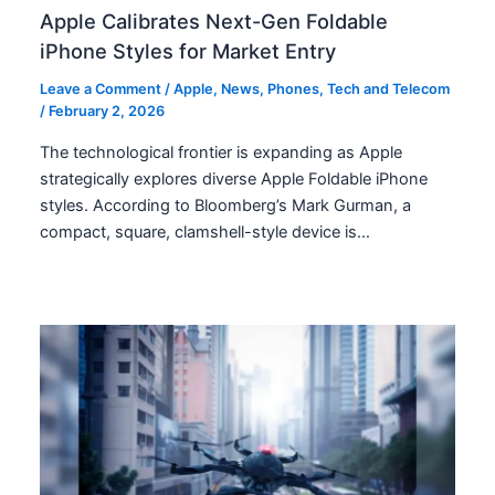
Apple Calibrates Next-Gen Foldable
iPhone Styles for Market Entry
Leave a Comment
/
Apple
,
News
,
Phones
,
Tech and Telecom
/
February 2, 2026
The technological frontier is expanding as Apple
strategically explores diverse Apple Foldable iPhone
styles. According to Bloomberg’s Mark Gurman, a
compact, square, clamshell-style device is…