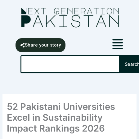
Skip
content
to
content
Share your story
Search
Searc
52 Pakistani Universities
Excel in Sustainability
Impact Rankings 2026