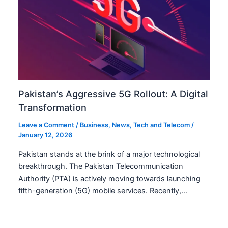
Pakistan’s Aggressive 5G Rollout: A Digital
Transformation
Leave a Comment
/
Business
,
News
,
Tech and Telecom
/
January 12, 2026
Pakistan stands at the brink of a major technological
breakthrough. The Pakistan Telecommunication
Authority (PTA) is actively moving towards launching
fifth-generation (5G) mobile services. Recently,…