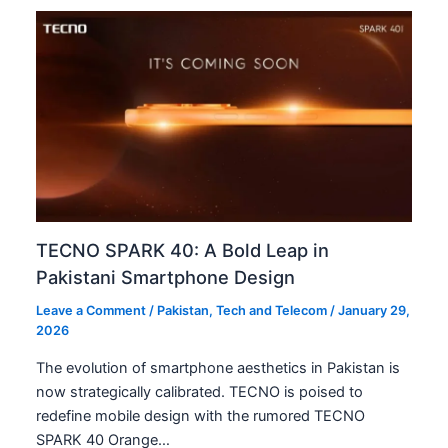
TECNO SPARK 40: A Bold Leap in
Pakistani Smartphone Design
Leave a Comment
/
Pakistan
,
Tech and Telecom
/
January 29,
2026
The evolution of smartphone aesthetics in Pakistan is
now strategically calibrated. TECNO is poised to
redefine mobile design with the rumored TECNO
SPARK 40 Orange…