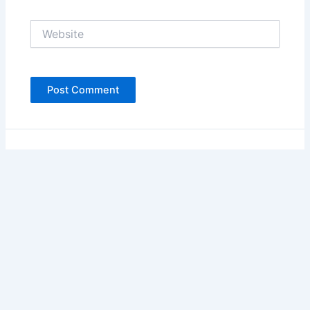
Website