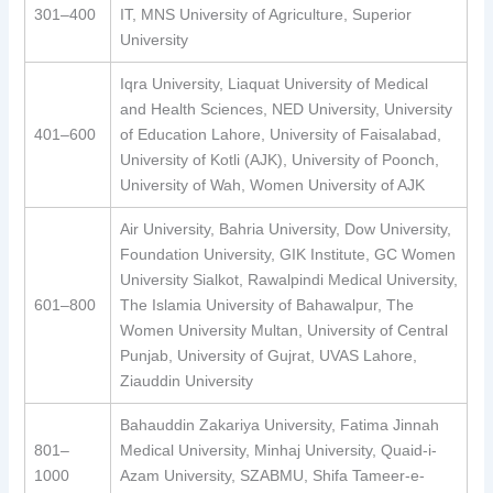
301–400
IT, MNS University of Agriculture, Superior
University
Iqra University, Liaquat University of Medical
and Health Sciences, NED University, University
401–600
of Education Lahore, University of Faisalabad,
University of Kotli (AJK), University of Poonch,
University of Wah, Women University of AJK
Air University, Bahria University, Dow University,
Foundation University, GIK Institute, GC Women
University Sialkot, Rawalpindi Medical University,
601–800
The Islamia University of Bahawalpur, The
Women University Multan, University of Central
Punjab, University of Gujrat, UVAS Lahore,
Ziauddin University
Bahauddin Zakariya University, Fatima Jinnah
801–
Medical University, Minhaj University, Quaid-i-
1000
Azam University, SZABMU, Shifa Tameer-e-