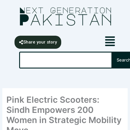
Skip
content
to
content
Share your story
Search
Searc
Pink Electric Scooters:
Sindh Empowers 200
Women in Strategic Mobility