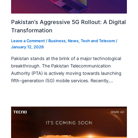
Pakistan’s Aggressive 5G Rollout: A Digital
Transformation
Leave a Comment
/
Business
,
News
,
Tech and Telecom
/
January 12, 2026
Pakistan stands at the brink of a major technological
breakthrough. The Pakistan Telecommunication
Authority (PTA) is actively moving towards launching
fifth-generation (5G) mobile services. Recently,…