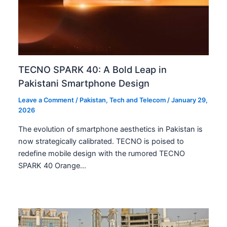
TECNO SPARK 40: A Bold Leap in
Pakistani Smartphone Design
Leave a Comment
/
Pakistan
,
Tech and Telecom
/
January 29,
2026
The evolution of smartphone aesthetics in Pakistan is
now strategically calibrated. TECNO is poised to
redefine mobile design with the rumored TECNO
SPARK 40 Orange…