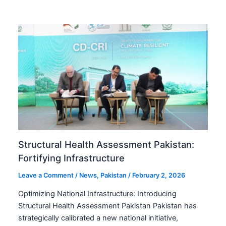
Structural Health Assessment Pakistan:
Fortifying Infrastructure
Leave a Comment
/
News
,
Pakistan
/
February 2, 2026
Optimizing National Infrastructure: Introducing
Structural Health Assessment Pakistan Pakistan has
strategically calibrated a new national initiative,