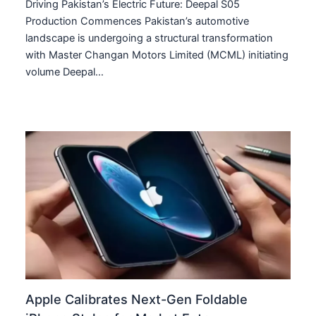
Driving Pakistan’s Electric Future: Deepal S05
Production Commences Pakistan’s automotive
landscape is undergoing a structural transformation
with Master Changan Motors Limited (MCML) initiating
volume Deepal…
Apple Calibrates Next-Gen Foldable