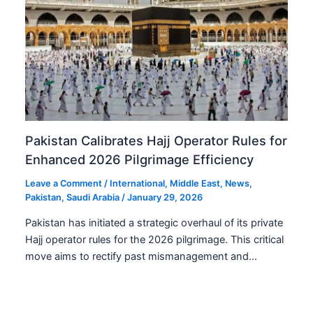
Pakistan Calibrates Hajj Operator Rules for
Enhanced 2026 Pilgrimage Efficiency
Leave a Comment
/
International
,
Middle East
,
News
,
Pakistan
,
Saudi Arabia
/
January 29, 2026
Pakistan has initiated a strategic overhaul of its private
Hajj operator rules for the 2026 pilgrimage. This critical
move aims to rectify past mismanagement and…