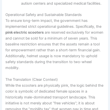
autism centers and specialized medical facilities.
Operational Safety and Sustainable Standards
To ensure long-term impact, the government has
implemented strict operational guidelines. Specifically, the
pink electric scooters
are reserved exclusively for women
and cannot be sold for a minimum of seven years. This
baseline restriction ensures that the assets remain a tool
for empowerment rather than a short-term financial gain.
Additionally, helmet usage is now mandatory to uphold
safety standards during the transition to two-wheel
mobility.
The Translation (Clear Context)
While the scooters are physically pink, the logic behind the
color is symbolic of dedicated female spaces in a
historically male-dominated transport landscape. This
initiative is not merely about “free vehicles”; it is about
removing the “mobility tax” that women pay in time and