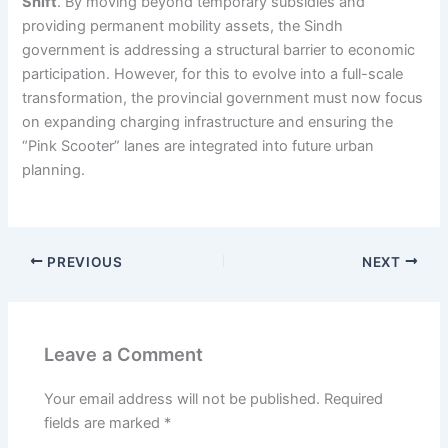
Shift
. By moving beyond temporary subsidies and
providing permanent mobility assets, the Sindh
government is addressing a structural barrier to economic
participation. However, for this to evolve into a full-scale
transformation, the provincial government must now focus
on expanding charging infrastructure and ensuring the
“Pink Scooter” lanes are integrated into future urban
planning.
PREVIOUS
NEXT
Leave a Comment
Your email address will not be published.
Required
fields are marked
*