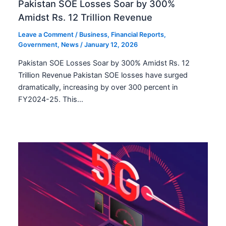
Pakistan SOE Losses Soar by 300%
Amidst Rs. 12 Trillion Revenue
Leave a Comment
/
Business
,
Financial Reports
,
Government
,
News
/
January 12, 2026
Pakistan SOE Losses Soar by 300% Amidst Rs. 12
Trillion Revenue Pakistan SOE losses have surged
dramatically, increasing by over 300 percent in
FY2024-25. This…