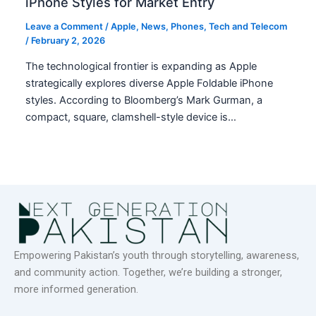
iPhone Styles for Market Entry
Leave a Comment
/
Apple
,
News
,
Phones
,
Tech and Telecom
/
February 2, 2026
The technological frontier is expanding as Apple
strategically explores diverse Apple Foldable iPhone
styles. According to Bloomberg’s Mark Gurman, a
compact, square, clamshell-style device is…
Empowering Pakistan’s youth through storytelling, awareness,
and community action. Together, we’re building a stronger,
more informed generation.