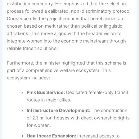
distribution ceremony. He emphasized that the selection
process followed a calibrated, non-discriminatory protocol.
Consequently, the project ensures that beneficiaries are
chosen based on merit rather than political or linguistic
affiliations. This move aligns with the broader vision to
integrate women into the economic mainstream through
reliable transit solutions.
Furthermore, the minister highlighted that this scheme is
part of a comprehensive welfare ecosystem. This
ecosystem includes:
Pink Bus Service:
Dedicated female-only transit
routes in major cities.
Infrastructure Development:
The construction
of 2.1 million houses with direct ownership rights
for women.
Healthcare Expansion:
Increased access to