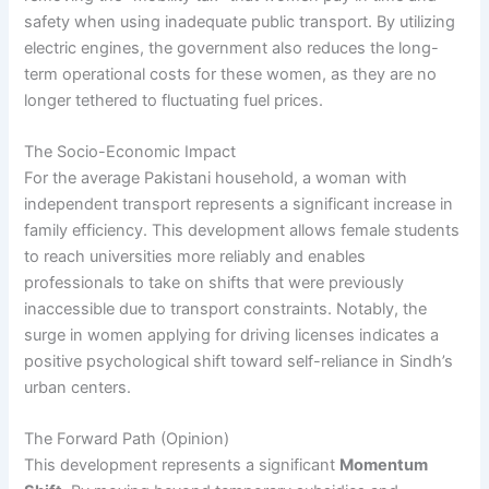
safety when using inadequate public transport. By utilizing
electric engines, the government also reduces the long-
term operational costs for these women, as they are no
longer tethered to fluctuating fuel prices.
The Socio-Economic Impact
For the average Pakistani household, a woman with
independent transport represents a significant increase in
family efficiency. This development allows female students
to reach universities more reliably and enables
professionals to take on shifts that were previously
inaccessible due to transport constraints. Notably, the
surge in women applying for driving licenses indicates a
positive psychological shift toward self-reliance in Sindh’s
urban centers.
The Forward Path (Opinion)
This development represents a significant
Momentum