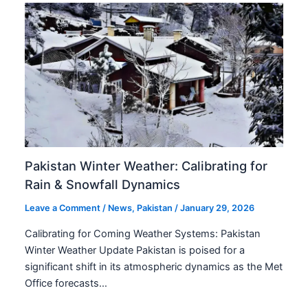
Pakistan Winter Weather: Calibrating for
Rain & Snowfall Dynamics
Leave a Comment
/
News
,
Pakistan
/
January 29, 2026
Calibrating for Coming Weather Systems: Pakistan
Winter Weather Update Pakistan is poised for a
significant shift in its atmospheric dynamics as the Met
Office forecasts…