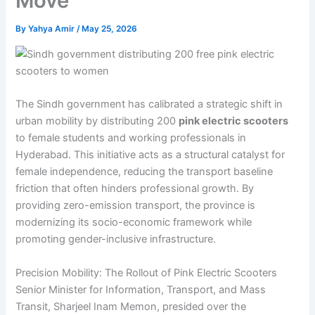
Move
By
Yahya Amir
/
May 25, 2026
The Sindh government has calibrated a strategic shift in
urban mobility by distributing 200
pink electric scooters
to female students and working professionals in
Hyderabad. This initiative acts as a structural catalyst for
female independence, reducing the transport baseline
friction that often hinders professional growth. By
providing zero-emission transport, the province is
modernizing its socio-economic framework while
promoting gender-inclusive infrastructure.
Precision Mobility: The Rollout of Pink Electric Scooters
Senior Minister for Information, Transport, and Mass
Transit, Sharjeel Inam Memon, presided over the