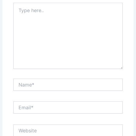
Type
here..
Name*
Email*
Website