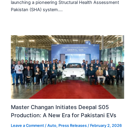
launching a pioneering Structural Health Assessment
Pakistan (SHA) system.…
Master Changan Initiates Deepal S05
Production: A New Era for Pakistani EVs
Leave a Comment
/
Auto
,
Press Releases
/
February 2, 2026