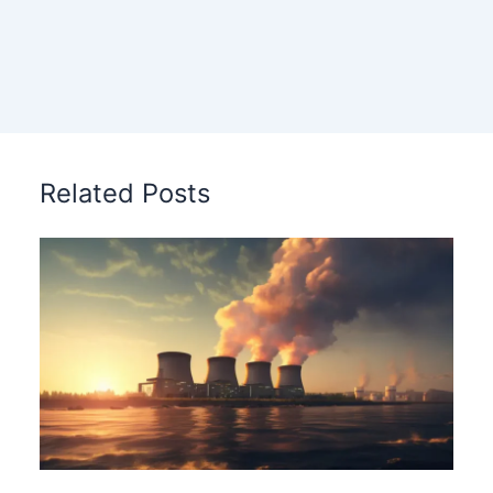
Related Posts