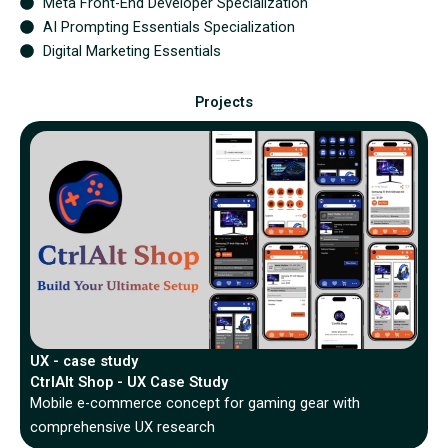
Meta Front-End Developer Specialization
AI Prompting Essentials Specialization
Digital Marketing Essentials
Projects
UX - case study
CtrlAlt Shop - UX Case Study
Mobile e-commerce concept for gaming gear with
comprehensive UX research