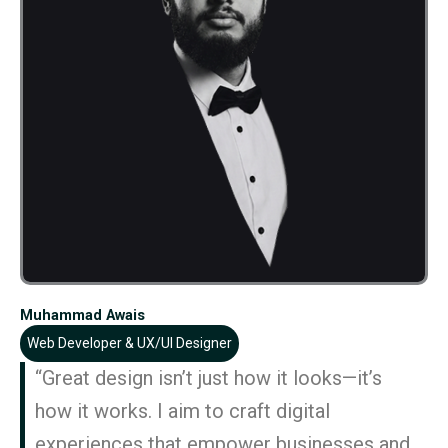
Muhammad Awais
Web Developer & UX/UI Designer
“Great design isn’t just how it looks—it’s
how it works. I aim to craft digital
experiences that empower businesses and