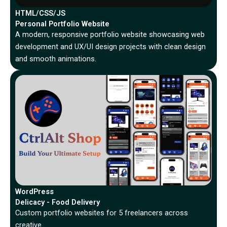
HTML/CSS/JS
Personal Portfolio Website
A modern, responsive portfolio website showcasing web
development and UX/UI design projects with clean design
and smooth animations.
WordPress
Delicacy - Food Delivery
Custom portfolio websites for 5 freelancers across
creative