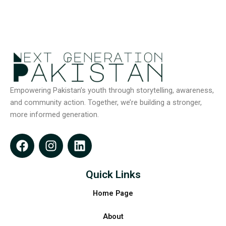
Empowering Pakistan’s youth through storytelling, awareness,
and community action. Together, we’re building a stronger,
more informed generation.
F
I
L
a
n
i
c
s
n
e
t
k
Quick Links
b
a
e
Home Page
o
g
d
o
r
i
About
k
a
n