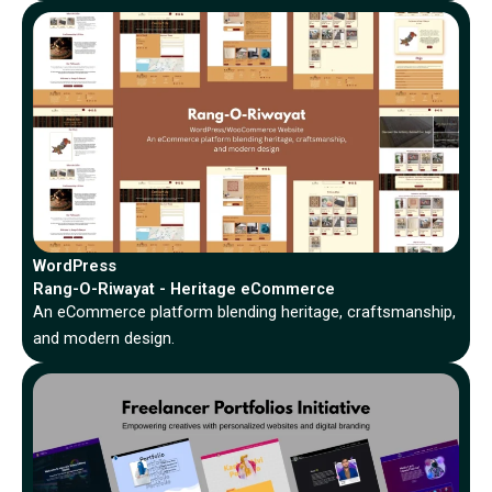
WordPress
Rang-O-Riwayat - Heritage eCommerce
An eCommerce platform blending heritage, craftsmanship,
and modern design.