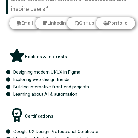
inspire users.”
Email
LinkedIn
GitHub
Portfolio
Hobbies & Interests
Designing modern UI/UX in Figma
Exploring web design trends
Building interactive front-end projects
Learning about AI & automation
Certifications
Google UX Design Professional Certificate