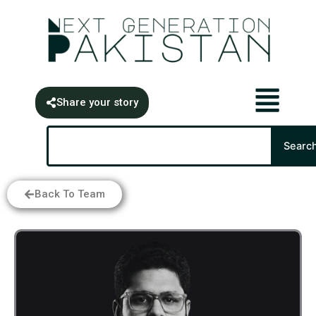
Skip
content
to
content
Share your story
Search
Searc
Back To Team