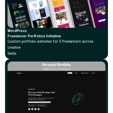
WordPress
Freelancer Portfolios Initiative
Custom portfolio websites for 5 freelancers across
creative
fields